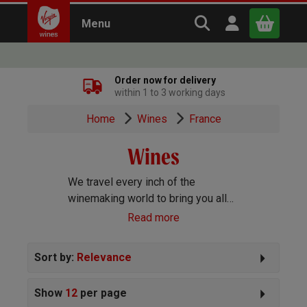
Search Virgin Win
Open user m
Menu
Close
Order now for delivery
within 1 to 3 working days
x
Home
Wines
France
Wines
Continue shopping
B
asket
We travel every inch of the
winemaking world to bring you all
the best wines we can find. Reds,
Read more
Whites, Rosé, Sparkling Prosecco
and Champagne, Port, Sherry and
Sort by:
Relevance
everything else you can imagine!
Show
12
per page