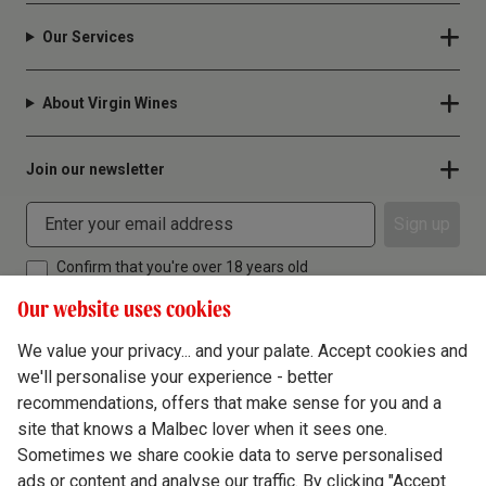
Our Services
About Virgin Wines
Join our newsletter
Sign up
Confirm that you're over 18 years old
Our website uses cookies
We value your privacy... and your palate. Accept cookies and
we'll personalise your experience - better
Terms & Conditions
recommendations, offers that make sense for you and a
site that knows a Malbec lover when it sees one.
Privacy Policy
Sometimes we share cookie data to serve personalised
Responsible Drinking
ads or content and analyse our traffic. By clicking "Accept