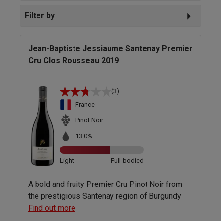
Filter by
Jean-Baptiste Jessiaume Santenay Premier
Cru Clos Rousseau 2019
(3)
France
Pinot Noir
13.0%
Light
Full-bodied
A bold and fruity Premier Cru Pinot Noir from
the prestigious Santenay region of Burgundy
Find out more