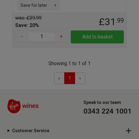
Save for later
+
was: £39.99
£31
.99
Save: 20%
-
+
Add to basket
Showing 1 to 1 of 1
Previous
Next
«
1
»
Speak to our team
0343 224 1001
Customer Service