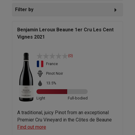
Filter by
Benjamin Leroux Beaune 1er Cru Les Cent
Vignes 2021
(0)
France
Pinot Noir
13.5%
Light
Full-bodied
A traditional, juicy Pinot from an exceptional
Premier Cru Vineyard in the Côtes de Beaune
Find out more