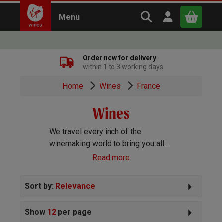
Search Virgin Win
Open user m
Menu
Close
Order now for delivery
within 1 to 3 working days
x
Home
Wines
France
Wines
Continue shopping
B
asket
We travel every inch of the
winemaking world to bring you all
the best wines we can find. Reds,
Read more
Whites, Rosé, Sparkling Prosecco
and Champagne, Port, Sherry and
Sort by:
Relevance
everything else you can imagine!
Show
12
per page