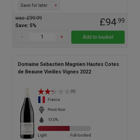
Save for later
+
was: £99.99
£94
.99
Save: 5%
-
+
Add to basket
Domaine Sebastien Magnien Hautes Cotes
de Beaune Vieilles Vignes 2022
(3)
France
Pinot Noir
13.0%
Light
Full-bodied