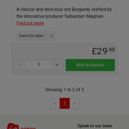
A classic and delicious red Burgundy crafted by
the innovative producer Sebastien Magnien
Find out more
Save for later
+
£29
.99
-
+
Add to basket
Showing 1 to 2 of 2
Previous
Next
«
1
»
Speak to our team