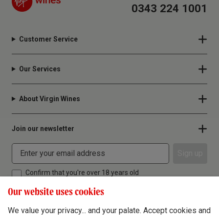
0343 224 1001
Customer Service
Our Services
About Virgin Wines
Join our newsletter
Sign up
Confirm that you're over 18 years old
Our website uses cookies
We value your privacy... and your palate. Accept cookies and