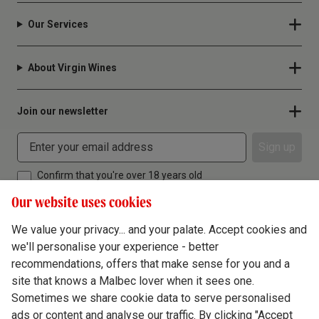
Our Services
About Virgin Wines
Join our newsletter
Sign up
Confirm that you're over 18 years old
Our website uses cookies
We value your privacy... and your palate. Accept cookies and
we'll personalise your experience - better
Terms & Conditions
recommendations, offers that make sense for you and a
site that knows a Malbec lover when it sees one.
Privacy Policy
Sometimes we share cookie data to serve personalised
Responsible Drinking
ads or content and analyse our traffic. By clicking "Accept