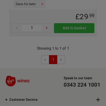
Save for later
+
£29
.99
-
+
Add to basket
Showing 1 to 1 of 1
Previous
Next
«
1
»
Speak to our team
0343 224 1001
Customer Service