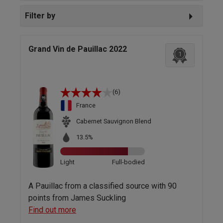
Filter by
Grand Vin de Pauillac 2022
1
(6)
France
Cabernet Sauvignon Blend
13.5%
Light
Full-bodied
A Pauillac from a classified source with 90
points from James Suckling
Find out more