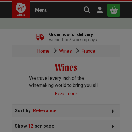
Search Virgin Win
Open user m
Menu
Close
Order now for delivery
within 1 to 3 working days
x
Home
Wines
France
Wines
Continue shopping
B
asket
We travel every inch of the
winemaking world to bring you all
the best wines we can find. Reds,
Read more
Whites, Rosé, Sparkling Prosecco
and Champagne, Port, Sherry and
Sort by:
Relevance
everything else you can imagine!
Show
12
per page