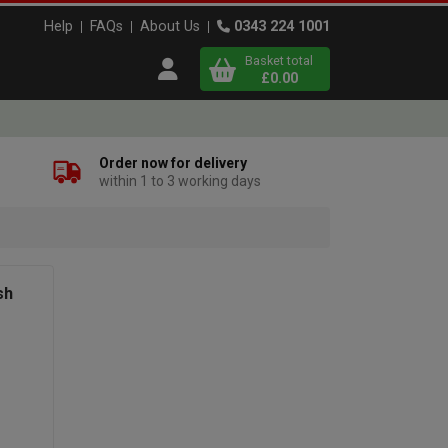
Help
FAQs
About Us
0343 224 1001
Basket total
Open user menu
£0.00
Close basket
Order now for delivery
within 1 to 3 working days
x
View
b
asket
sh