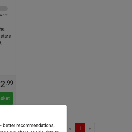
weet
ha
 stars
A
12
.99
asket
e - better recommendations,
Previous
Next
Showing 1 to 2 of 2
«
1
»