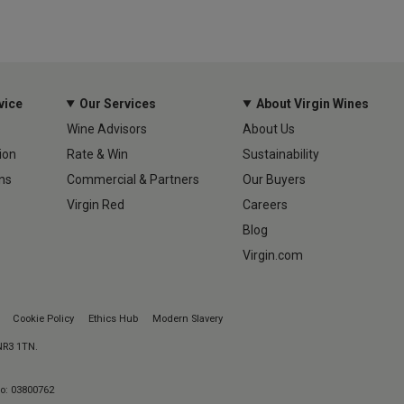
vice
Our Services
About Virgin Wines
Wine Advisors
About Us
ion
Rate & Win
Sustainability
ns
Commercial & Partners
Our Buyers
Virgin Red
Careers
Blog
Virgin.com
Cookie Policy
Ethics Hub
Modern Slavery
 NR3 1TN.
No: 03800762