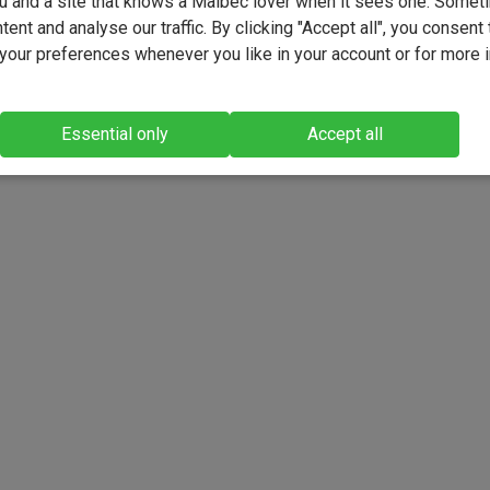
u and a site that knows a Malbec lover when it sees one. Somet
ent and analyse our traffic. By clicking "Accept all", you consent 
our preferences whenever you like in your account or for more 
Essential only
Accept all