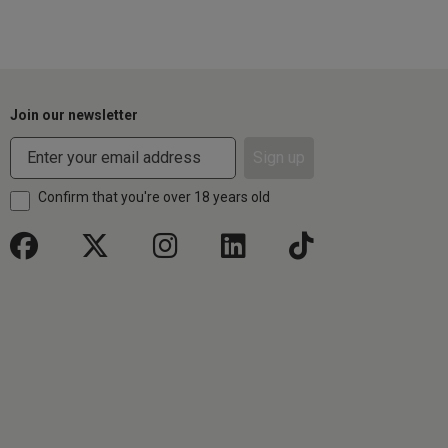
Join our newsletter
Sign up
Confirm that you're over 18 years old