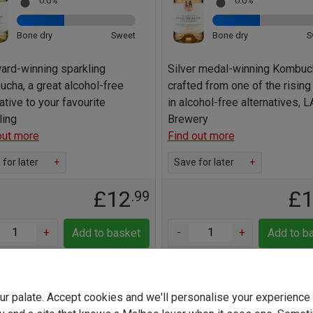
0.0%
0.0%
Bone dry
Sweet
Bone dry
S
ard-winning sparkling
Silver medal-winning Kombuc
cha, a great alcohol-free
crafted from one of the rising
ative to your favourite
in alcohol-free alternatives, L
ling
Brewery
out more
Find out more
for later
+
Save for later
+
£12
£
.99
+
-
+
Add to basket
Add to b
your palate. Accept cookies and we'll personalise your experienc