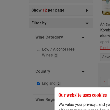
Show
12
per page
Filter by
An aw
Kombu
altern
Wine Category
spark
Find 
Low / Alcohol Free
Wines
2
Save 
Country
-
England
2
Our website uses cookies
Wine Region
We value your privacy... and 