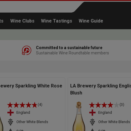
ts
Wine Clubs
Wine Tastings
Wine Guide
Committed to a sustainable future
Sustainable Wine Roundtable members
Continue shopping
rewery Sparkling White Rose
LA Brewery Sparkling Engli
Blush
(4)
(3)
England
England
Other White Blends
Other White Blends