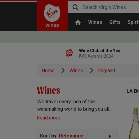
Wines
Gifts
Spiri
Wine Club of the Year
IWC Awards 2024
Home
Wines
England
Wines
LA B
We travel every inch of the
winemaking world to bring you all
the best wines we can find. Reds,
Read more
Whites, Rosé, Sparkling Prosecco
and Champagne, Port, Sherry and
Sort by:
Relevance
everything else you can imagine!