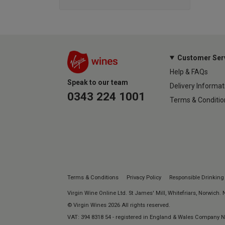
Customer Ser
Help & FAQs
Speak to our team
Delivery Informat
0343 224 1001
Terms & Conditio
Terms & Conditions
Privacy Policy
Responsible Drinking
Virgin Wine Online Ltd. St James' Mill, Whitefriars, Norwich.
© Virgin Wines 2026 All rights reserved.
VAT: 394 8318 54 - registered in England & Wales Company 