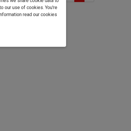
imes we share cookie data to
to our use of cookies. You're
information read our cookies