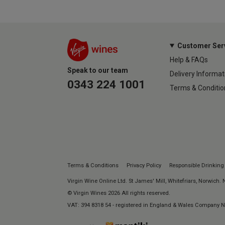
Customer Ser
Help & FAQs
Speak to our team
Delivery Informat
0343 224 1001
Terms & Conditio
Terms & Conditions
Privacy Policy
Responsible Drinking
Virgin Wine Online Ltd. St James' Mill, Whitefriars, Norwich.
© Virgin Wines 2026 All rights reserved.
VAT: 394 8318 54 - registered in England & Wales Company 