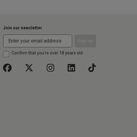
Join our newsletter
Sign up
Confirm that you're over 18 years old