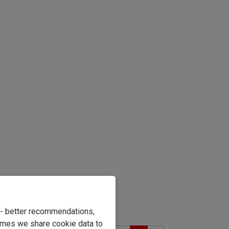
e - better recommendations,
imes we share cookie data to