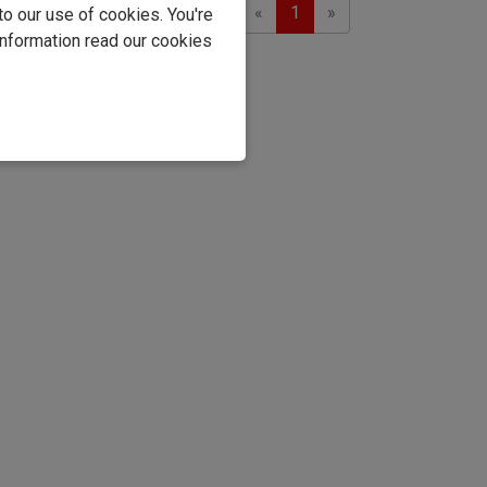
Previous
Next
Showing 1 to 1 of 1
«
1
»
to our use of cookies. You're
information read our cookies