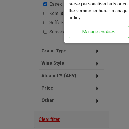
serve personalised ads or cont
Essex
1
the sommelier here - manage y
Kent
5
policy.
Suffolk
2
Sussex
Manage cookies
9
Grape Type
Wine Style
Alcohol % (ABV)
Price
Other
Clear filter