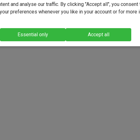
ent and analyse our traffic. By clicking "Accept all", you consent 
our preferences whenever you like in your account or for more 
Essential only
Accept all