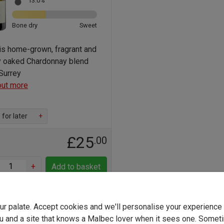
13.0%
Bone dry
Sweet
his home-grown, fragrant and
ly oaked Chardonnay blend
Surrey
out more
for later
+
£25
.00
+
Add to basket
LOW STOCK - Only 7 left
your palate. Accept cookies and we'll personalise your experienc
u and a site that knows a Malbec lover when it sees one. Somet