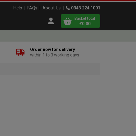
Help
FAQs
About Us
0343 224 1001
Basket total
Open user menu
£0.00
Close basket
Order now for delivery
within 1 to 3 working days
x
View
b
asket