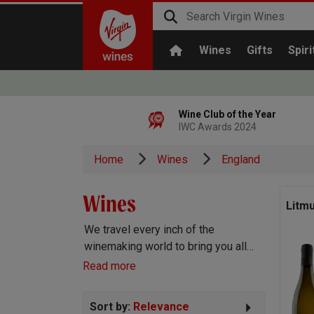
Wines
Gifts
Spiri
Wine Club of the Year
IWC Awards 2024
Home
Wines
England
Wines
Litm
We travel every inch of the
winemaking world to bring you all
the best wines we can find. Reds,
Read more
Whites, Rosé, Sparkling Prosecco
and Champagne, Port, Sherry and
Sort by:
Relevance
everything else you can imagine!