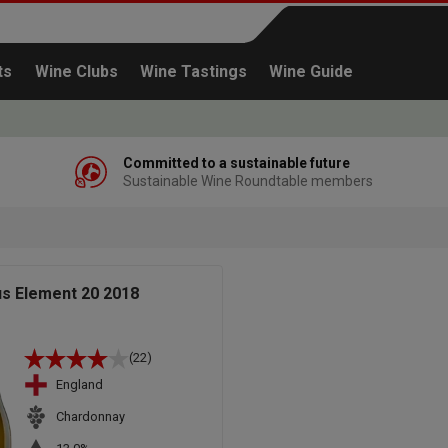
ts
Wine Clubs
Wine Tastings
Wine Guide
Committed to a sustainable future
Sustainable Wine Roundtable members
Continue shopping
us Element 20 2018
(22)
England
Chardonnay