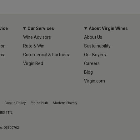
vice
Our Services
About Virgin Wines
Wine Advisors
About Us
ion
Rate & Win
Sustainability
ns
Commercial & Partners
Our Buyers
Virgin Red
Careers
Blog
Virgin.com
Cookie Policy
Ethics Hub
Modern Slavery
 NR3 1TN.
No: 03800762