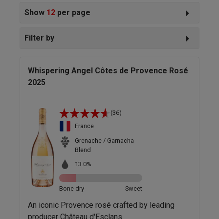
Show
12
per page
Filter by
Whispering Angel Côtes de Provence Rosé
2025
(36)
France
Grenache / Garnacha
Blend
13.0%
Bone dry
Sweet
An iconic Provence rosé crafted by leading
producer Château d'Esclans