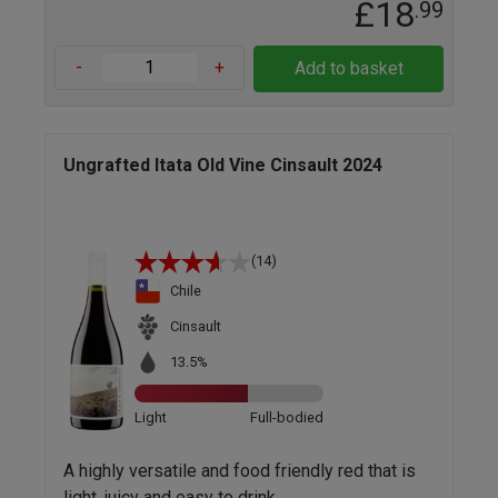
£18
.99
-
+
Add to basket
Ungrafted Itata Old Vine Cinsault 2024
(14)
Chile
Cinsault
13.5%
Light
Full-bodied
A highly versatile and food friendly red that is
light, juicy and easy to drink