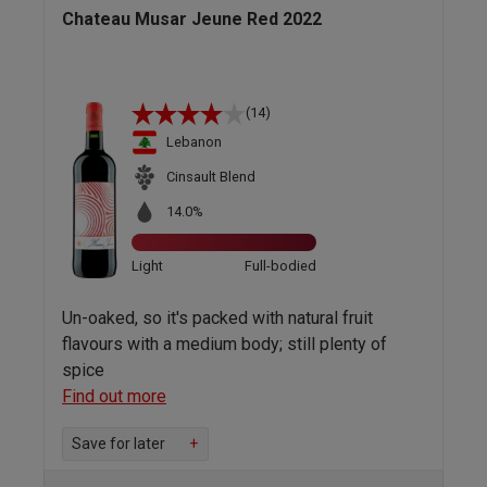
Chateau Musar Jeune Red 2022
(14)
Lebanon
Cinsault Blend
14.0%
Light
Full-bodied
Un-oaked, so it's packed with natural fruit
flavours with a medium body; still plenty of
spice
Find out more
Save for later
+