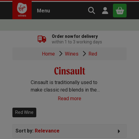
Search Virgin Win
Open user m
Menu
Close
Order now for delivery
within 1 to 3 working days
x
Home
Wines
Red
Cinsault
Continue shopping
B
asket
Cinsault is traditionally used to
make classic red blends in the
Rhône Valley, and is rarely found on
Read more
its own except when it's used to
make lightly refreshing Rosé.
Red Wine
Sort by:
Relevance