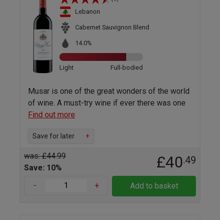
Lebanon
Cabernet Sauvignon Blend
14.0%
Light
Full-bodied
Musar is one of the great wonders of the world
of wine. A must-try wine if ever there was one
Find out more
Save for later
+
was: £44.99
£40
.49
Save: 10%
-
+
Add to basket