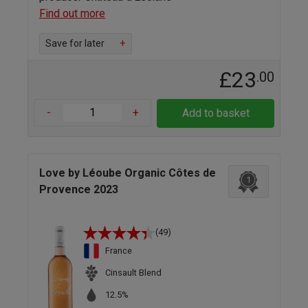
Find out more
Save for later
+
£23
.00
-
+
Add to basket
Love by Léoube Organic Côtes de
1
Provence 2023
(49)
France
Cinsault Blend
12.5%