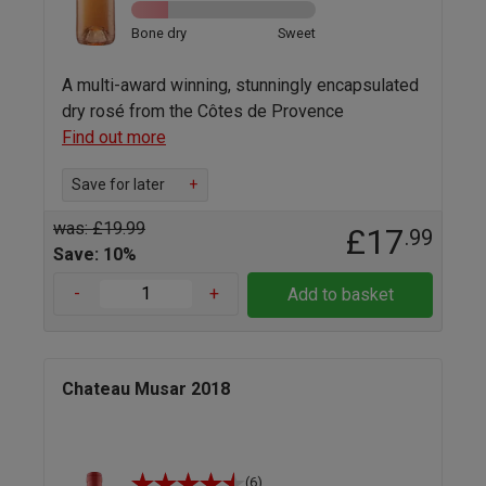
Bone dry
Sweet
A multi-award winning, stunningly encapsulated
dry rosé from the Côtes de Provence
Find out more
Save for later
+
was: £19.99
£17
.99
Save: 10%
-
+
Add to basket
Chateau Musar 2018
(6)