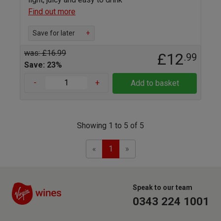
Find out more
Save for later
+
was: £16.99
£12
.99
Save: 23%
-
+
Add to basket
Showing 1 to 5 of 5
Previous
Next
«
1
»
Speak to our team
0343 224 1001