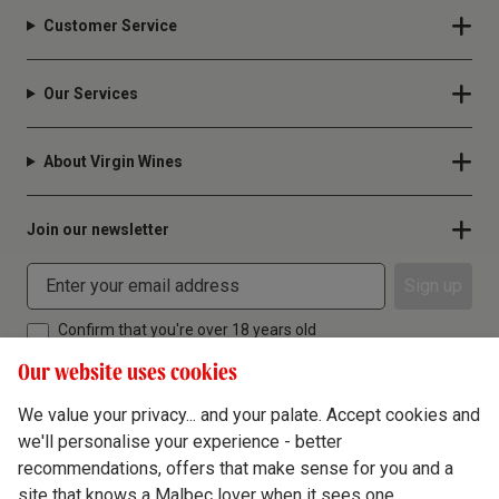
Customer Service
Our Services
About Virgin Wines
Join our newsletter
Sign up
Confirm that you're over 18 years old
Our website uses cookies
We value your privacy... and your palate. Accept cookies and
we'll personalise your experience - better
Terms & Conditions
recommendations, offers that make sense for you and a
site that knows a Malbec lover when it sees one.
Privacy Policy