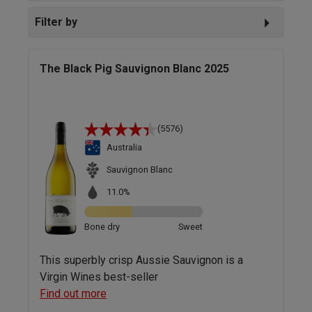
Filter by
The Black Pig Sauvignon Blanc 2025
(5576)
Australia
Sauvignon Blanc
11.0%
Bone dry
Sweet
This superbly crisp Aussie Sauvignon is a
Virgin Wines best-seller
Find out more