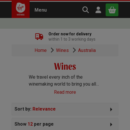
Search Virgin Win
Open user m
Menu
Close
Order now for delivery
within 1 to 3 working days
x
Home
Wines
Australia
Wines
Continue shopping
B
asket
We travel every inch of the
winemaking world to bring you all
the best wines we can find. Reds,
Read more
Whites, Rosé, Sparkling Prosecco
and Champagne, Port, Sherry and
Sort by:
Relevance
everything else you can imagine!
Show
12
per page