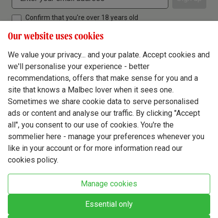
Confirm that you're over 18 years old
Our website uses cookies
We value your privacy... and your palate. Accept cookies and
we'll personalise your experience - better
Terms & Conditions
recommendations, offers that make sense for you and a
site that knows a Malbec lover when it sees one.
Privacy Policy
Sometimes we share cookie data to serve personalised
Responsible Drinking
ads or content and analyse our traffic. By clicking "Accept
all", you consent to our use of cookies. You're the
Cookie Policy
sommelier here - manage your preferences whenever you
Ethics Hub
like in your account or for more information read our
cookies policy.
Modern Slavery
Virgin Wine Online Ltd. St James' Mill, Whitefriars, Norwich. NR3 1TN.
Manage cookies
© Virgin Wines 2026 All rights reserved.
VAT: 394 8318 54 - registered in England & Wales Company No: 03800762
Essential only