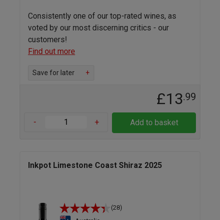
Consistently one of our top-rated wines, as
voted by our most discerning critics - our
customers!
Find out more
Save for later
+
£13
.99
-
+
Add to basket
Inkpot Limestone Coast Shiraz 2025
(28)