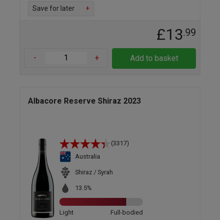
Save for later
+
£13
.99
-
+
Add to basket
Albacore Reserve Shiraz 2023
(3317)
Australia
Shiraz / Syrah
13.5%
Light
Full-bodied