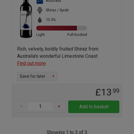
Australia
Shiraz / Syrah
13.5%
Light
Full-bodied
Rich, velvety, boldly fruited Shiraz from
Australia's wonderful Limestone Coast
Find out more
Save for later
+
£13
.99
-
+
Add to basket
Showing 1 to 3 of 3