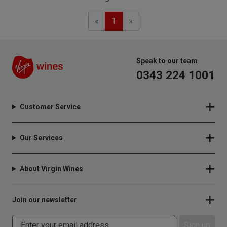
Previous
Next
«
1
»
Speak to our team
0343 224 1001
Customer Service
Our Services
About Virgin Wines
Join our newsletter
Sign up