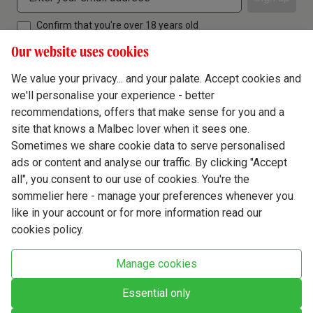
Confirm that you're over 18 years old
Our website uses cookies
We value your privacy... and your palate. Accept cookies and
we'll personalise your experience - better
Terms & Conditions
recommendations, offers that make sense for you and a
site that knows a Malbec lover when it sees one.
Privacy Policy
Sometimes we share cookie data to serve personalised
Responsible Drinking
ads or content and analyse our traffic. By clicking "Accept
all", you consent to our use of cookies. You're the
Cookie Policy
sommelier here - manage your preferences whenever you
Ethics Hub
like in your account or for more information read our
cookies policy.
Modern Slavery
Virgin Wine Online Ltd. St James' Mill, Whitefriars, Norwich. NR3 1TN.
Manage cookies
© Virgin Wines 2026 All rights reserved.
VAT: 394 8318 54 - registered in England & Wales Company No: 03800762
Essential only