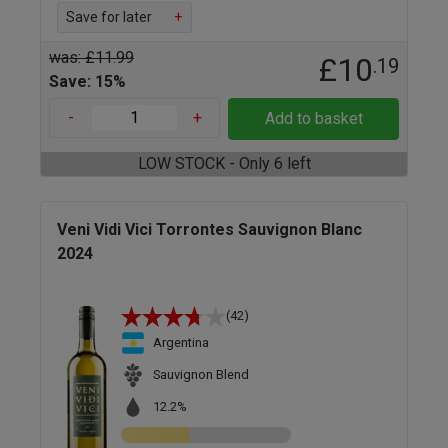
Save for later
+
was: £11.99
£10
.19
Save: 15%
-
+
Add to basket
LOW STOCK - Only 6 left
Veni Vidi Vici Torrontes Sauvignon Blanc
2024
(42)
Argentina
Sauvignon Blend
12.2%