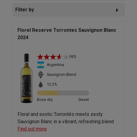
Filter by
Florel Reserve Torrontes Sauvignon Blanc
2024
(40)
Argentina
Sauvignon Blend
12.2%
Bone dry
Sweet
Floral and exotic Torrontés meets zesty
Sauvignon Blanc in a vibrant, refreshing blend
Find out more