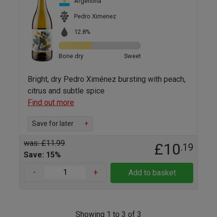
Argentina
Pedro Ximenez
12.8%
Bone dry
Sweet
Bright, dry Pedro Ximénez bursting with peach,
citrus and subtle spice
Find out more
Save for later
+
was: £11.99
£10
.19
Save: 15%
-
+
Add to basket
Showing 1 to 3 of 3