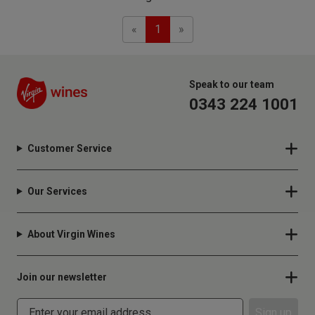
Previous
Next
«
1
»
Speak to our team
0343 224 1001
Customer Service
Our Services
About Virgin Wines
Join our newsletter
Sign up