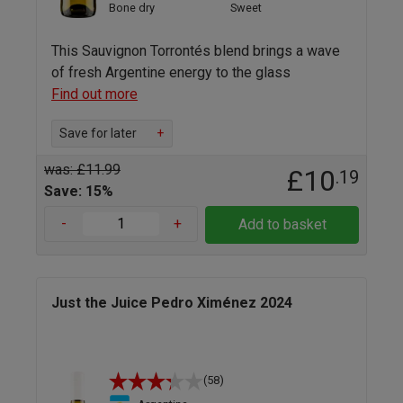
Bone dry
Sweet
This Sauvignon Torrontés blend brings a wave
of fresh Argentine energy to the glass
Find out more
Save for later
+
was: £11.99
£10
.19
Save: 15%
-
+
Add to basket
Just the Juice Pedro Ximénez 2024
(58)