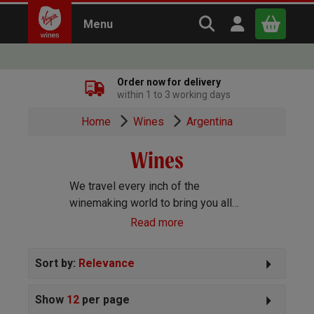
Search Virgin Win
Open user m
Menu
Close
Order now for delivery
within 1 to 3 working days
x
Home
Wines
Argentina
Wines
Continue shopping
B
asket
We travel every inch of the
winemaking world to bring you all
the best wines we can find. Reds,
Read more
Whites, Rosé, Sparkling Prosecco
and Champagne, Port, Sherry and
Sort by:
Relevance
everything else you can imagine!
Show
12
per page