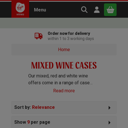
Search Virgin Win
Open user m
Menu
Close
Order now for delivery
within 1 to 3 working days
x
Home
MIXED WINE CASES
Continue shopping
B
asket
Our mixed, red and white wine
offers come in a range of case
sizes and cater for all tastes and
Read more
budgets. Our popular cases:
Red
Wine Cases
|
White Wine Cases
|
Sort by:
Relevance
Sparkling Cases
|
Rosé Wine
Cases
Show
9
per page