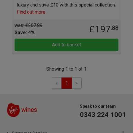
luxury and save £10 with this special collection.
Find out more
was: £207.89
£197
.88
Save: 4%
Add to basket
Showing 1 to 1 of 1
Previous
Next
«
1
»
Speak to our team
0343 224 1001