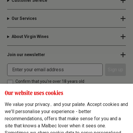
Customer Service
Our Services
About Virgin Wines
Join our newsletter
Sign up
Confirm that you're over 18 years old
Our website uses cookies
We value your privacy... and your palate. Accept cookies and
we'll personalise your experience - better
Terms & Conditions
recommendations, offers that make sense for you and a
site that knows a Malbec lover when it sees one.
Privacy Policy
Sometimes we share cookie data to serve personalised