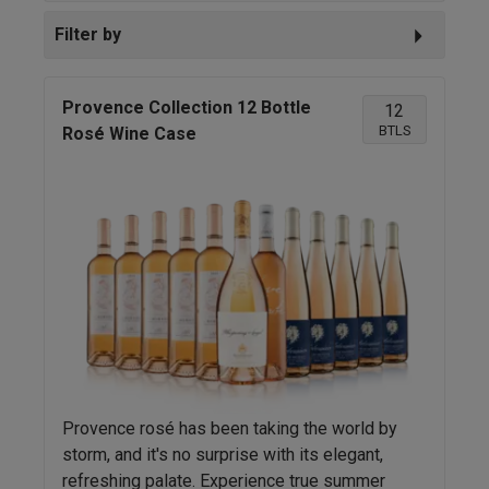
Filter by
Provence Collection 12 Bottle
12
BTLS
Rosé Wine Case
Provence rosé has been taking the world by
storm, and it's no surprise with its elegant,
refreshing palate. Experience true summer