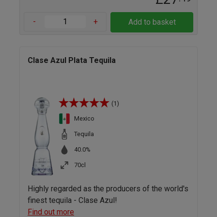
-
+
Add to basket
Clase Azul Plata Tequila
(1)
Mexico
Tequila
40.0%
70cl
Highly regarded as the producers of the world's
finest tequila - Clase Azul!
Find out more