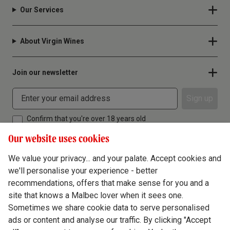
Our Services
About Virgin Wines
Join our newsletter
Sign up
Confirm that you're over 18 years old
Our website uses cookies
We value your privacy... and your palate. Accept cookies and
we'll personalise your experience - better
Terms & Conditions
recommendations, offers that make sense for you and a
site that knows a Malbec lover when it sees one.
Privacy Policy
Sometimes we share cookie data to serve personalised
Responsible Drinking
ads or content and analyse our traffic. By clicking "Accept