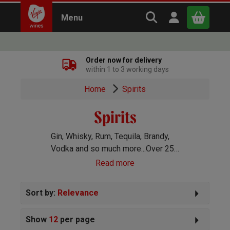
Search Virgin Win
Open user m
Menu
Close
Order now for delivery
within 1 to 3 working days
x
Home
Spirits
Spirits
Continue shopping
B
asket
Gin, Whisky, Rum, Tequila, Brandy,
Vodka and so much more...Over 250
spirits handpicked for you!
Read more
Sort by:
Relevance
Show
12
per page