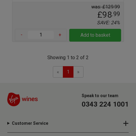
was: £129.99
£98
.99
SAVE: 24%
-
+
Add to basket
Showing 1 to 2 of 2
Previous
Next
«
1
»
Speak to our team
0343 224 1001
Customer Service