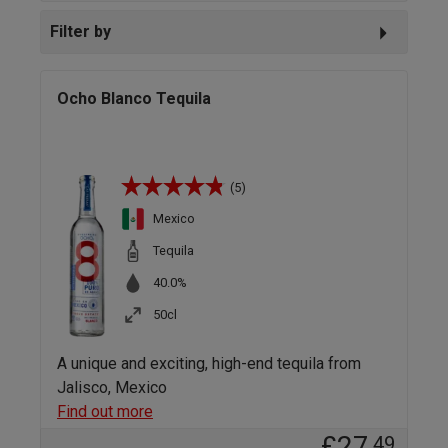
Filter by
Ocho Blanco Tequila
(5)
Mexico
Tequila
40.0%
50cl
A unique and exciting, high-end tequila from
Jalisco, Mexico
Find out more
£27
.49