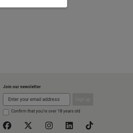
Join our newsletter
Sign up
Confirm that you're over 18 years old