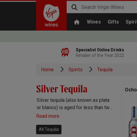
Wines
Gifts
Spiri
Specialist Online Drinks
Retailer of the Year 2022
Home
Spirits
Tequila
Silver Tequila
Ocho
Silver tequila (also known as plata
or blanco) is aged for less than two
months in oak and therefore retains
Read more
the bright, fruity, peppery flavours
of the agave plant.
All Tequila