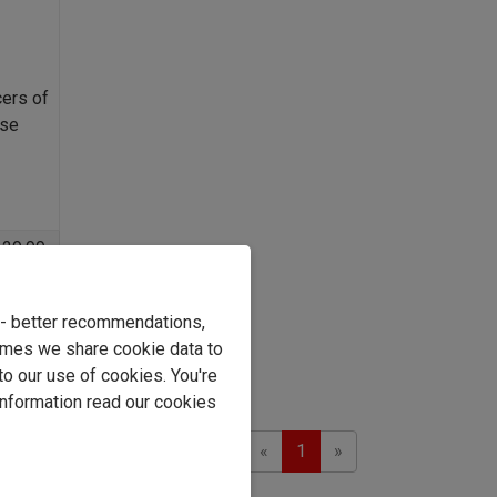
cers of
ase
129.99
8
.99
: 24%
e - better recommendations,
imes we share cookie data to
asket
to our use of cookies. You're
information read our cookies
Previous
Next
Showing 1 to 2 of 2
«
1
»