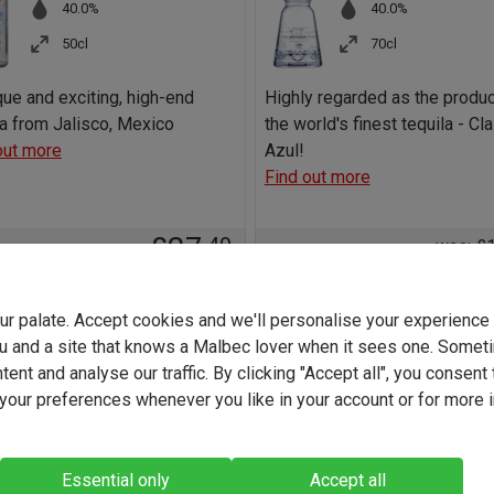
40.0%
40.0%
50cl
70cl
que and exciting, high-end
Highly regarded as the produ
la from Jalisco, Mexico
the world's finest tequila - Cl
out more
Azul!
Find out more
£27
.49
was: £
£9
+
Add to basket
SAVE
your palate. Accept cookies and we'll personalise your experienc
u and a site that knows a Malbec lover when it sees one. Somet
-
+
Add to b
ent and analyse our traffic. By clicking "Accept all", you consent 
our preferences whenever you like in your account or for more 
Essential only
Accept all