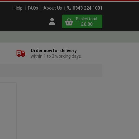
Help
FAQs
About Us
0343 224 1001
Basket total
Open user menu
£0.00
Close basket
Order now for delivery
within 1 to 3 working days
x
View
b
asket