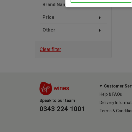
Brand Name
Price
Other
Clear filter
Customer Ser
Help & FAQs
Speak to our team
Delivery Informat
0343 224 1001
Terms & Conditio