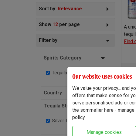
Sort by:
Relevance
Show
12
per page
A uni
tequi
Filter by
Find 
Spirits Category
Tequila
2
Our website uses cookies
-
We value your privacy... and 
Country
offers that make sense for yo
serve personalised ads or cont
Tequila Style
the sommelier here - manage y
policy.
Silver Tequila
2
Manage cookies