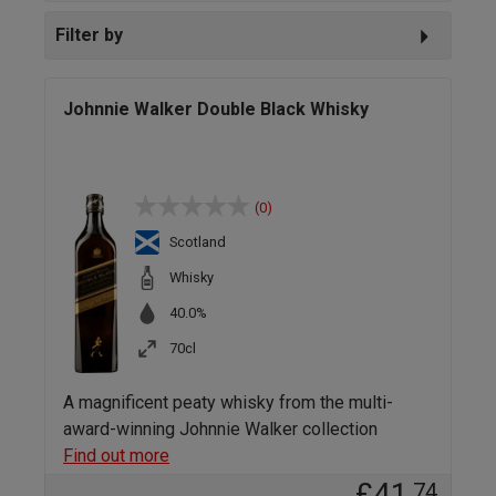
Filter by
Johnnie Walker Double Black Whisky
(0)
Scotland
Whisky
40.0%
70cl
A magnificent peaty whisky from the multi-
award-winning Johnnie Walker collection
Find out more
£41
.74