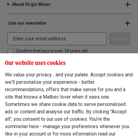
About Virgin Wines
Join our newsletter
Sign up
Confirm that you're over 18 years old
Our website uses cookies
We value your privacy... and your palate. Accept cookies and
we'll personalise your experience - better
Terms & Conditions
recommendations, offers that make sense for you and a
site that knows a Malbec lover when it sees one.
Privacy Policy
Sometimes we share cookie data to serve personalised
Responsible Drinking
ads or content and analyse our traffic. By clicking "Accept
all", you consent to our use of cookies. You're the
Cookie Policy
sommelier here - manage your preferences whenever you
Ethics Hub
like in your account or for more information read our