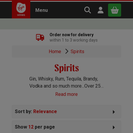
Search Virgin Win
Open user m
Menu
Close
Order now for delivery
within 1 to 3 working days
x
Home
Spirits
Spirits
Continue shopping
B
asket
Gin, Whisky, Rum, Tequila, Brandy,
Vodka and so much more...Over 250
spirits handpicked for you!
Read more
Sort by:
Relevance
Show
12
per page