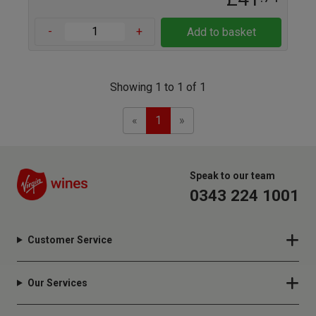
-
+
Add to basket
Showing 1 to 1 of 1
Previous
Next
«
1
»
Speak to our team
0343 224 1001
Customer Service
Our Services