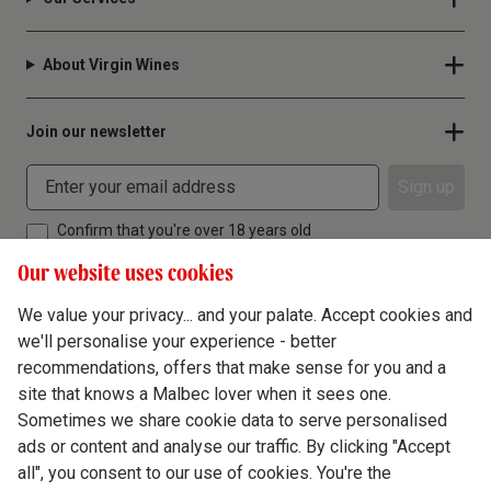
About Virgin Wines
Join our newsletter
Sign up
Confirm that you're over 18 years old
Our website uses cookies
We value your privacy... and your palate. Accept cookies and
we'll personalise your experience - better
Terms & Conditions
recommendations, offers that make sense for you and a
site that knows a Malbec lover when it sees one.
Privacy Policy
Sometimes we share cookie data to serve personalised
Responsible Drinking
ads or content and analyse our traffic. By clicking "Accept
all", you consent to our use of cookies. You're the
Cookie Policy