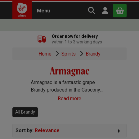
Search Virgin Win
Open user m
Menu
Close
Order now for delivery
within 1 to 3 working days
x
Home
Spirits
Brandy
Armagnac
Continue shopping
B
asket
Armagnac is a fantastic grape
Brandy produced in the Gascony
region of France. It’s France’s
Read more
oldest spirit, and much of it is made
by small producers and farmers
All Brandy
who sell locally, making it less
common than its famous rival,
Sort by:
Relevance
Cognac.