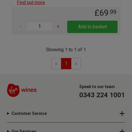
Find out more
£69
.99
-
+
Add to basket
Showing 1 to 1 of 1
Previous
Next
«
1
»
Speak to our team
0343 224 1001
Customer Service
Our Services