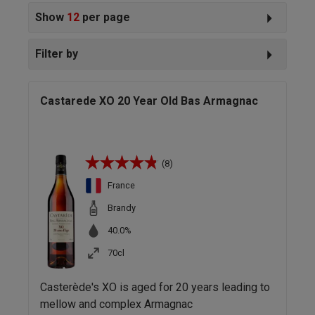
Show
12
per page
Filter by
Castarede XO 20 Year Old Bas Armagnac
(8)
France
Brandy
40.0%
70cl
Casterède's XO is aged for 20 years leading to
mellow and complex Armagnac