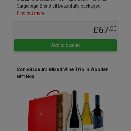
Garganega Blend all beautifully packaged.
Find out more
£67
.00
Add to basket
Connoisseurs Mixed Wine Trio in Wooden
Gift Box