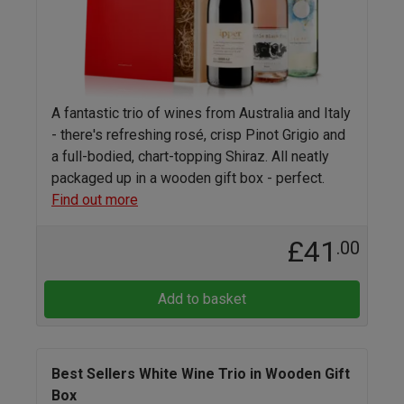
A fantastic trio of wines from Australia and Italy
- there's refreshing rosé, crisp Pinot Grigio and
a full-bodied, chart-topping Shiraz. All neatly
packaged up in a wooden gift box - perfect.
Find out more
£41
.00
Add to basket
Best Sellers White Wine Trio in Wooden Gift
Box