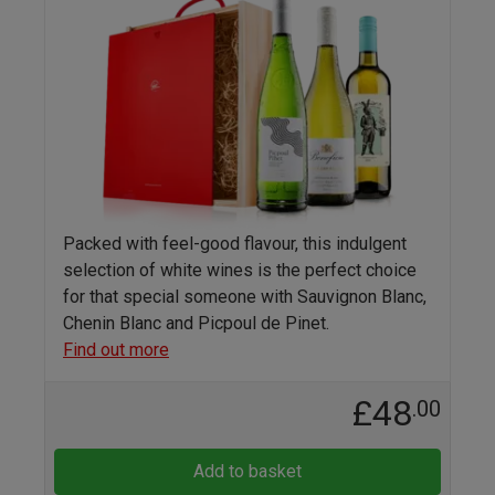
Packed with feel-good flavour, this indulgent
selection of white wines is the perfect choice
for that special someone with Sauvignon Blanc,
Chenin Blanc and Picpoul de Pinet.
Find out more
£48
.00
Add to basket