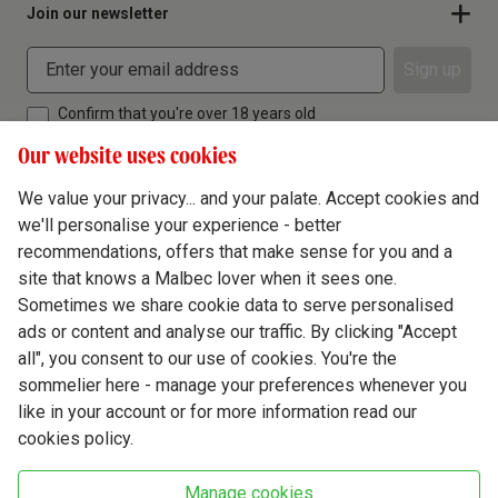
Join our newsletter
Sign up
Confirm that you're over 18 years old
Our website uses cookies
We value your privacy... and your palate. Accept cookies and
we'll personalise your experience - better
Terms & Conditions
recommendations, offers that make sense for you and a
site that knows a Malbec lover when it sees one.
Privacy Policy
Sometimes we share cookie data to serve personalised
Responsible Drinking
ads or content and analyse our traffic. By clicking "Accept
all", you consent to our use of cookies. You're the
Cookie Policy
sommelier here - manage your preferences whenever you
Ethics Hub
like in your account or for more information read our
cookies policy.
Modern Slavery
Virgin Wine Online Ltd. St James' Mill, Whitefriars, Norwich. NR3 1TN.
Manage cookies