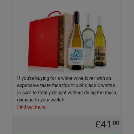
If you're buying for a white wine lover with an
expensive taste then this trio of classic whites
is sure to totally delight without doing too much
damage to your wallet!
Find out more
£41
.00