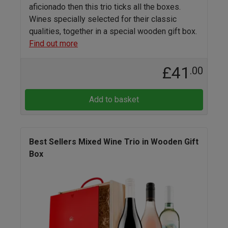
aficionado then this trio ticks all the boxes.
Wines specially selected for their classic
qualities, together in a special wooden gift box.
Find out more
£41
.00
Add to basket
Best Sellers Mixed Wine Trio in Wooden Gift
Box