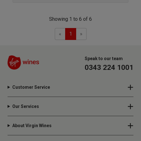
Showing 1 to 6 of 6
Previous
Next
«
1
»
Speak to our team
0343 224 1001
Customer Service
Our Services
About Virgin Wines