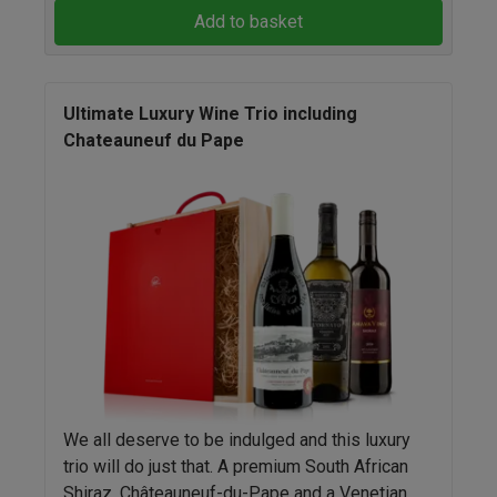
Add to basket
Ultimate Luxury Wine Trio including
Chateauneuf du Pape
We all deserve to be indulged and this luxury
trio will do just that. A premium South African
Shiraz, Châteauneuf-du-Pape and a Venetian