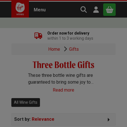
Search Virgin Win
Open user m
Menu
Close
Order now for delivery
within 1 to 3 working days
x
Home
Gifts
Three Bottle Gifts
Continue shopping
B
asket
These three bottle wine gifts are
guaranteed to bring some joy to
whoever receives them. Choose
Read more
from a mix of red and white
combinations.
All Wine Gifts
Sort by:
Relevance