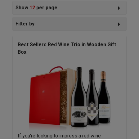
Show
12
per page
Filter by
Best Sellers Red Wine Trio in Wooden Gift
Box
If you're looking to impress a red wine