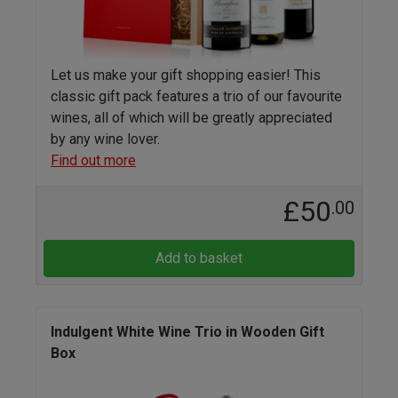
Let us make your gift shopping easier! This
classic gift pack features a trio of our favourite
wines, all of which will be greatly appreciated
by any wine lover.
Find out more
£50
.00
Add to basket
Indulgent White Wine Trio in Wooden Gift
Box