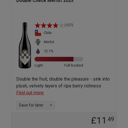
Double Check Merlot 2025
(127)
Chile
Merlot
12.1%
Light
Full-bodied
Double the fruit, double the pleasure - sink into
plush, velvety layers of ripe berry richness
Find out more
Save for later
+
£11
.49