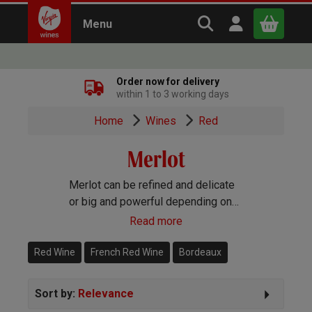
Search Virgin Win
Open user m
Menu
Close
Order now for delivery
within 1 to 3 working days
x
Home
Wines
Red
Merlot
Continue shopping
B
asket
Merlot can be refined and delicate
or big and powerful depending on
how you treat it and what you blend
Read more
it with. Every which way it’s always
delicious!
Red Wine
French Red Wine
Bordeaux
Sort by:
Relevance