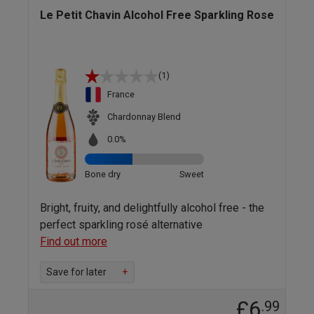
Le Petit Chavin Alcohol Free Sparkling Rose
(1)
France
Chardonnay Blend
0.0%
Bone dry
Sweet
Bright, fruity, and delightfully alcohol free - the
perfect sparkling rosé alternative
Find out more
Save for later
+
£6
.99