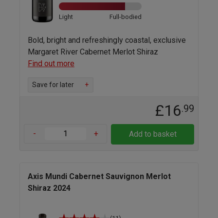
Light
Full-bodied
Bold, bright and refreshingly coastal, exclusive
Margaret River Cabernet Merlot Shiraz
Find out more
Save for later
+
£16
.99
-
+
Add to basket
Axis Mundi Cabernet Sauvignon Merlot
Shiraz 2024