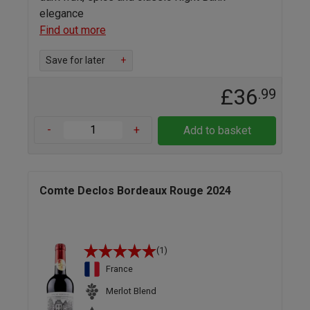
elegance
Find out more
Save for later
+
£36
.99
-
+
Add to basket
Comte Declos Bordeaux Rouge 2024
(1)
France
Merlot Blend