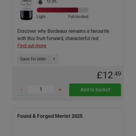
12.0%
Light
Full-bodied
Discover why Bordeaux remains a favourite
with this fruit-forward, characterful red
Find out more
Save for later
+
£12
.49
-
+
Add to basket
Found & Forged Merlot 2025