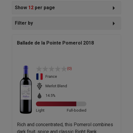
Show
12
per page
Filter by
Ballade de la Pointe Pomerol 2018
(0)
France
Merlot Blend
14.5%
Light
Full-bodied
Rich and concentrated, this Pomerol combines
dark fruit, spice and classic Right Bank