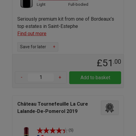
Light
Full-bodied
Seriously premium kit from one of Bordeaux’s
top estates in Saint-Estephe
Find out more
Save for later
+
£51
.00
-
+
Add to basket
Château Tournefeuille La Cure
1
Lalande-De-Pomerol 2019
(5)