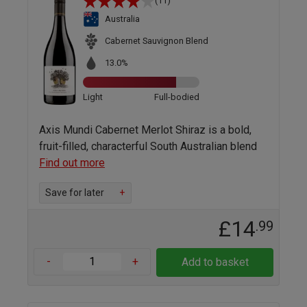
(11)
Australia
Cabernet Sauvignon Blend
13.0%
Light
Full-bodied
Axis Mundi Cabernet Merlot Shiraz is a bold,
fruit-filled, characterful South Australian blend
Find out more
Save for later
+
£14
.99
-
+
Add to basket