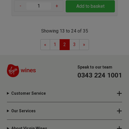
-
+
Add to basket
Showing 13 to 24 of 35
Previous
Next
«
1
2
3
»
Speak to our team
0343 224 1001
Customer Service
Our Services
About Virgin Wines