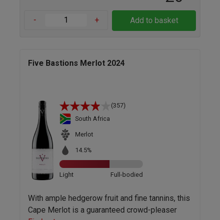
-
+
Add to basket
Five Bastions Merlot 2024
(357)
South Africa
Merlot
14.5%
Light
Full-bodied
With ample hedgerow fruit and fine tannins, this
Cape Merlot is a guaranteed crowd-pleaser