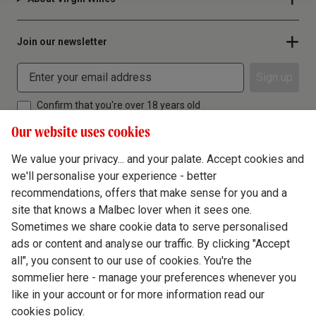
Join our newsletter
Sign up
Confirm that you're over 18 years old
Our website uses cookies
We value your privacy... and your palate. Accept cookies and
we'll personalise your experience - better
Terms & Conditions
recommendations, offers that make sense for you and a
site that knows a Malbec lover when it sees one.
Privacy Policy
Sometimes we share cookie data to serve personalised
Responsible Drinking
ads or content and analyse our traffic. By clicking "Accept
all", you consent to our use of cookies. You're the
Cookie Policy
sommelier here - manage your preferences whenever you
Ethics Hub
like in your account or for more information read our
cookies policy.
Modern Slavery