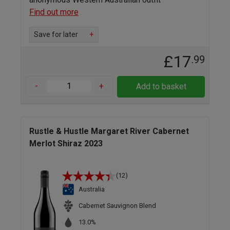
Find out more
Save for later
+
£17
.99
-
+
Add to basket
Rustle & Hustle Margaret River Cabernet
Merlot Shiraz 2023
(12)
Australia
Cabernet Sauvignon Blend
13.0%