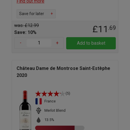
Find out more
Save for later
+
was: £12.99
£11
.69
Save: 10%
-
+
Add to basket
Château Dame de Montrose Saint-Estèphe
2020
(5)
France
Merlot Blend
13.5%