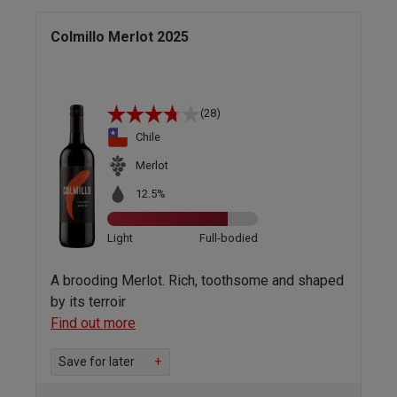
Colmillo Merlot 2025
(28)
Chile
Merlot
12.5%
Light
Full-bodied
A brooding Merlot. Rich, toothsome and shaped
by its terroir
Find out more
Save for later
+