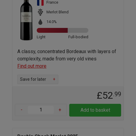
France
Merlot Blend
14.0%
Light
Full-bodied
A classy, concentrated Bordeaux with layers of
complexity, made from very old vines
Find out more
Save for later
+
£52
.99
-
+
Add to basket