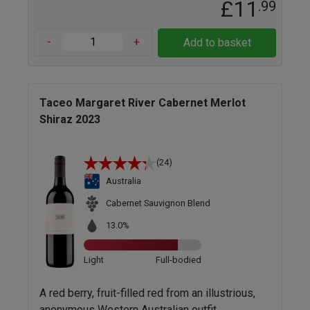
£11
.99
-
+
Add to basket
Taceo Margaret River Cabernet Merlot
Shiraz 2023
(24)
Australia
Cabernet Sauvignon Blend
13.0%
Light
Full-bodied
A red berry, fruit-filled red from an illustrious,
anonymous Western Australian outfit