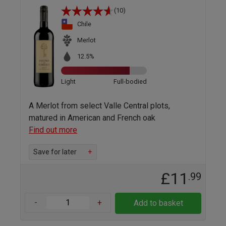
(10)
Chile
Merlot
12.5%
Light
Full-bodied
A Merlot from select Valle Central plots,
matured in American and French oak
Find out more
Save for later
+
£11
.99
-
+
Add to basket