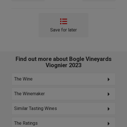
Save for later
Find out more about Bogle Vineyards
Viognier 2023
The Wine
The Winemaker
Similar Tasting Wines
The Ratings