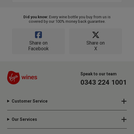
Did you know:
Every wine bottle you buy from us is
covered by our 100% money back guarantee.
Share on
Share on
Facebook
X
Speak to our team
0343 224 1001
Customer Service
Our Services