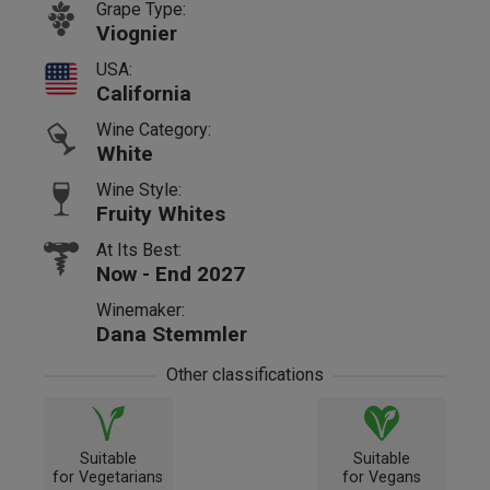
Grape Type:
Viognier
USA:
California
Wine Category:
White
Wine Style:
Fruity Whites
At Its Best:
Now - End 2027
Winemaker:
Dana Stemmler
Other classifications
Suitable
Suitable
for Vegetarians
for Vegans