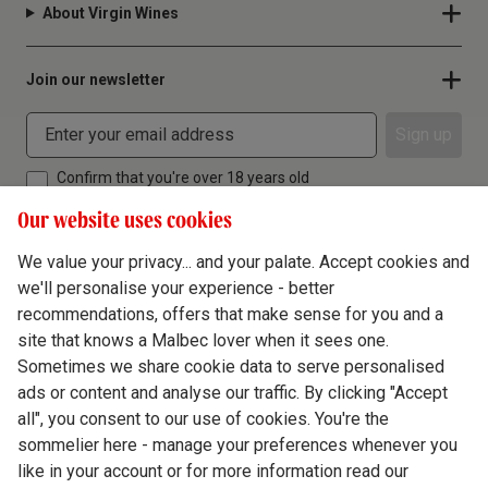
About Virgin Wines
Join our newsletter
Sign up
Confirm that you're over 18 years old
Our website uses cookies
We value your privacy... and your palate. Accept cookies and
we'll personalise your experience - better
Terms & Conditions
recommendations, offers that make sense for you and a
site that knows a Malbec lover when it sees one.
Privacy Policy
Sometimes we share cookie data to serve personalised
Responsible Drinking
ads or content and analyse our traffic. By clicking "Accept
all", you consent to our use of cookies. You're the
Cookie Policy
sommelier here - manage your preferences whenever you
Ethics Hub
like in your account or for more information read our