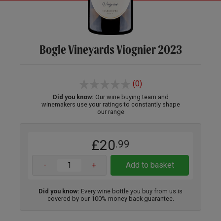
Bogle Vineyards Viognier 2023
(0)
Did you know:
Our wine buying team and
winemakers use your ratings to constantly shape
our range
£20
.99
-
+
Add to basket
Did you know:
Every wine bottle you buy from us is
covered by our 100% money back guarantee.