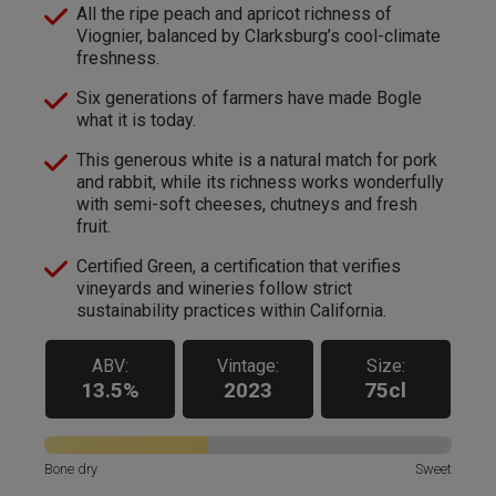
All the ripe peach and apricot richness of
Viognier, balanced by Clarksburg’s cool-climate
freshness.
Six generations of farmers have made Bogle
what it is today.
This generous white is a natural match for pork
and rabbit, while its richness works wonderfully
with semi-soft cheeses, chutneys and fresh
fruit.
Certified Green, a certification that verifies
vineyards and wineries follow strict
sustainability practices within California.
ABV:
Vintage:
Size:
13.5%
2023
75cl
Bone dry
Sweet