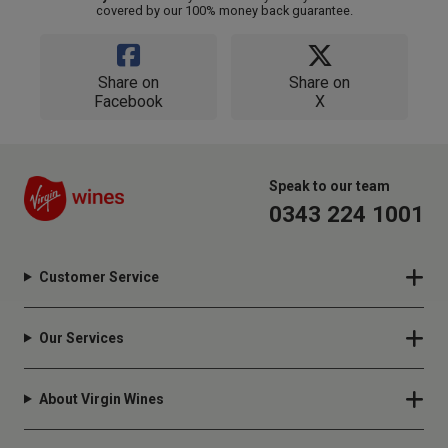
covered by our 100% money back guarantee.
Share on
Share on
Facebook
X
Speak to our team
0343 224 1001
Customer Service
Our Services
About Virgin Wines