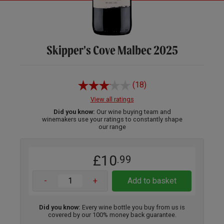
Skipper's Cove Malbec 2025
(18)
View all ratings
Did you know:
Our wine buying team and
winemakers use your ratings to constantly shape
our range
£10
.99
-
+
Add to basket
Did you know:
Every wine bottle you buy from us is
covered by our 100% money back guarantee.