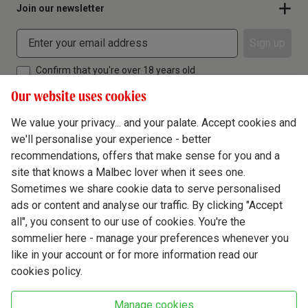
Join our newsletter
Sign up
Confirm that you're over 18 years old
Our website uses cookies
We value your privacy... and your palate. Accept cookies and
we'll personalise your experience - better
Terms & Conditions
recommendations, offers that make sense for you and a
site that knows a Malbec lover when it sees one.
Privacy Policy
Sometimes we share cookie data to serve personalised
Responsible Drinking
ads or content and analyse our traffic. By clicking "Accept
all", you consent to our use of cookies. You're the
Cookie Policy
sommelier here - manage your preferences whenever you
Ethics Hub
like in your account or for more information read our
cookies policy.
Modern Slavery
Virgin Wine Online Ltd. St James' Mill, Whitefriars, Norwich. NR3 1TN.
Manage cookies