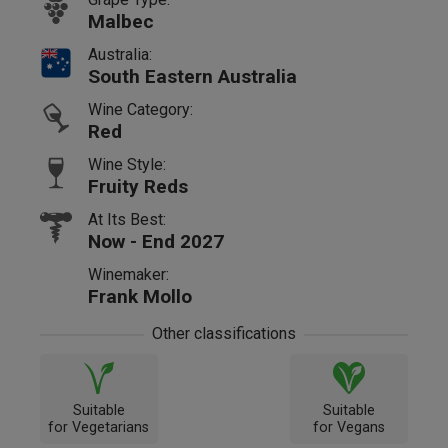
Malbec
Australia:
South Eastern Australia
Wine Category:
Red
Wine Style:
Fruity Reds
At Its Best:
Now - End 2027
Winemaker:
Frank Mollo
Other classifications
Suitable
Suitable
for Vegetarians
for Vegans