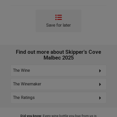
Save for later
Find out more about Skipper's Cove
Malbec 2025
The Wine
The Winemaker
The Ratings
Did you know:
Every wine bottle you buy from us is