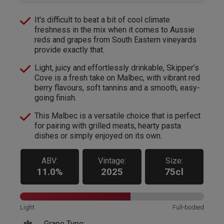
It's difficult to beat a bit of cool climate
freshness in the mix when it comes to Aussie
reds and grapes from South Eastern vineyards
provide exactly that.
Light, juicy and effortlessly drinkable, Skipper’s
Cove is a fresh take on Malbec, with vibrant red
berry flavours, soft tannins and a smooth, easy-
going finish.
This Malbec is a versatile choice that is perfect
for pairing with grilled meats, hearty pasta
dishes or simply enjoyed on its own.
ABV:
Vintage:
Size:
11.0%
2025
75cl
Light
Full-bodied
Grape Type: