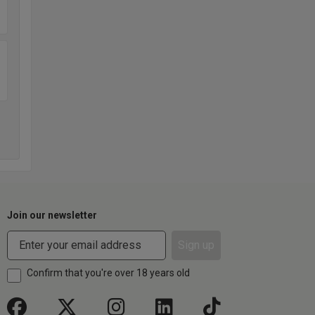
Join our newsletter
Sign up
Confirm that you're over 18 years old