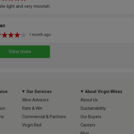
ite light and very moorish
lan
1 month ago
View more
vice
Our Services
About Virgin Wines
Wine Advisors
About Us
ion
Rate & Win
Sustainability
ns
Commercial & Partners
Our Buyers
Virgin Red
Careers
Blog