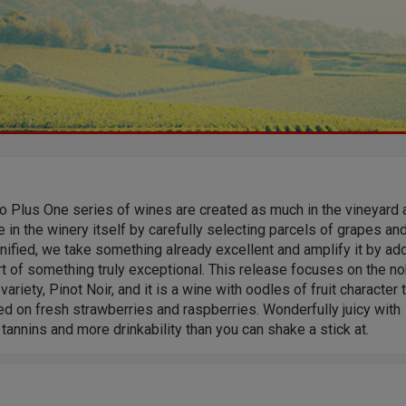
o Plus One series of wines are created as much in the vineyard 
e in the winery itself by carefully selecting parcels of grapes and
nified, we take something already excellent and amplify it by ad
t of something truly exceptional. This release focuses on the no
variety, Pinot Noir, and it is a wine with oodles of fruit character 
ed on fresh strawberries and raspberries. Wonderfully juicy with
tannins and more drinkability than you can shake a stick at.