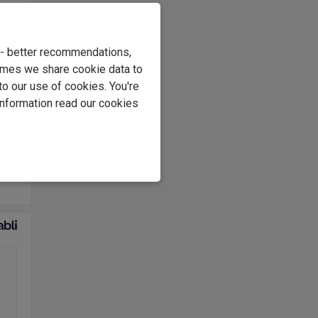
er
 the
ties
e - better recommendations,
s in
imes we share cookie data to
of
to our use of cookies. You're
oir.
information read our cookies
ier