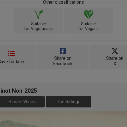
Other classifications
Suitable
Suitable
for Vegetarians
for Vegans
Share on
Share on
Save for later
Facebook
X
inot Noir 2025
Similar Wines
The Ratings