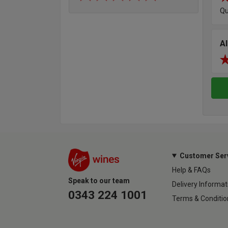
Qu
A
Customer Ser
Help & FAQs
Speak to our team
Delivery Informat
0343 224 1001
Terms & Conditio