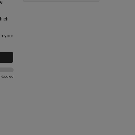
le
hich
th your
l-bodied