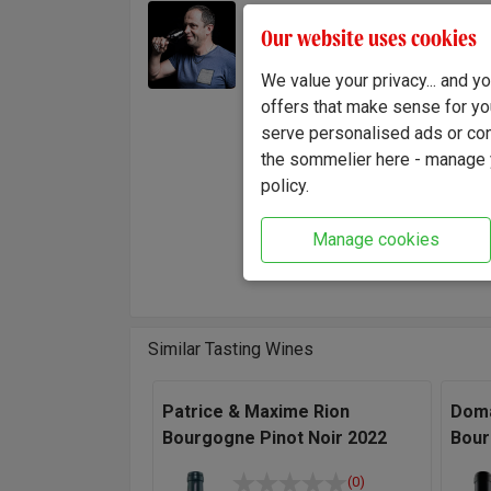
With o
Winemaker:
Our website uses cookies
Baron k
Olivier Baron
foothil
We value your privacy... and 
of clim
offers that make sense for yo
order t
serve personalised ads or cont
each gr
the sommelier here - manage y
policy.
"I alwa
thrilled
Manage cookies
loads o
Baron,
Similar Tasting Wines
Patrice & Maxime Rion
Doma
Bourgogne Pinot Noir 2022
Bour
(0)