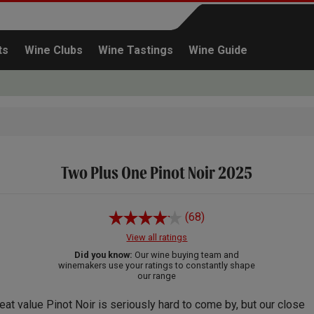
ts
Wine Clubs
Wine Tastings
Wine Guide
Two Plus One Pinot Noir 2025
Continue shopping
(68)
View all ratings
Did you know:
Our wine buying team and
winemakers use your ratings to constantly shape
our range
eat value Pinot Noir is seriously hard to come by, but our close