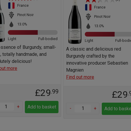
France
France
Pinot Noir
Pinot Noir
13.0%
13.0%
Light
Full-bodied
Light
Full-bodi
ssence of Burgundy, small-
A classic and delicious red
, totally handmade, and
Burgundy crafted by the
utely delicious!
innovative producer Sebastien
out more
Magnien
Find out more
£29
.99
£29
.
+
Add to basket
-
+
Add to baske