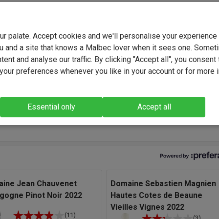
ver 30 years of experience and growing up here, winemaker Olivi
nows the vineyards in the beautiful region of Limoux, located at
ls of the Audoise Pyrenees, like the back of his hand. The diversi
your palate. Accept cookies and we'll personalise your experienc
ates, soils, and grape varieties allow him to select the finest plot
u and a site that knows a Malbec lover when it sees one. Somet
o vinify them and express the aromatic richness and the typicity 
ent and analyse our traffic. By clicking "Accept all", you consent 
ape variety with the utmost care to reveal the richness of our terr
our preferences whenever you like in your account or for more 
ys look to blend wines that have good varietal character, and I'm
 with the natural feel of this Pinot Noir. It is lovely and juicy, with
Essential only
Accept all
f ripe fruit, it is soft and easy going but has elegance, too." - Oliv
 Winemaker.
ine Jean Chauvenet
Domaine Sebastien Magnien
gogne Pinot Noir 2022
Hautes Cotes de Beaune
Vieilles Vignes 2022
(11)
(3)