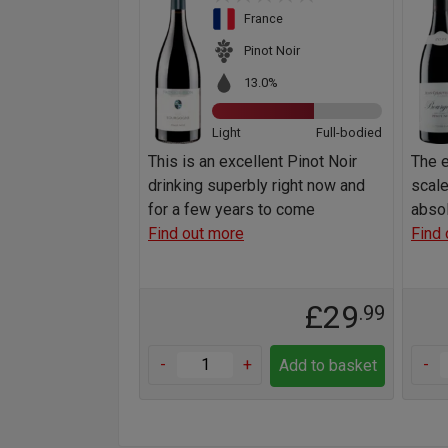
France
Pinot Noir
13.0%
Light
Full-bodied
This is an excellent Pinot Noir
The e
drinking superbly right now and
scale
for a few years to come
absol
Find out more
Find 
£29
.99
-
+
-
Add to basket