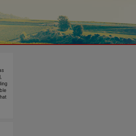
as
,
ding
ble
that