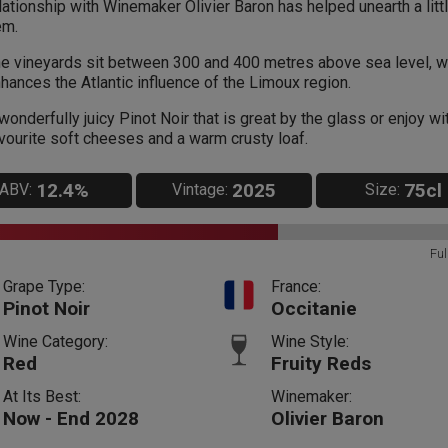
lationship with Winemaker Olivier Baron has helped unearth a litt
em.
e vineyards sit between 300 and 400 metres above sea level, w
hances the Atlantic influence of the Limoux region.
wonderfully juicy Pinot Noir that is great by the glass or enjoy wi
vourite soft cheeses and a warm crusty loaf.
12.4%
2025
75cl
ABV:
Vintage:
Size:
Ful
Grape Type:
France:
Pinot Noir
Occitanie
Wine Category:
Wine Style:
Red
Fruity Reds
At Its Best:
Winemaker:
Now - End 2028
Olivier Baron