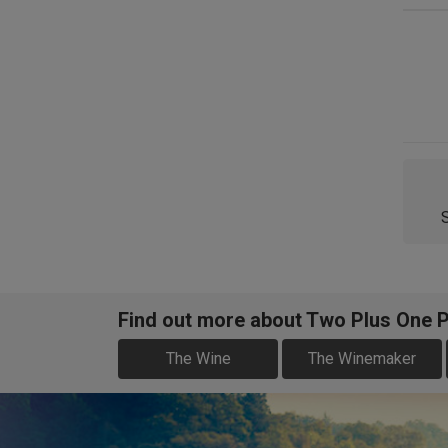
Find out more about Two Plus One P
The Wine
The Winemaker