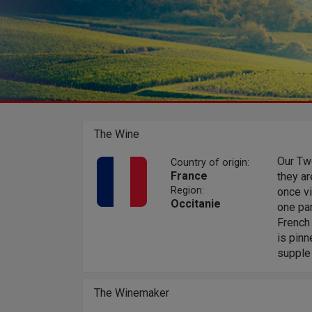
The Wine
Our Tw
Country of origin:
France
they ar
Region:
once vi
Occitanie
one par
French 
is pinn
supple 
The Winemaker