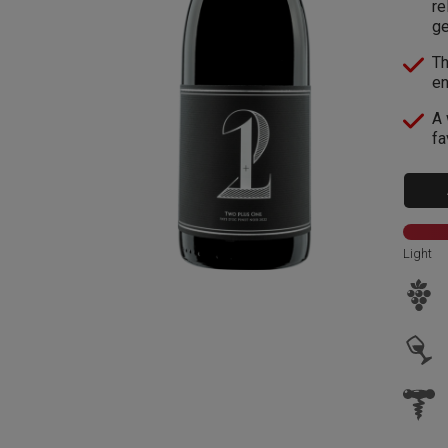
re
g
Th
en
A 
fa
Light