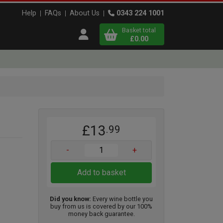
Help
FAQs
About Us
0343 224 1001
Basket total
Open user menu
£0.00
Close basket
x
£13
.99
View
b
asket
-
+
Add to basket
Did you know:
Every wine bottle you
buy from us is covered by our 100%
money back guarantee.