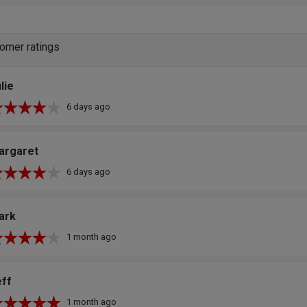
omer ratings
lie
6 days ago
argaret
6 days ago
ark
1 month ago
eff
1 month ago