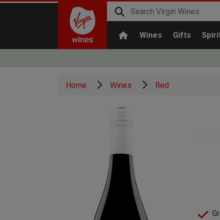
Wines
Gifts
Spiri
Home
Wines
Red
Gr