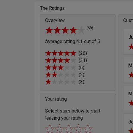
The Ratings
Overview
Cust
(68)
Ju
Average rating
4.1
out of 5
(26)
(31)
M
(6)
(2)
(3)
M
Your rating
Select stars below to start
leaving your rating
J