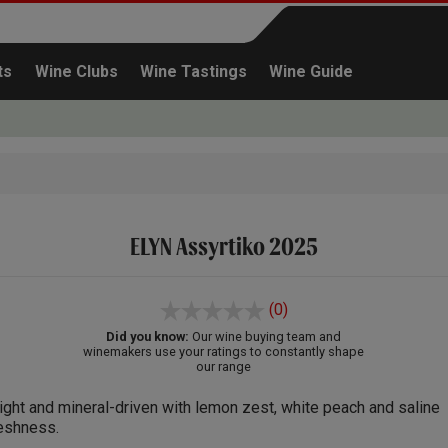
ts
Wine Clubs
Wine Tastings
Wine Guide
ELYN Assyrtiko 2025
Continue shopping
(0)
Did you know:
Our wine buying team and
winemakers use your ratings to constantly shape
our range
ight and mineral-driven with lemon zest, white peach and saline
eshness.