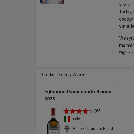
years, 
Today, 
except
varieti
"Assyrt
mainla
tag." -
Similar Tasting Wines
Eghemon Passimiento Bianco
2023
(65)
Italy
Grillo / Catarratto Blend