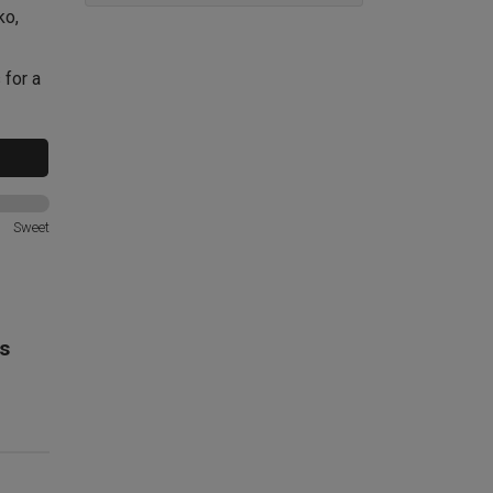
ko,
 for a
Sweet
s