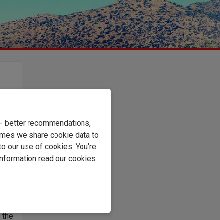
,
,
ool
e - better recommendations,
imes we share cookie data to
to our use of cookies. You're
information read our cookies
r the