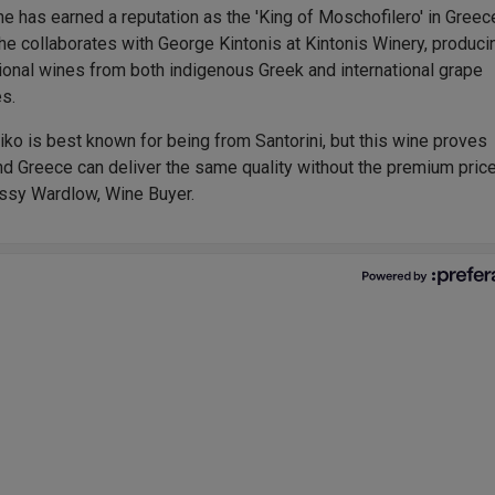
he has earned a reputation as the 'King of Moschofilero' in Greec
he collaborates with George Kintonis at Kintonis Winery, produci
ional wines from both indigenous Greek and international grape
es.
iko is best known for being from Santorini, but this wine proves
nd Greece can deliver the same quality without the premium pric
 Issy Wardlow, Wine Buyer.