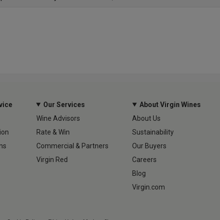
vice
Our Services
About Virgin Wines
Wine Advisors
About Us
ion
Rate & Win
Sustainability
ns
Commercial & Partners
Our Buyers
Virgin Red
Careers
Blog
Virgin.com