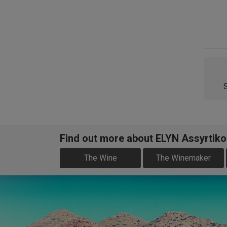
Find out more about ELYN Assyrtiko
The Wine
The Winemaker