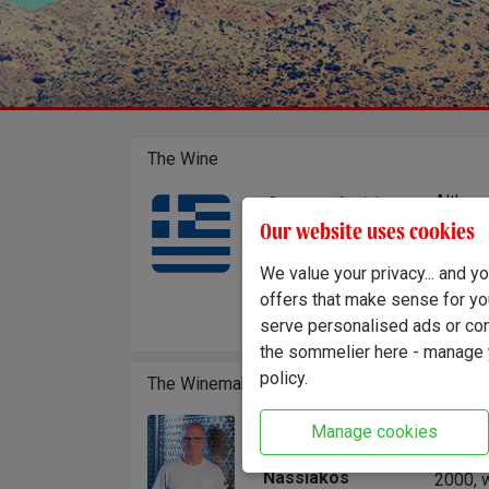
The Wine
Althoug
Country of origin:
Greece
the var
Our website uses cookies
Region:
Leonida
Peloponnese
craftin
We value your privacy... and 
mountai
offers that make sense for yo
brings 
serve personalised ads or cont
the sommelier here - manage y
policy.
The Winemaker
Leonida
Manage cookies
Winemaker:
Univer
Leonidas
Nassiakos
2000, w