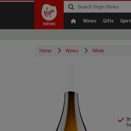
Wines
Gifts
Spiri
Home
Wines
White
Br
fr