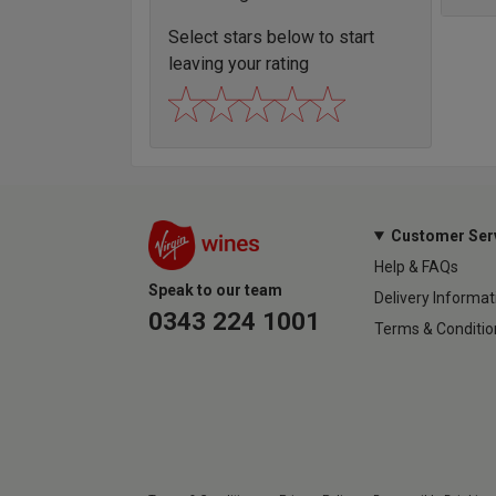
Select stars below to start
leaving your rating
Customer Ser
Help & FAQs
Speak to our team
Delivery Informat
0343 224 1001
Terms & Conditio