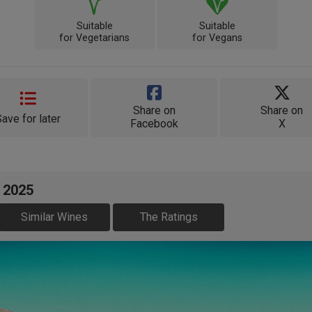
Suitable
Suitable
for Vegetarians
for Vegans
Share on
Share on
Save for later
Facebook
X
 2025
Similar Wines
The Ratings