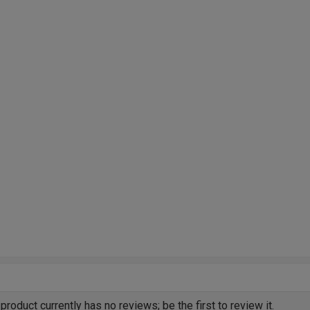
product currently has no reviews; be the first to review it.