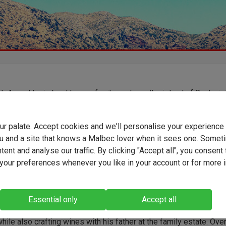
h Assyrtiko is best known for its roots on the island of Santorini
iety is now thriving across mainland Greece. Here, winemaker
s captures the grape’s hallmark freshness and mineral character
g a vibrant and effortlessly bright white wine. Influenced by the c
your palate. Accept cookies and we'll personalise your experienc
n air of the Peloponnese, this is a crisp, refreshing bottle that
u and a site that knows a Malbec lover when it sees one. Somet
a taste of the idyllic Greek coast straight to your table.
ent and analyse our traffic. By clicking "Accept all", you consent 
our preferences whenever you like in your account or for more 
s, a third-generation winemaker, studied oenology at Patras
Essential only
Accept all
sity in Greece. He became chief winemaker at Chateau Semeli in
hile also crafting wines with his father at the family estate. Ove