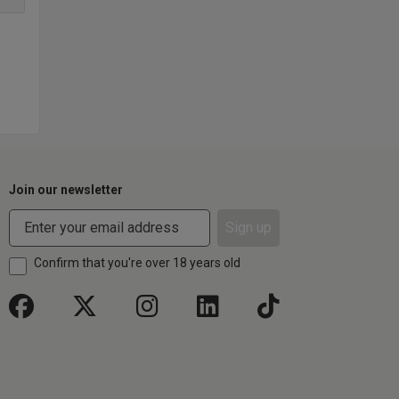
Join our newsletter
Sign up
Confirm that you're over 18 years old