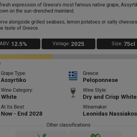
fresh expression of Greece’s most famous native grape, Assyrti
own on the sun-drenched mainland.
rve alongside grilled seabass, lemon potatoes or salty cheeses
ue taste of Greece.
12.5%
2025
75cl
ABV:
Vintage:
Size:
y
Grape Type:
Greece:
Assyrtiko
Peloponnese
Wine Category:
Wine Style:
White
Dry and Crisp White
At Its Best:
Winemaker:
Now - End 2028
Leonidas Nassiakos
Other classifications