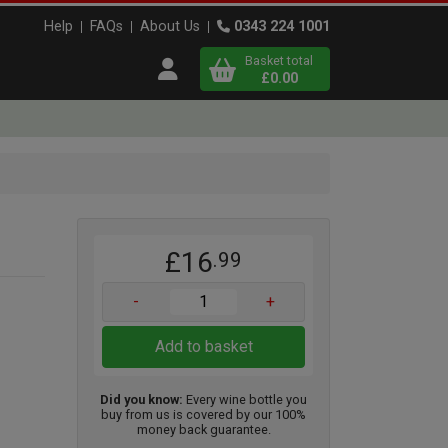
Help
FAQs
About Us
0343 224 1001
Basket total
Open user menu
£0.00
Close basket
x
£16
.99
View
b
asket
-
+
Add to basket
Did you know:
Every wine bottle you
buy from us is covered by our 100%
money back guarantee.