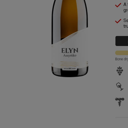
A 
gr
Se
tr
Bone dr