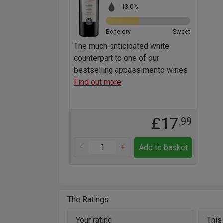
13.0%
Bone dry
Sweet
The much-anticipated white
counterpart to one of our
bestselling appassimento wines
Find out more
£17
.99
-
+
Add to basket
The Ratings
Your rating
This 