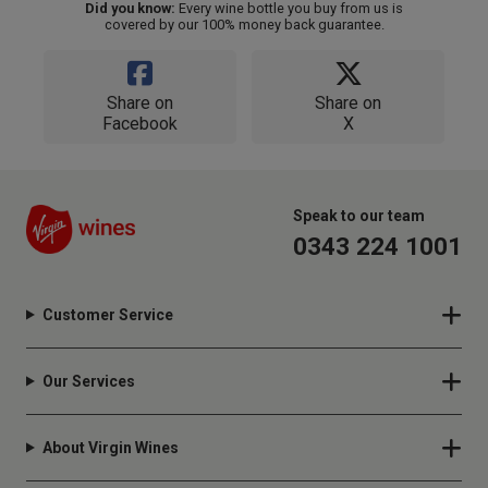
Did you know:
Every wine bottle you buy from us is
covered by our 100% money back guarantee.
Share on
Share on
Facebook
X
Speak to our team
0343 224 1001
Customer Service
Our Services
About Virgin Wines