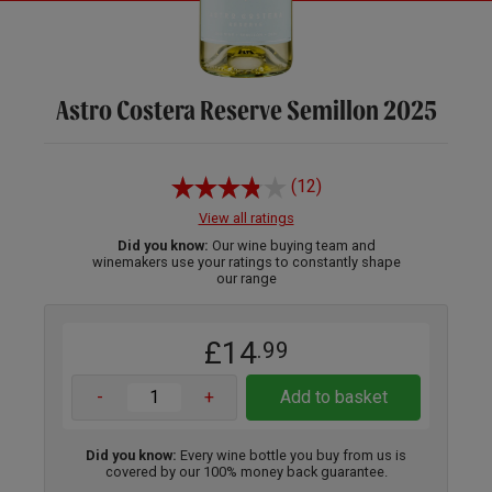
Astro Costera Reserve Semillon 2025
(12)
View all ratings
Did you know:
Our wine buying team and
winemakers use your ratings to constantly shape
our range
£14
.99
-
+
Add to basket
Did you know:
Every wine bottle you buy from us is
covered by our 100% money back guarantee.