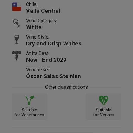
Chile:
Valle Central
Wine Category:
White
Wine Style:
Dry and Crisp Whites
At Its Best:
Now - End 2029
Winemaker:
Óscar Salas Steinlen
Other classifications
Suitable
Suitable
for Vegetarians
for Vegans