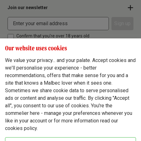
Join our newsletter
Sign up
Confirm that you're over 18 years old
Our website uses cookies
We value your privacy... and your palate. Accept cookies and
we'll personalise your experience - better
Terms & Conditions
recommendations, offers that make sense for you and a
site that knows a Malbec lover when it sees one.
Privacy Policy
Sometimes we share cookie data to serve personalised
Responsible Drinking
ads or content and analyse our traffic. By clicking "Accept
all", you consent to our use of cookies. You're the
Cookie Policy
sommelier here - manage your preferences whenever you
Ethics Hub
like in your account or for more information read our
cookies policy.
Modern Slavery
Virgin Wine Online Ltd. St James' Mill, Whitefriars, Norwich. NR3 1TN.