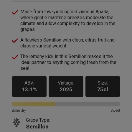
Made from low-yielding old vines in Apalta,
where gentle maritime breezes moderate the
climate and allow complexity to develop in the
grapes.
A flawless Semillon with clean, citrus fruit and
classic varietal weight.
The lemony kick in this Semillon makes it the
ideal partner to anything coming fresh from the
sea!
ABV:
Vintage:
Size:
13.1%
2025
75cl
Bone dry
Sweet
Grape Type:
Semillon