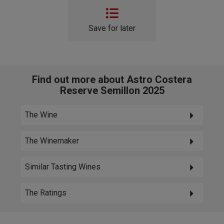
Save for later
Find out more about Astro Costera
Reserve Semillon 2025
The Wine
The Winemaker
Similar Tasting Wines
The Ratings