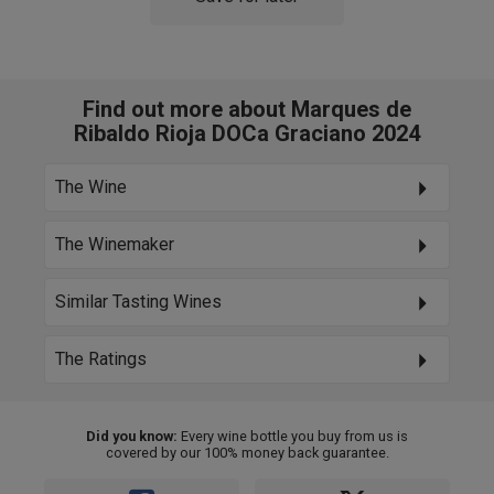
Find out more about Marques de
Ribaldo Rioja DOCa Graciano 2024
The Wine
The Winemaker
Similar Tasting Wines
The Ratings
Did you know:
Every wine bottle you buy from us is
covered by our 100% money back guarantee.