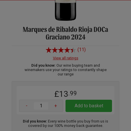
Marques de Ribaldo Rioja DOCa
Graciano 2024
(11)
View all ratings
Did you know:
Our wine buying team and
winemakers use your ratings to constantly shape
our range
£13
.99
-
+
Add to basket
Did you know:
Every wine bottle you buy from us is
covered by our 100% money back guarantee.