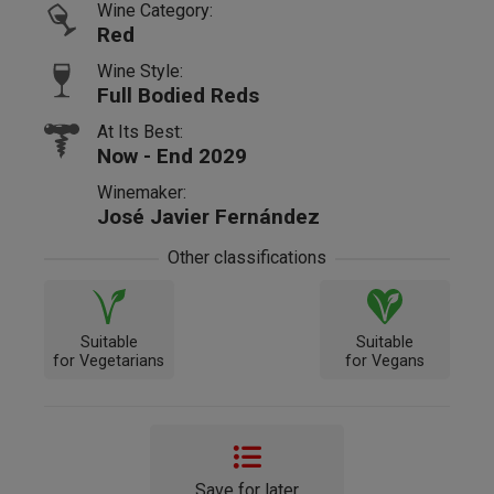
Wine Category:
Red
Wine Style:
Full Bodied Reds
At Its Best:
Now - End 2029
Winemaker:
José Javier Fernández
Other classifications
Suitable
Suitable
for Vegetarians
for Vegans
Save for later