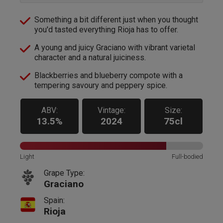
Something a bit different just when you thought
you'd tasted everything Rioja has to offer.
A young and juicy Graciano with vibrant varietal
character and a natural juiciness.
Blackberries and blueberry compote with a
tempering savoury and peppery spice.
ABV:
Vintage:
Size:
13.5%
2024
75cl
Light
Full-bodied
Grape Type:
Graciano
Spain:
Rioja