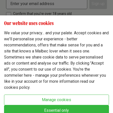
Sign up
Confirm that you're over 18 years old
Our website uses cookies
We value your privacy... and your palate. Accept cookies and
we'll personalise your experience - better
Terms & Conditions
recommendations, offers that make sense for you and a
site that knows a Malbec lover when it sees one.
Privacy Policy
Sometimes we share cookie data to serve personalised
Responsible Drinking
ads or content and analyse our traffic. By clicking "Accept
all", you consent to our use of cookies. You're the
Cookie Policy
sommelier here - manage your preferences whenever you
Ethics Hub
like in your account or for more information read our
cookies policy.
Modern Slavery
Virgin Wine Online Ltd. St James' Mill, Whitefriars, Norwich. NR3 1TN.
Manage cookies
© Virgin Wines 2026 All rights reserved.
VAT: 394 8318 54 - registered in England & Wales Company No: 03800762
Essential only