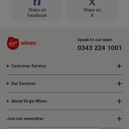
Share on
Share on
Facebook
X
Speak to our team
0343 224 1001
Customer Service
Our Services
About Virgin Wines
Join our newsletter