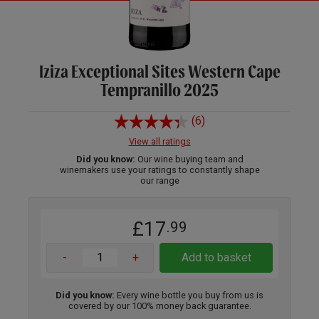
Iziza Exceptional Sites Western Cape
Tempranillo 2025
(6)
View all ratings
Did you know:
Our wine buying team and
winemakers use your ratings to constantly shape
our range
£17
.99
-
+
Add to basket
Did you know:
Every wine bottle you buy from us is
covered by our 100% money back guarantee.