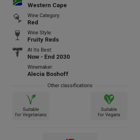
Western Cape
Wine Category:
Red
Wine Style:
Fruity Reds
At Its Best:
Now - End 2030
Winemaker:
Alecia Boshoff
Other classifications
Suitable
Suitable
for Vegetarians
for Vegans