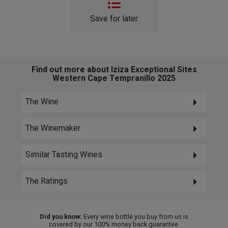
Save for later
Find out more about Iziza Exceptional Sites
Western Cape Tempranillo 2025
The Wine
The Winemaker
Similar Tasting Wines
The Ratings
Did you know:
Every wine bottle you buy from us is
covered by our 100% money back guarantee.