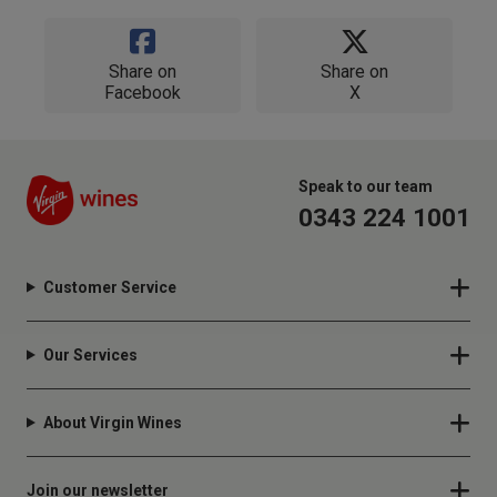
Share on
Share on
Facebook
X
Speak to our team
0343 224 1001
Customer Service
Our Services
About Virgin Wines
Join our newsletter