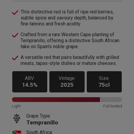
This distinctive red is full of ripe red berries,
subtle spice and savoury depth, balanced by
fine tannins and fresh acidity.
Crafted from a rare Western Cape planting of
Tempranillo, offering a distinctive South African
take on Spain's noble grape.
A versatile red that pairs beautifully with grilled
meats, tapas-style dishes or mature cheeses.
ABV:
Vintage:
Size:
14.5%
2025
75cl
Light
Full-bodied
Grape Type:
Tempranillo
South Africa: