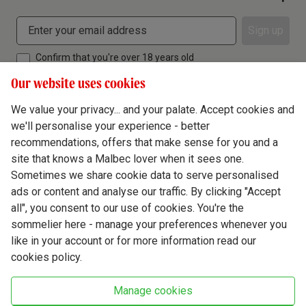
Sign up
Confirm that you're over 18 years old
Our website uses cookies
We value your privacy... and your palate. Accept cookies and
we'll personalise your experience - better
Terms & Conditions
recommendations, offers that make sense for you and a
site that knows a Malbec lover when it sees one.
Privacy Policy
Sometimes we share cookie data to serve personalised
Responsible Drinking
ads or content and analyse our traffic. By clicking "Accept
all", you consent to our use of cookies. You're the
Cookie Policy
sommelier here - manage your preferences whenever you
Ethics Hub
like in your account or for more information read our
cookies policy.
Modern Slavery
Virgin Wine Online Ltd. St James' Mill, Whitefriars, Norwich. NR3 1TN.
Manage cookies
© Virgin Wines 2026 All rights reserved.