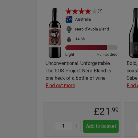
(7)
Australia
Nero d'Avola Blend
14.5%
Light
Full-bodied
Unconventional. Unforgettable.
Bold,
The 5OS Project Nero Blend is
coast
one heck of a bottle of wine
Caber
Find out more
Find 
£21
.99
-
+
-
Add to basket