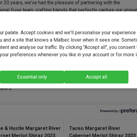
r 20 years, we've had the pleasure of partnering with the
onal Fuse team, crafting blends that perfectly capture our uniqu
Their expertise and consistency have delivered outstanding wine
d again - tailored flavour profiles that we've developed hand-in-
rom everyday favourites to bold, funky and truly original creations
your palate. Accept cookies and we'll personalise your experienc
collaboration built on trust, creativity and a shared passion for gre
u and a site that knows a Malbec lover when it sees one. Somet
ent and analyse our traffic. By clicking "Accept all", you consent 
our preferences whenever you like in your account or for more 
undi is built using the strength of South Australia's great regions
mless blend. Each parcel was selected for its character, then
handled to preserve purity of fruit. The result is a layered, gener
Essential only
Accept all
th structure, balance and real personality." - Fuse Winemaking T
kers.
le & Hustle Margaret River
Taceo Margaret River
rnet Merlot Shiraz 2023
Cabernet Merlot Shiraz 2023