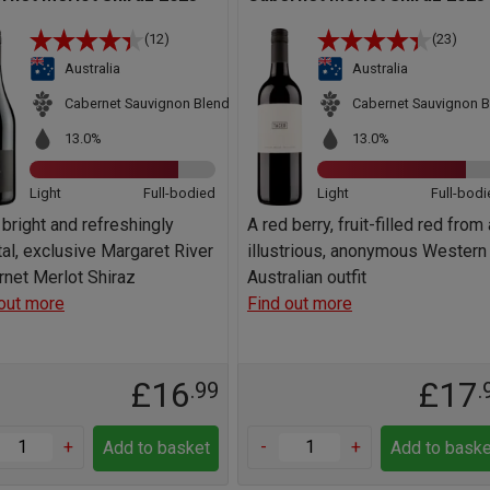
(12)
(23)
Australia
Australia
Cabernet Sauvignon Blend
Cabernet Sauvignon B
13.0%
13.0%
Light
Full-bodied
Light
Full-bodi
 bright and refreshingly
A red berry, fruit-filled red from
al, exclusive Margaret River
illustrious, anonymous Western
net Merlot Shiraz
Australian outfit
out more
Find out more
£16
£17
.99
.
+
-
+
Add to basket
Add to baske