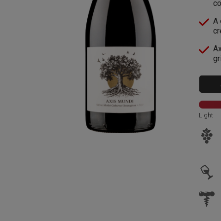
co
A 
cr
Ax
gr
Light