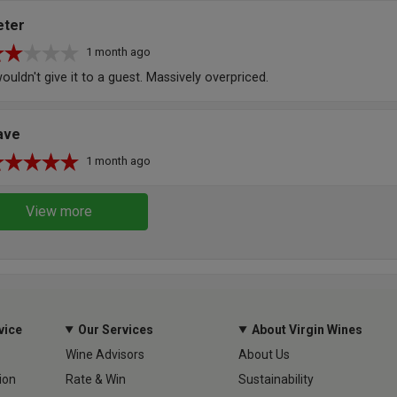
eter
1 month ago
wouldn't give it to a guest. Massively overpriced.
ave
1 month ago
View more
vice
Our Services
About Virgin Wines
Wine Advisors
About Us
ion
Rate & Win
Sustainability