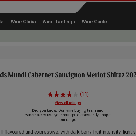
ts
Wine Clubs
Wine Tastings
Wine Guide
xis Mundi Cabernet Sauvignon Merlot Shiraz 20
Continue shopping
(11)
View all ratings
Did you know:
Our wine buying team and
winemakers use your ratings to constantly shape
our range
ll-flavoured and expressive, with dark berry fruit intensity, light 