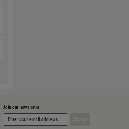
Join our newsletter
Sign up