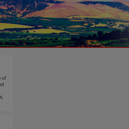
e of
lot
t,