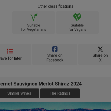
Other classifications
Suitable
Suitable
for Vegetarians
for Vegans
Share on
Share on
Save for later
Facebook
X
ernet Sauvignon Merlot Shiraz 2024
Similar Wines
The Ratings