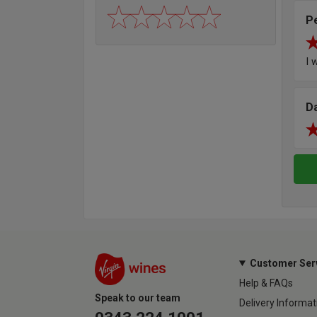
P
I 
D
Customer Ser
Help & FAQs
Speak to our team
Delivery Informat