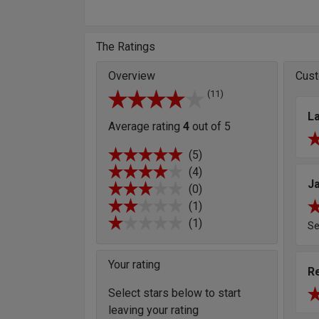
The Ratings
Overview
Cust
(11)
L
Average rating
4
out of 5
(5)
(4)
J
(0)
(1)
(1)
S
Your rating
R
Select stars below to start
leaving your rating