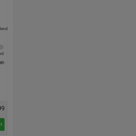
lend
ed
 an
99
t