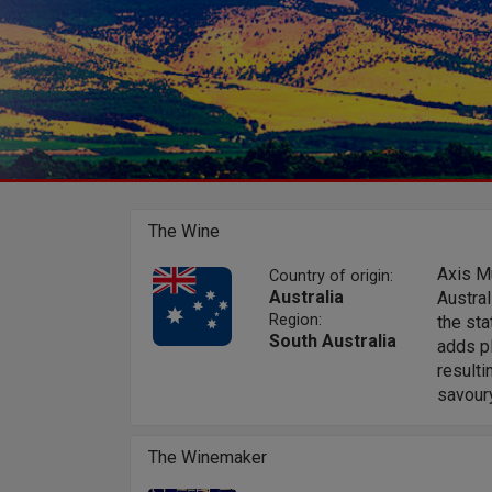
The Wine
Axis M
Country of origin:
Australia
Austral
Region:
the sta
South Australia
adds pl
resulti
savoury
The Winemaker