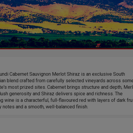
undi Cabernet Sauvignon Merlot Shiraz is an exclusive South
ian blend crafted from carefully selected vineyards across som
te's most prized sites. Cabernet brings structure and depth, Mer
ush generosity and Shiraz delivers spice and richness. The
ng wine is a characterful, full-flavoured red with layers of dark frui
 notes and a smooth, well-balanced finish.