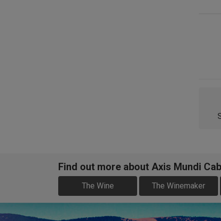
Find out more about Axis Mundi Cab
The Wine
The Winemaker