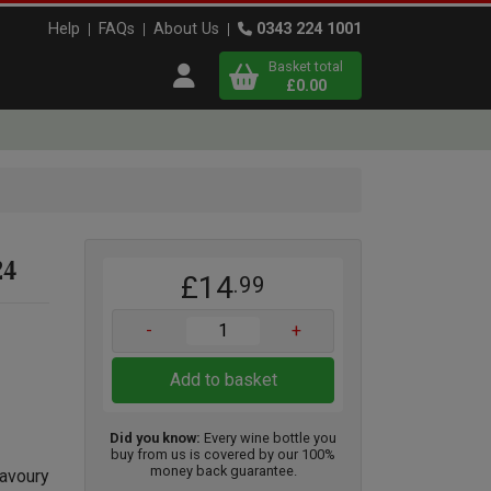
Help
FAQs
About Us
0343 224 1001
Basket total
Open user menu
£0.00
Close basket
x
24
£14
.99
View
b
asket
-
+
Add to basket
Did you know:
Every wine bottle you
buy from us is covered by our 100%
money back guarantee.
savoury