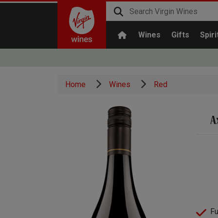
Wines
Gifts
Spiri
Home
Wines
Red
A
Fu