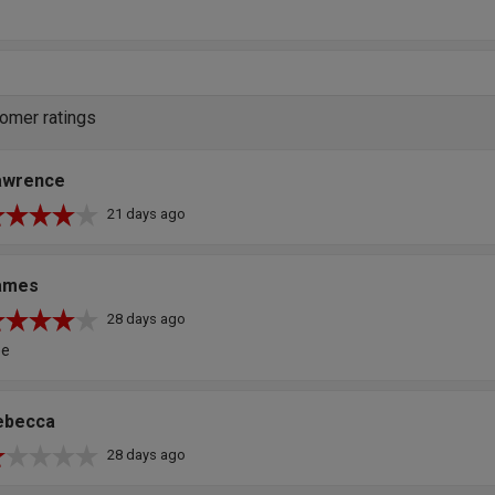
omer ratings
awrence
21 days ago
ames
28 days ago
ee
ebecca
28 days ago