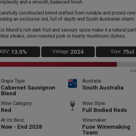
mplexity and a smooth, balanced finish.
carefully constructed blend crafted from notable and prized vin
eating an exclusive red, full of depth and South Australian charm.
is Mundi's rich dark fruit and savoury spice make it a natural part
illed steaks, slow-roasted pork or hearty mushroom dishes.
13.0%
2024
75cl
ABV:
Vintage:
Size:
Ful
Grape Type:
Australia:
Cabernet Sauvignon
South Australia
Blend
Wine Category:
Wine Style:
Red
Full Bodied Reds
At Its Best:
Winemaker:
Now - End 2028
Fuse Winemaking
Team