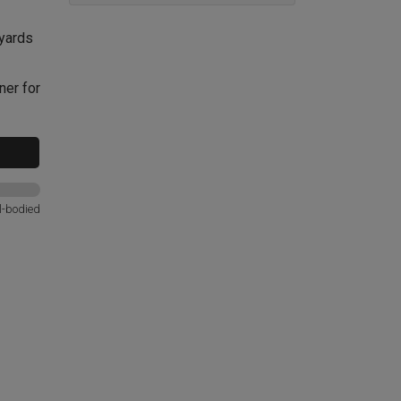
eyards
ner for
l-bodied