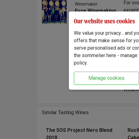
For ove
Winemaker:
excepti
Fuse Winemaking
Team
style. 
Our website uses cookies
time an
hand, f
We value your privacy... and 
It's a 
offers that make sense for yo
wine.
serve personalised ads or cont
the sommelier here - manage y
"Axis M
policy.
one sea
gently 
Manage cookies
wine wi
Winema
Similar Tasting Wines
The 5OS Project Nero Blend
Rust
2018
Cabe