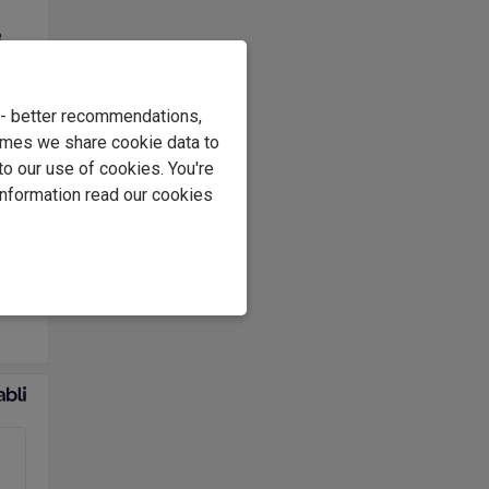
e
s
.
e - better recommendations,
at
imes we share cookie data to
to our use of cookies. You're
information read our cookies
 in
ous
eam,