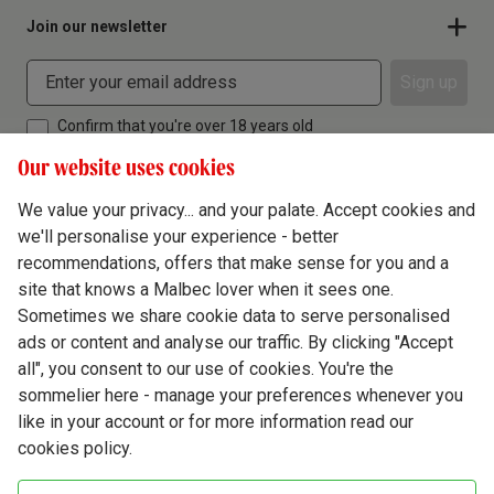
Join our newsletter
Sign up
Confirm that you're over 18 years old
Our website uses cookies
We value your privacy... and your palate. Accept cookies and
we'll personalise your experience - better
Terms & Conditions
recommendations, offers that make sense for you and a
site that knows a Malbec lover when it sees one.
Privacy Policy
Sometimes we share cookie data to serve personalised
Responsible Drinking
ads or content and analyse our traffic. By clicking "Accept
all", you consent to our use of cookies. You're the
Cookie Policy
sommelier here - manage your preferences whenever you
Ethics Hub
like in your account or for more information read our
cookies policy.
Modern Slavery
Virgin Wine Online Ltd. St James' Mill, Whitefriars, Norwich. NR3 1TN.