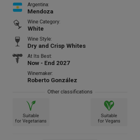
Argentina:
Mendoza
Wine Category:
White
Wine Style:
Dry and Crisp Whites
At Its Best:
Now - End 2027
Winemaker:
Roberto González
Other classifications
Suitable
Suitable
for Vegetarians
for Vegans