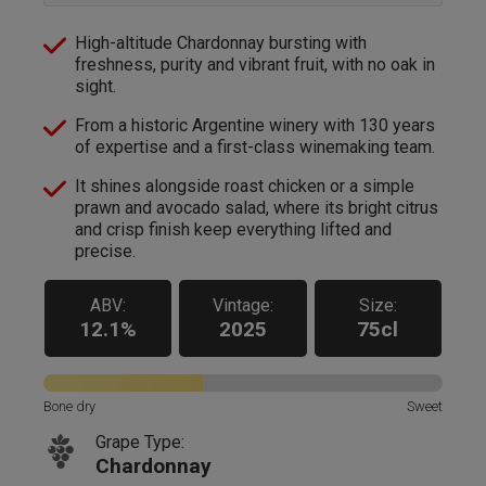
High-altitude Chardonnay bursting with
freshness, purity and vibrant fruit, with no oak in
sight.
From a historic Argentine winery with 130 years
of expertise and a first-class winemaking team.
It shines alongside roast chicken or a simple
prawn and avocado salad, where its bright citrus
and crisp finish keep everything lifted and
precise.
ABV:
Vintage:
Size:
12.1%
2025
75cl
Bone dry
Sweet
Grape Type:
Chardonnay