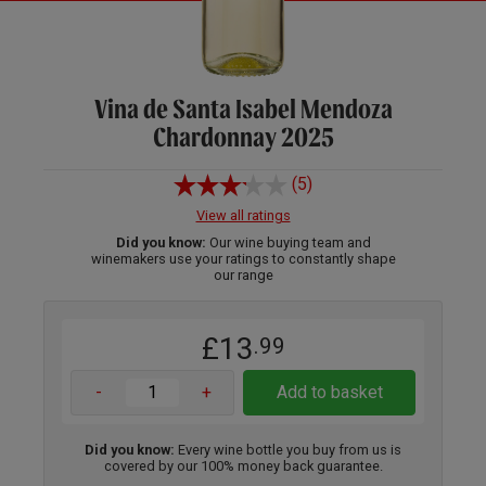
Vina de Santa Isabel Mendoza
Chardonnay 2025
(5)
View all ratings
Did you know:
Our wine buying team and
winemakers use your ratings to constantly shape
our range
£13
.99
-
+
Add to basket
Did you know:
Every wine bottle you buy from us is
covered by our 100% money back guarantee.