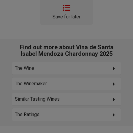
Save for later
Find out more about Vina de Santa
Isabel Mendoza Chardonnay 2025
The Wine
The Winemaker
Similar Tasting Wines
The Ratings