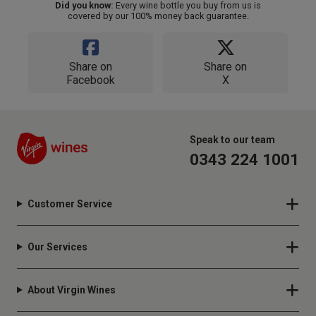
Did you know:
Every wine bottle you buy from us is
covered by our 100% money back guarantee.
Share on
Share on
Facebook
X
Speak to our team
0343 224 1001
Customer Service
Our Services
About Virgin Wines