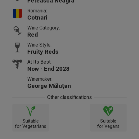
Feteasca Neagra
Romania:
Cotnari
Wine Category:
Red
Wine Style:
Fruity Reds
At Its Best:
Now - End 2028
Winemaker:
George Măluțan
Other classifications
Suitable
Suitable
for Vegetarians
for Vegans