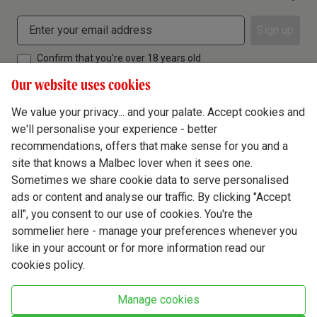
Sign up
Confirm that you're over 18 years old
Our website uses cookies
We value your privacy... and your palate. Accept cookies and
we'll personalise your experience - better
Terms & Conditions
recommendations, offers that make sense for you and a
site that knows a Malbec lover when it sees one.
Privacy Policy
Sometimes we share cookie data to serve personalised
Responsible Drinking
ads or content and analyse our traffic. By clicking "Accept
all", you consent to our use of cookies. You're the
Cookie Policy
sommelier here - manage your preferences whenever you
Ethics Hub
like in your account or for more information read our
cookies policy.
Modern Slavery
Virgin Wine Online Ltd. St James' Mill, Whitefriars, Norwich. NR3 1TN.
Manage cookies
© Virgin Wines 2026 All rights reserved.