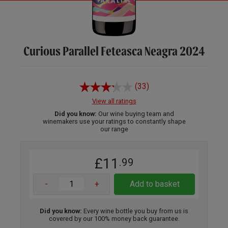
Curious Parallel Feteasca Neagra 2024
(33)
View all ratings
Did you know:
Our wine buying team and
winemakers use your ratings to constantly shape
our range
£11
.99
-
+
Add to basket
Did you know:
Every wine bottle you buy from us is
covered by our 100% money back guarantee.