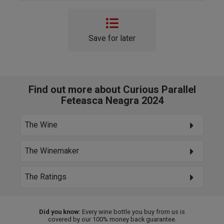
Save for later
Find out more about Curious Parallel
Feteasca Neagra 2024
The Wine
The Winemaker
The Ratings
Did you know:
Every wine bottle you buy from us is
covered by our 100% money back guarantee.