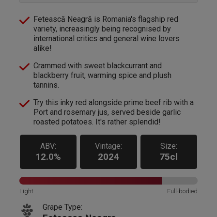
Fetească Neagră is Romania's flagship red
variety, increasingly being recognised by
international critics and general wine lovers
alike!
Crammed with sweet blackcurrant and
blackberry fruit, warming spice and plush
tannins.
Try this inky red alongside prime beef rib with a
Port and rosemary jus, served beside garlic
roasted potatoes. It's rather splendid!
ABV:
Vintage:
Size:
12.0%
2024
75cl
Light
Full-bodied
Grape Type: