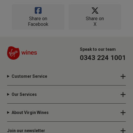
Share on
Share on
Facebook
X
Speak to our team
0343 224 1001
Customer Service
Our Services
About Virgin Wines
Join our newsletter