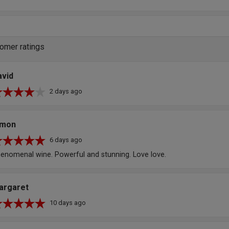
omer ratings
avid
2 days ago
imon
6 days ago
enomenal wine. Powerful and stunning. Love love.
argaret
10 days ago