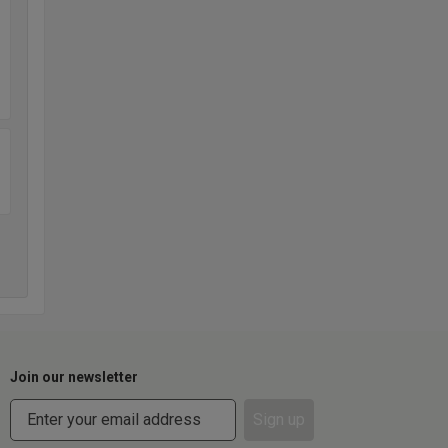
Join our newsletter
Sign up