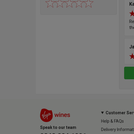
K
Re
th
J
Customer Ser
Help & FAQs
Speak to our team
Delivery Informat