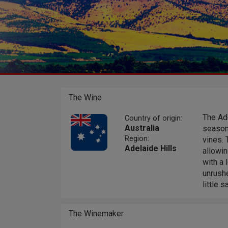
The Wine
The Ade
Country of origin:
Australia
season,
Region:
vines. 
Adelaide Hills
allowin
with a 
unrushe
little 
The Winemaker