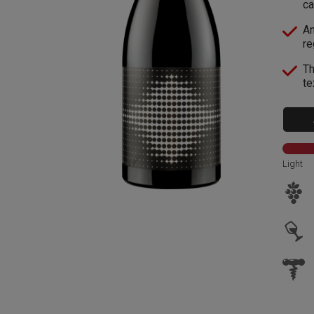
ca
An
re
Th
te
Light