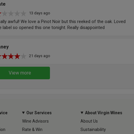
ate
13 days ago
ally awful! We love a Pinot Noir but this reeked of the oak. Loved
e label so opened this one tonight. Really disappointed
aney
21 days ago
View more
vice
Our Services
About Virgin Wines
Wine Advisors
About Us
ion
Rate & Win
Sustainability