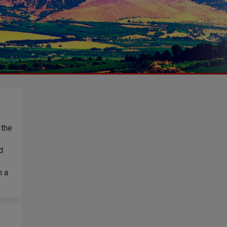
 the
d
h a