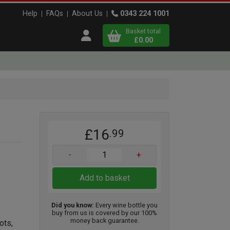
Help
FAQs
About Us
0343 224 1001
Basket total
Open user menu
£0.00
Close basket
x
£16
.99
View
b
asket
-
+
Add to basket
Did you know:
Every wine bottle you
buy from us is covered by our 100%
money back guarantee.
ots,