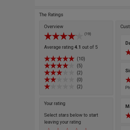
The Ratings
Overview
Cust
(19)
D
Average rating
4.1
out of 5
(10)
(5)
S
(2)
(0)
(2)
Ph
Your rating
M
Select stars below to start
leaving your rating