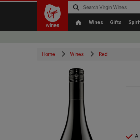
Wines
Gifts
Spiri
Home
Wines
Red
A 