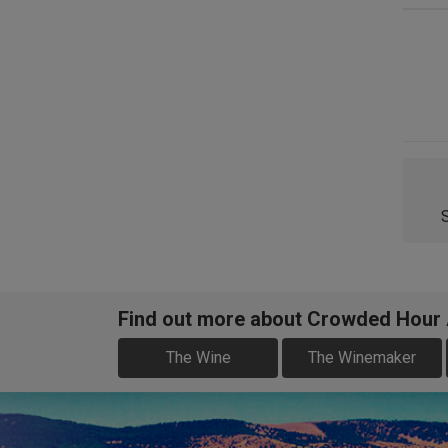
Find out more about Crowded Hour A
The Wine
The Winemaker