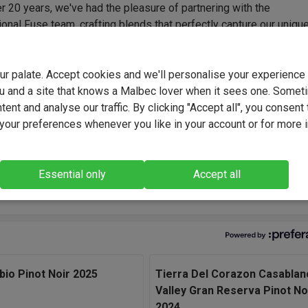
r 20 years, we've had the pleasure of partnering with the
onal Fuse team, crafting blends that perfectly capture our uniqu
Their expertise and consistency have delivered outstanding wine
d again - tailored flavour profiles that we've developed hand-in-
rom everyday favourites to bold, funky and truly original creations
your palate. Accept cookies and we'll personalise your experienc
collaboration built on trust, creativity and a shared passion for gre
u and a site that knows a Malbec lover when it sees one. Somet
ent and analyse our traffic. By clicking "Accept all", you consent 
our preferences whenever you like in your account or for more 
d Hour Pinot Noir highlights the natural vibrancy of Adelaide Hil
We selected small vineyard parcels, kept the winemaking gentle 
ult is a Pinot that's bright, silky and wonderfully expressive." - F
Essential only
Accept all
king Team, Winemakers.
abio Pinot Noir 2025
Tierra Del Corazon Casablan
Valley Gran Reserva Pinot No
2024