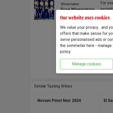
For ove
Winemaker:
excepti
Fuse Winemaking
Team
style. 
Our website uses cookies
time an
hand, f
We value your privacy... and 
It's a 
offers that make sense for yo
wine.
serve personalised ads or cont
the sommelier here - manage y
"Crowde
policy.
fruit. 
the res
Manage cookies
Winema
Similar Tasting Wines
Novum Pinot Noir 2024
El S