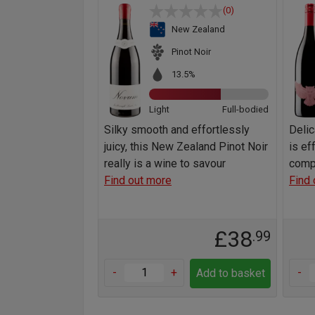
(0)
New Zealand
Pinot Noir
13.5%
Light
Full-bodied
Silky smooth and effortlessly
Delic
juicy, this New Zealand Pinot Noir
is ef
really is a wine to savour
comp
Find out more
Find 
£38
.99
-
+
-
Add to basket