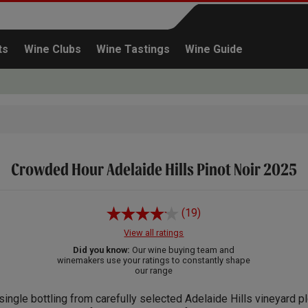
ts
Wine Clubs
Wine Tastings
Wine Guide
Crowded Hour Adelaide Hills Pinot Noir 2025
Continue shopping
(19)
View all ratings
Did you know:
Our wine buying team and
winemakers use your ratings to constantly shape
our range
single bottling from carefully selected Adelaide Hills vineyard pl