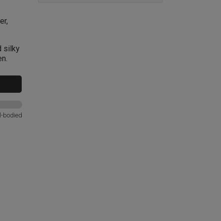
er,
 silky
en.
l-bodied