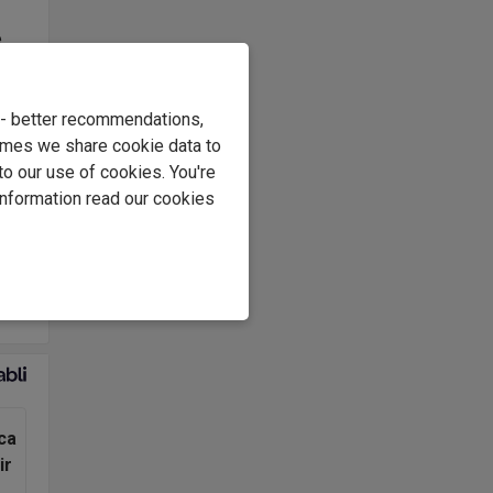
e
s
.
e - better recommendations,
at
imes we share cookie data to
to our use of cookies. You're
information read our cookies
ls
and
use
ca
ir