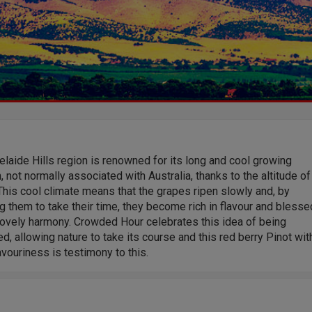
laide Hills region is renowned for its long and cool growing
 not normally associated with Australia, thanks to the altitude of
This cool climate means that the grapes ripen slowly and, by
g them to take their time, they become rich in flavour and blesse
lovely harmony. Crowded Hour celebrates this idea of being
d, allowing nature to take its course and this red berry Pinot wit
savouriness is testimony to this.