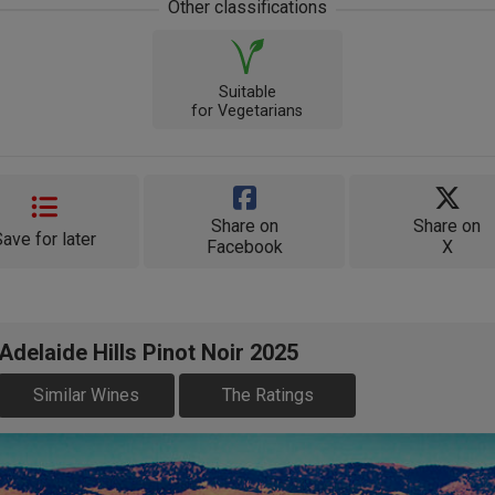
Other classifications
Suitable
for Vegetarians
Share on
Share on
Save for later
Facebook
X
delaide Hills Pinot Noir 2025
Similar Wines
The Ratings