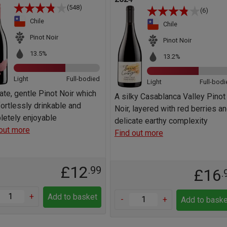
(548)
(6)
Chile
Chile
Pinot Noir
Pinot Noir
13.5%
13.2%
Light
Full-bodied
Light
Full-bodi
ate, gentle Pinot Noir which
A silky Casablanca Valley Pinot
fortlessly drinkable and
Noir, layered with red berries a
letely enjoyable
delicate earthy complexity
out more
Find out more
£12
.99
£16
.
+
Add to basket
-
+
Add to baske