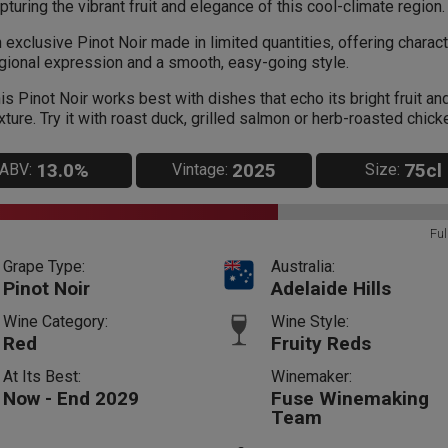
pturing the vibrant fruit and elegance of this cool-climate region.
 exclusive Pinot Noir made in limited quantities, offering charact
gional expression and a smooth, easy-going style.
is Pinot Noir works best with dishes that echo its bright fruit and
xture. Try it with roast duck, grilled salmon or herb-roasted chick
13.0%
2025
75cl
ABV:
Vintage:
Size:
Ful
Grape Type:
Australia:
Pinot Noir
Adelaide Hills
Wine Category:
Wine Style:
Red
Fruity Reds
At Its Best:
Winemaker:
Now - End 2029
Fuse Winemaking
Team