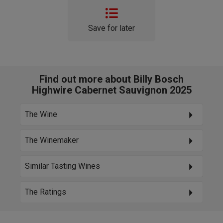
Save for later
Find out more about Billy Bosch
Highwire Cabernet Sauvignon 2025
The Wine
The Winemaker
Similar Tasting Wines
The Ratings