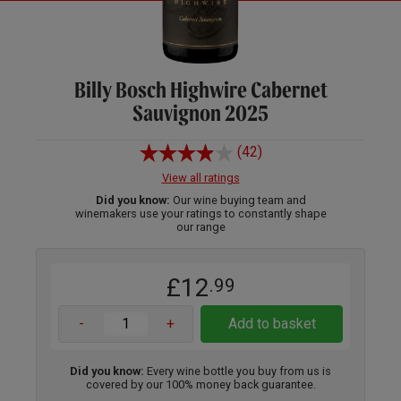
Billy Bosch Highwire Cabernet
Sauvignon 2025
(42)
View all ratings
Did you know:
Our wine buying team and
winemakers use your ratings to constantly shape
our range
£12
.99
-
+
Add to basket
Did you know:
Every wine bottle you buy from us is
covered by our 100% money back guarantee.