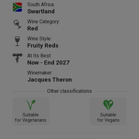
South Africa:
Swartland
Wine Category:
Red
Wine Style:
Fruity Reds
At Its Best:
Now - End 2027
Winemaker:
Jacques Theron
Other classifications
Suitable
Suitable
for Vegetarians
for Vegans