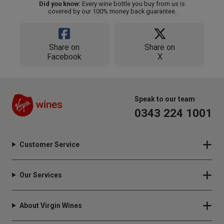
Did you know:
Every wine bottle you buy from us is
covered by our 100% money back guarantee.
Share on
Share on
Facebook
X
Speak to our team
0343 224 1001
Customer Service
Our Services
About Virgin Wines