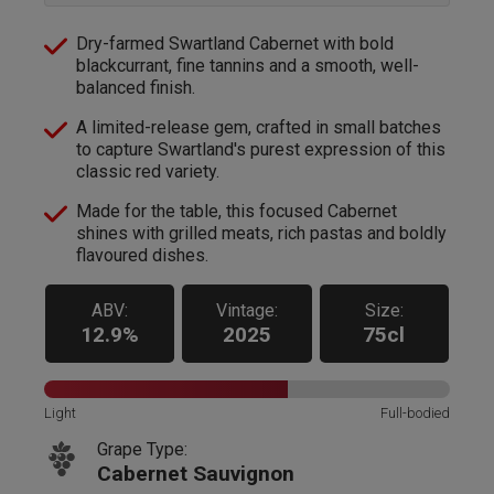
Dry-farmed Swartland Cabernet with bold
blackcurrant, fine tannins and a smooth, well-
balanced finish.
A limited-release gem, crafted in small batches
to capture Swartland's purest expression of this
classic red variety.
Made for the table, this focused Cabernet
shines with grilled meats, rich pastas and boldly
flavoured dishes.
ABV:
Vintage:
Size:
12.9%
2025
75cl
Light
Full-bodied
Grape Type:
Cabernet Sauvignon