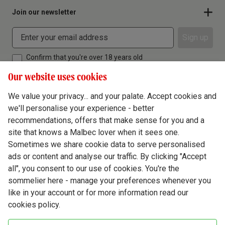
Join our newsletter
Sign up
Confirm that you're over 18 years old
Our website uses cookies
We value your privacy... and your palate. Accept cookies and
we'll personalise your experience - better
Terms & Conditions
recommendations, offers that make sense for you and a
site that knows a Malbec lover when it sees one.
Privacy Policy
Sometimes we share cookie data to serve personalised
Responsible Drinking
ads or content and analyse our traffic. By clicking "Accept
all", you consent to our use of cookies. You're the
Cookie Policy
sommelier here - manage your preferences whenever you
Ethics Hub
like in your account or for more information read our
cookies policy.
Modern Slavery
Virgin Wine Online Ltd. St James' Mill, Whitefriars, Norwich. NR3 1TN.