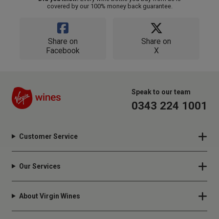
covered by our 100% money back guarantee.
Share on
Share on
Facebook
X
Speak to our team
0343 224 1001
Customer Service
Our Services
About Virgin Wines