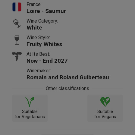
France:
Loire - Saumur
Wine Category:
White
Wine Style:
Fruity Whites
At Its Best:
Now - End 2027
Winemaker:
Romain and Roland Guiberteau
Other classifications
Suitable
Suitable
for Vegetarians
for Vegans