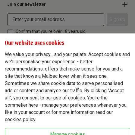
Join our newsletter
Sign up
Confirm that you're over 18 years old
Our website uses cookies
We value your privacy... and your palate. Accept cookies and
we'll personalise your experience - better
Terms & Conditions
recommendations, offers that make sense for you and a
site that knows a Malbec lover when it sees one.
Privacy Policy
Sometimes we share cookie data to serve personalised
Responsible Drinking
ads or content and analyse our traffic. By clicking "Accept
all", you consent to our use of cookies. You're the
Cookie Policy
sommelier here - manage your preferences whenever you
Ethics Hub
like in your account or for more information read our
cookies policy.
Modern Slavery
Virgin Wine Online Ltd. St James' Mill, Whitefriars, Norwich. NR3 1TN.
Manage cookies