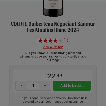
CDLD R. Guiberteau Négociant Saumur
Les Moulins Blanc 2024
(1)
View all ratings
Did you know:
Our wine buying team and
winemakers use your ratings to constantly shape
our range
£22
.99
-
+
Add to basket
Did you know:
Every wine bottle you buy from us is
covered by our 100% money back guarantee.