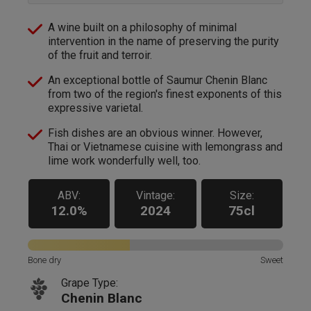
A wine built on a philosophy of minimal
intervention in the name of preserving the purity
of the fruit and terroir.
An exceptional bottle of Saumur Chenin Blanc
from two of the region's finest exponents of this
expressive varietal.
Fish dishes are an obvious winner. However,
Thai or Vietnamese cuisine with lemongrass and
lime work wonderfully well, too.
ABV:
Vintage:
Size:
12.0%
2024
75cl
Bone dry
Sweet
Grape Type:
Chenin Blanc