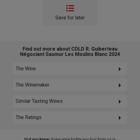
Save for later
Find out more about CDLD R. Guiberteau
Négociant Saumur Les Moulins Blanc 2024
The Wine
The Winemaker
Similar Tasting Wines
The Ratings
Did you know:
Every wine bottle you buy from us is