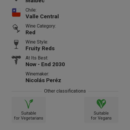
Malbec
Chile:
Valle Central
Wine Category:
Red
Wine Style:
Fruity Reds
At Its Best:
Now - End 2030
Winemaker:
Nicolás Peréz
Other classifications
Suitable
Suitable
for Vegetarians
for Vegans