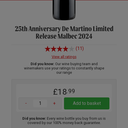
25th Anniversary De Martino Limited
Release Malbec 2024
(11)
View all ratings
Did you know:
Our wine buying team and
winemakers use your ratings to constantly shape
our range
£18
.99
-
+
Add to basket
Did you know:
Every wine bottle you buy from us is
covered by our 100% money back guarantee.