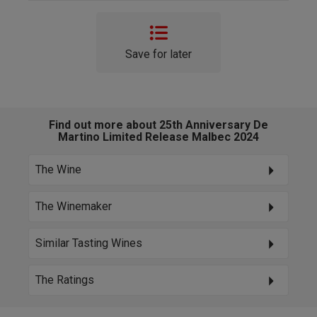
Save for later
Find out more about 25th Anniversary De
Martino Limited Release Malbec 2024
The Wine
The Winemaker
Similar Tasting Wines
The Ratings