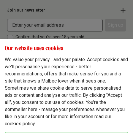
Join our newsletter
Sign up
Confirm that you're over 18 years old
Our website uses cookies
We value your privacy... and your palate. Accept cookies and
we'll personalise your experience - better
Terms & Conditions
recommendations, offers that make sense for you and a
site that knows a Malbec lover when it sees one.
Privacy Policy
Sometimes we share cookie data to serve personalised
Responsible Drinking
ads or content and analyse our traffic. By clicking "Accept
all", you consent to our use of cookies. You're the
Cookie Policy
sommelier here - manage your preferences whenever you
Ethics Hub
like in your account or for more information read our
cookies policy.
Modern Slavery