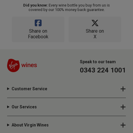
Did you know:
Every wine bottle you buy from us is
covered by our 100% money back guarantee.
Share on
Share on
Facebook
X
Speak to our team
0343 224 1001
Customer Service
Our Services
About Virgin Wines