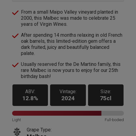
From a small Maipo Valley vineyard planted in
2000, this Malbec was made to celebrate 25
years of Virgin Wines.
After spending 14 months relaxing in old French
oak barrels, this limited-edition gem offers a
dark fruited, juicy and beautifully balanced
palate.
Usually reserved for the De Martino family, this
rare Malbec is now yours to enjoy for our 25th
birthday bash!
ABV:
Vintage:
Size:
12.8%
2024
75cl
Light
Full-bodied
Grape Type: