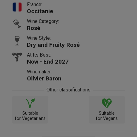
France:
Occitanie
Wine Category:
Rosé
Wine Style:
Dry and Fruity Rosé
At Its Best:
Now - End 2027
Winemaker:
Olivier Baron
Other classifications
Suitable
Suitable
for Vegetarians
for Vegans