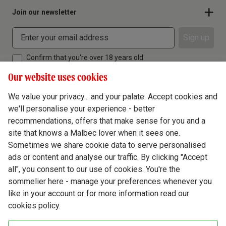
Join our newsletter
Sign up
Confirm that you're over 18 years old
Our website uses cookies
We value your privacy... and your palate. Accept cookies and
we'll personalise your experience - better
Terms & Conditions
recommendations, offers that make sense for you and a
site that knows a Malbec lover when it sees one.
Privacy Policy
Sometimes we share cookie data to serve personalised
Responsible Drinking
ads or content and analyse our traffic. By clicking "Accept
all", you consent to our use of cookies. You're the
Cookie Policy
sommelier here - manage your preferences whenever you
Ethics Hub
like in your account or for more information read our
cookies policy.
Modern Slavery
Virgin Wine Online Ltd. St James' Mill, Whitefriars, Norwich. NR3 1TN.