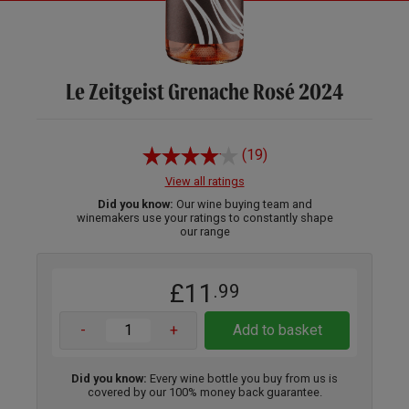
Le Zeitgeist Grenache Rosé 2024
(19)
View all ratings
Did you know:
Our wine buying team and
winemakers use your ratings to constantly shape
our range
£11
.99
-
+
Add to basket
Did you know:
Every wine bottle you buy from us is
covered by our 100% money back guarantee.