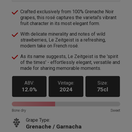
Crafted exclusively from 100% Grenache Noir
grapes, this rosé captures the varietal's vibrant
fruit character in its most elegant form.
With delicate minerality and notes of wild
strawberries, Le Zeitgeist is a refreshing,
modern take on French rosé.
As its name suggests, Le Zeitgeist is the 'spirit
of the times' - effortlessly elegant, versatile and
made for sharing memorable moments.
ABV:
Vintage:
Size:
12.0%
2024
75cl
Bone dry
Sweet
Grape Type:
Grenache / Garnacha