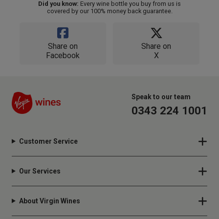
Did you know:
Every wine bottle you buy from us is
covered by our 100% money back guarantee.
Share on
Share on
Facebook
X
Speak to our team
0343 224 1001
Customer Service
Our Services
About Virgin Wines