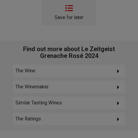
Save for later
Find out more about Le Zeitgeist
Grenache Rosé 2024
The Wine
The Winemaker
Similar Tasting Wines
The Ratings