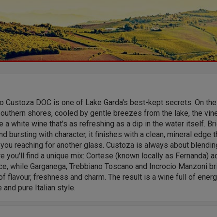
to Custoza DOC is one of Lake Garda's best-kept secrets. On the
southern shores, cooled by gentle breezes from the lake, the vin
 a white wine that's as refreshing as a dip in the water itself. Bri
and bursting with character, it finishes with a clean, mineral edge t
you reaching for another glass. Custoza is always about blendin
e you'll find a unique mix: Cortese (known locally as Fernanda) 
ce, while Garganega, Trebbiano Toscano and Incrocio Manzoni br
of flavour, freshness and charm. The result is a wine full of energ
 and pure Italian style.