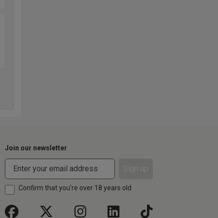
Join our newsletter
Sign up
Confirm that you're over 18 years old