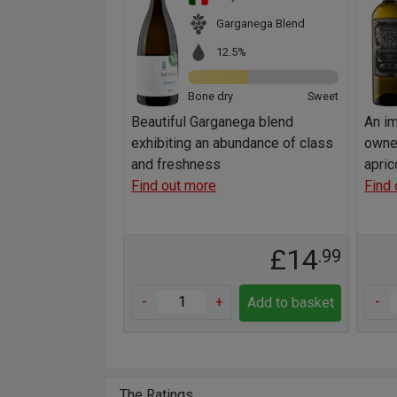
Garganega Blend
12.5%
Bone dry
Sweet
Beautiful Garganega blend
An im
exhibiting an abundance of class
owne
and freshness
apric
Find out more
Find 
£14
.99
-
+
-
Add to basket
The Ratings