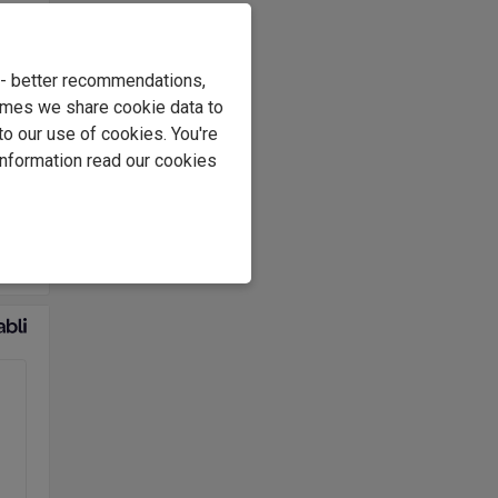
e - better recommendations,
imes we share cookie data to
to our use of cookies. You're
information read our cookies
l of
t's