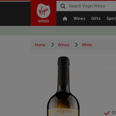
Wines
Gifts
Spiri
Home
Wines
White
Cr