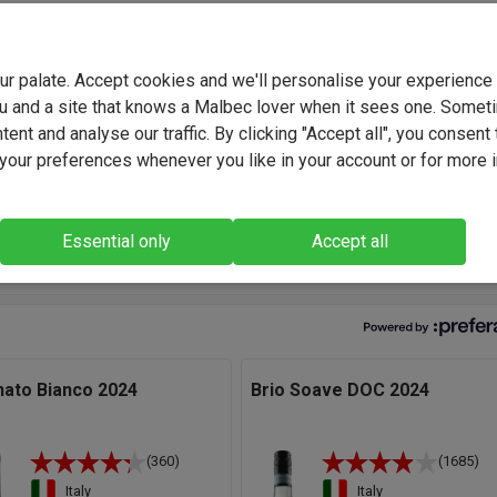
scardo Family have been making wine for over 150 years and the
ons are currently led by brothers Maurizio and Martino Biscardo.
your palate. Accept cookies and we'll personalise your experienc
the course of Maurizio's long and illustrious career, he has
u and a site that knows a Malbec lover when it sees one. Somet
ed for well known wineries around Italy.
ent and analyse our traffic. By clicking "Accept all", you consent 
our preferences whenever you like in your account or for more 
, Custoza captures the spirit of Lake Garda - fresh, lively, and ful
er. With L'Ornato, we've blended local grapes to create a wine tha
 elegant and the perfect partner to food and friendship." - Martino
Essential only
Accept all
do, Winemaker.
nato Bianco 2024
Brio Soave DOC 2024
(360)
(1685)
Italy
Italy