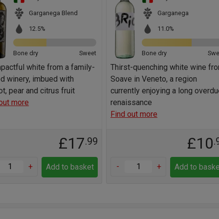
Garganega Blend
Garganega
12.5%
11.0%
Bone dry
Sweet
Bone dry
Swe
pactful white from a family-
Thirst-quenching white wine fr
d winery, imbued with
Soave in Veneto, a region
ot, pear and citrus fruit
currently enjoying a long overd
out more
renaissance
Find out more
£17
£10
.99
.
+
-
+
Add to basket
Add to baske