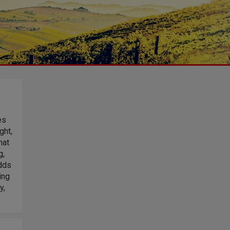
es
ght,
hat
g,
adds
ing
y,