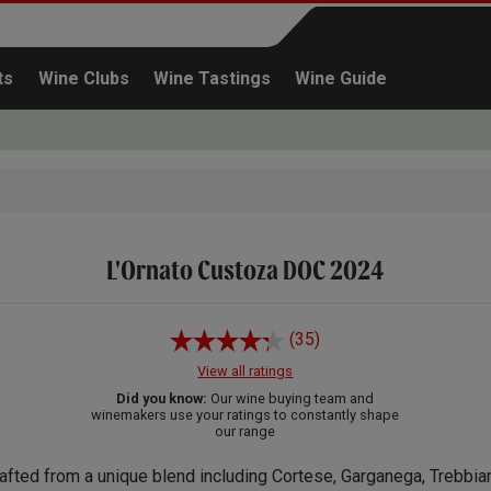
ts
Wine Clubs
Wine Tastings
Wine Guide
L'Ornato Custoza DOC 2024
Continue shopping
(35)
View all ratings
Did you know:
Our wine buying team and
winemakers use your ratings to constantly shape
our range
afted from a unique blend including Cortese, Garganega, Trebbia