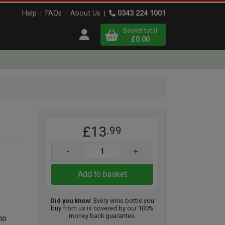
Help
FAQs
About Us
0343 224 1001
Basket total
Open user menu
£0.00
Close basket
x
£13
.99
View
b
asket
-
+
Add to basket
Did you know:
Every wine bottle you
buy from us is covered by our 100%
money back guarantee.
no