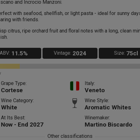
scano and Incrocio Manzoni.
rfect with seafood, shellfish, or light pasta - ideal for sunny da
aring with friends.
isp citrus, ripe orchard fruit and floral notes with a long, clean mi
nish.
11.5%
2024
75cl
ABV:
Vintage:
Size:
y
Grape Type:
Italy:
Cortese
Veneto
Wine Category:
Wine Style:
White
Aromatic Whites
At Its Best:
Winemaker:
Now - End 2027
Martino Biscardo
Other classifications