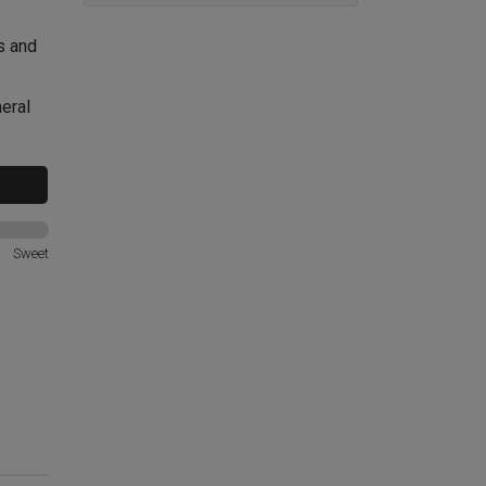
ys and
neral
Sweet