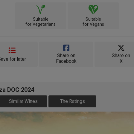
Suitable
Suitable
for Vegetarians
for Vegans
Share on
Share on
Save for later
Facebook
X
oza DOC 2024
Similar Wines
The Ratings