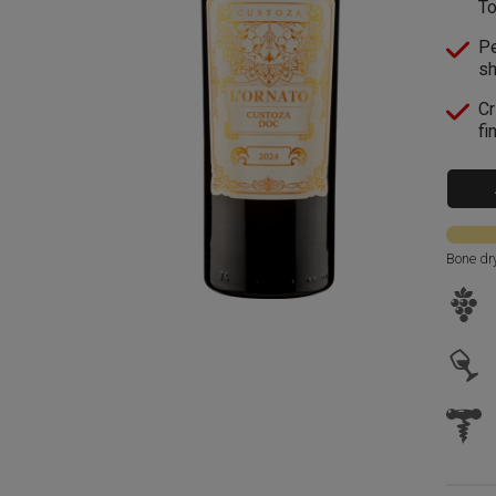
To
Pe
sh
Cr
fi
Bone dr