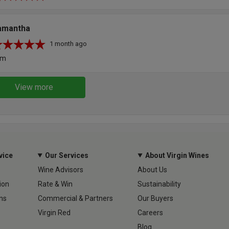
amantha
1 month ago
um
View more
vice
Our Services
About Virgin Wines
Wine Advisors
About Us
ion
Rate & Win
Sustainability
ns
Commercial & Partners
Our Buyers
Virgin Red
Careers
Blog