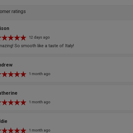
omer ratings
ison
12 days ago
azing! So smooth like a taste of Italy!
ndrew
1 month ago
atherine
1 month ago
ddie
1 month ago