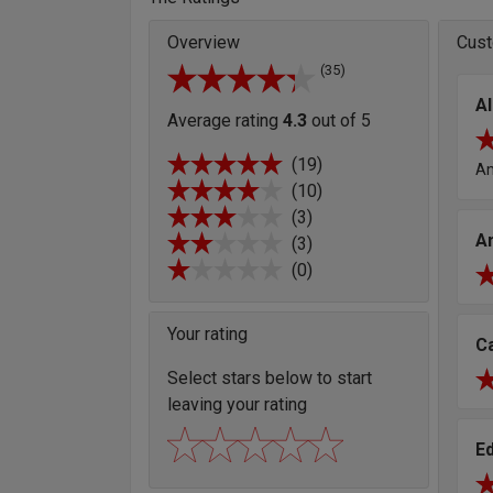
Overview
Cust
(35)
Al
Average rating
4.3
out of 5
(19)
Am
(10)
(3)
A
(3)
(0)
Your rating
C
Select stars below to start
leaving your rating
E