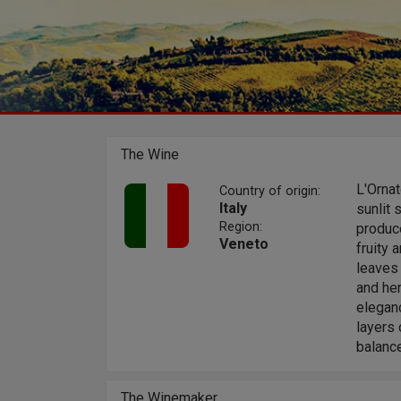
The Wine
L'Orna
Country of origin:
Italy
sunlit 
Region:
produce
Veneto
fruity 
leaves 
and her
elegan
layers 
balance
The Winemaker