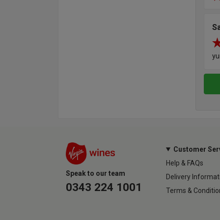
S
y
Customer Ser
Help & FAQs
Speak to our team
Delivery Informat
0343 224 1001
Terms & Conditio