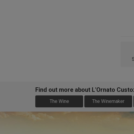
Find out more about L'Ornato Cust
The Wine
The Winemaker