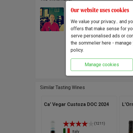
Our website uses cookies
The Bi
Winemaker:
operati
Martino Biscardo
We value your privacy... and 
During 
offers that make sense for yo
consult
serve personalised ads or cont
the sommelier here - manage y
"For me
policy.
charact
bright,
Manage cookies
Biscar
Similar Tasting Wines
Ca' Vegar Custoza DOC 2024
L'Or
(1211)
Italy