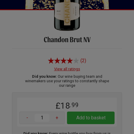
Chandon Brut NV
(2)
View all ratings
Did you know:
Our wine buying team and
winemakers use your ratings to constantly shape
our range
£18
.99
-
+
Add to basket
Did you know:
Every wine bottle you buy from us is