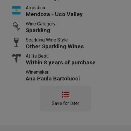
Argentina:
Mendoza - Uco Valley
Wine Category:
Sparkling
Sparkling Wine Style:
Other Sparkling Wines
At Its Best:
Within 8 years of purchase
Winemaker:
Ana Paula Bartolucci
Save for later