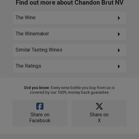
Find out more about Chandon Brut NV
The Wine
The Winemaker
Similar Tasting Wines
The Ratings
Did you know:
Every wine bottle you buy from us is
covered by our 100% money back guarantee.
Share on
Share on
Facebook
X