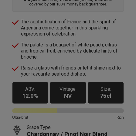
covered by our 100% money back guarantee.
The sophistication of France and the spirit of
Argentina come together in this sparkling
expression of celebration.
The palate is a bouquet of white peach, citrus
and tropical fruit, enriched by delicate hints of
brioche.
Raise a glass with friends or let it shine next to
your favourite seafood dishes.
ABV:
Vintage:
Size:
12.0%
NV
75cl
Ultra-brut
Rich
Grape Type:
Chardonnay / Pinot Noir Blend