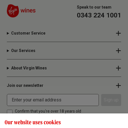
Speak to our team
0343 224 1001
Customer Service
Our Services
About Virgin Wines
Join our newsletter
Sign up
Confirm that you're over 18 years old
Our website uses cookies