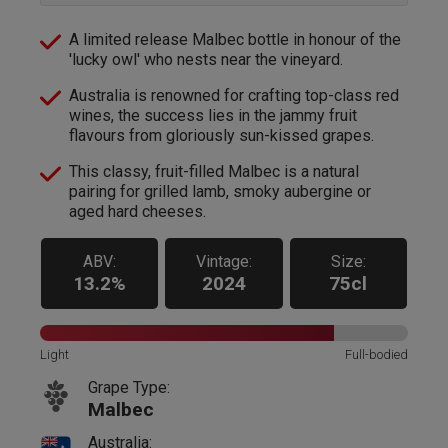
A limited release Malbec bottle in honour of the
'lucky owl' who nests near the vineyard.
Australia is renowned for crafting top-class red
wines, the success lies in the jammy fruit
flavours from gloriously sun-kissed grapes.
This classy, fruit-filled Malbec is a natural
pairing for grilled lamb, smoky aubergine or
aged hard cheeses.
ABV:
Vintage:
Size:
13.2%
2024
75cl
Light
Full-bodied
Grape Type:
Malbec
Australia: