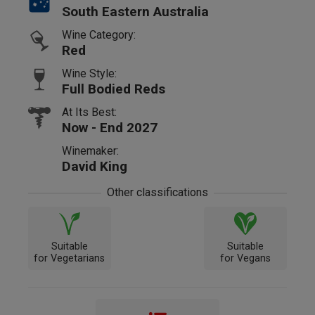
South Eastern Australia
Wine Category:
Red
Wine Style:
Full Bodied Reds
At Its Best:
Now - End 2027
Winemaker:
David King
Other classifications
Suitable
Suitable
for Vegetarians
for Vegans