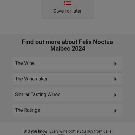
Save for later
Find out more about Felix Noctua
Malbec 2024
The Wine
The Winemaker
Similar Tasting Wines
The Ratings
Did you know:
Every wine bottle you buy from us is