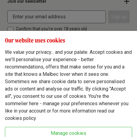
Join our newsletter
Sign up
Confirm that you're over 18 years old
Our website uses cookies
We value your privacy... and your palate. Accept cookies and
we'll personalise your experience - better
Terms & Conditions
recommendations, offers that make sense for you and a
site that knows a Malbec lover when it sees one.
Privacy Policy
Sometimes we share cookie data to serve personalised
Responsible Drinking
ads or content and analyse our traffic. By clicking "Accept
all", you consent to our use of cookies. You're the
Cookie Policy
sommelier here - manage your preferences whenever you
Ethics Hub
like in your account or for more information read our
cookies policy.
Modern Slavery
Virgin Wine Online Ltd. St James' Mill, Whitefriars, Norwich. NR3 1TN.
Manage cookies