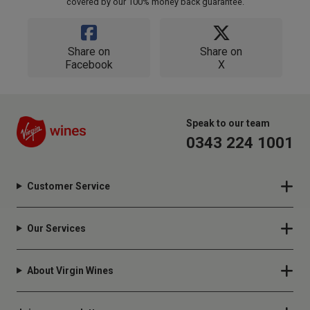
covered by our 100% money back guarantee.
Share on
Share on
Facebook
X
Speak to our team
0343 224 1001
Customer Service
Our Services
About Virgin Wines