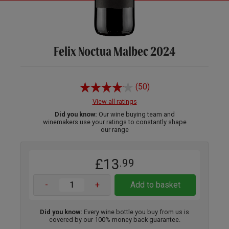
Felix Noctua Malbec 2024
(50)
View all ratings
Did you know:
Our wine buying team and
winemakers use your ratings to constantly shape
our range
£13
.99
-
+
Add to basket
Did you know:
Every wine bottle you buy from us is
covered by our 100% money back guarantee.