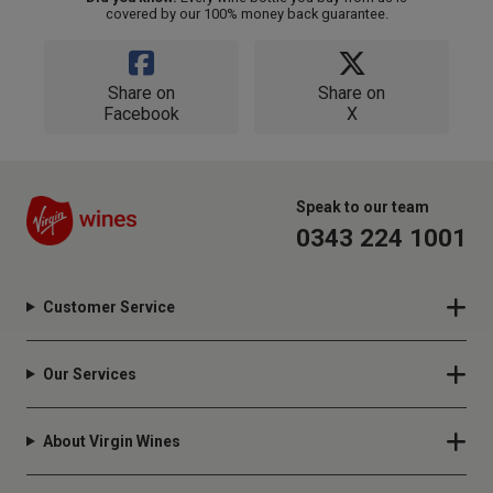
covered by our 100% money back guarantee.
Share on
Share on
Facebook
X
Speak to our team
0343 224 1001
Customer Service
Our Services
About Virgin Wines