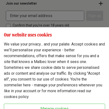
Join our newsletter
Sign up
Confirm that you're over 18 years old
Our website uses cookies
We value your privacy... and your palate. Accept cookies and
we'll personalise your experience - better
Terms & Conditions
recommendations, offers that make sense for you and a
site that knows a Malbec lover when it sees one.
Privacy Policy
Sometimes we share cookie data to serve personalised
Responsible Drinking
ads or content and analyse our traffic. By clicking "Accept
all", you consent to our use of cookies. You're the
Cookie Policy
sommelier here - manage your preferences whenever you
Ethics Hub
like in your account or for more information read our
cookies policy.
Modern Slavery
Virgin Wine Online Ltd. St James' Mill, Whitefriars, Norwich. NR3 1TN.
Manage cookies