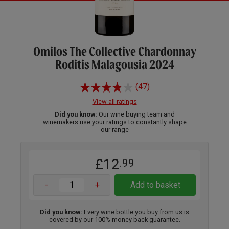
Omilos The Collective Chardonnay
Roditis Malagousia 2024
(47)
View all ratings
Did you know:
Our wine buying team and
winemakers use your ratings to constantly shape
our range
£12
.99
-
+
Add to basket
Did you know:
Every wine bottle you buy from us is
covered by our 100% money back guarantee.