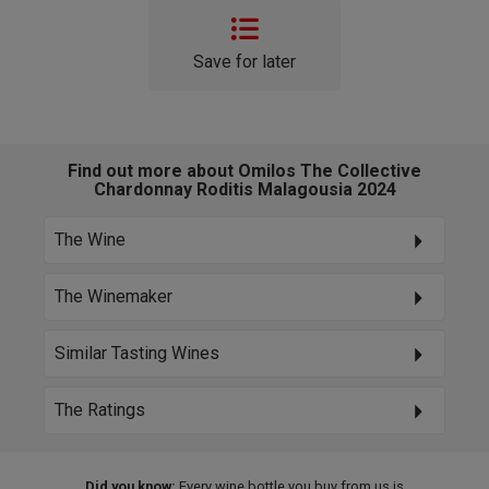
Save for later
Find out more about Omilos The Collective
Chardonnay Roditis Malagousia 2024
The Wine
The Winemaker
Similar Tasting Wines
The Ratings
Did you know:
Every wine bottle you buy from us is