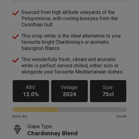
Sourced from high altitude vineyards of the
Peloponnese, with cooling breezes from the
Corinthian Gulf.
This crisp white is the ideal alternative to your
favourite bright Chardonnays or aromatic
Sauvignon Blancs.
This wonderfully fresh, vibrant and aromatic
white is perfect served chilled, either solo or
alongside your favourite Mediterranean dishes.
ABV:
Vintage:
Size:
12.0%
2024
75cl
Bone dry
Sweet
Grape Type:
Chardonnay Blend