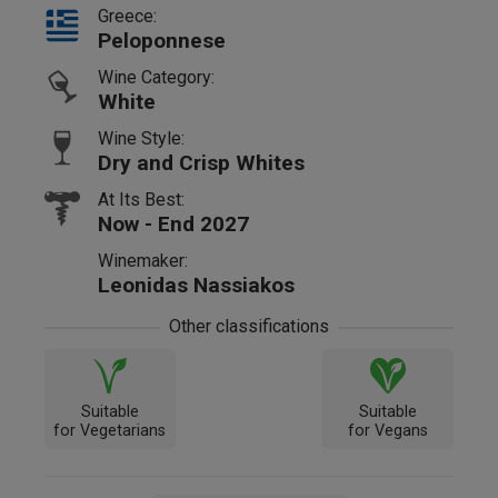
Greece:
Peloponnese
Wine Category:
White
Wine Style:
Dry and Crisp Whites
At Its Best:
Now - End 2027
Winemaker:
Leonidas Nassiakos
Other classifications
Suitable
Suitable
for Vegetarians
for Vegans