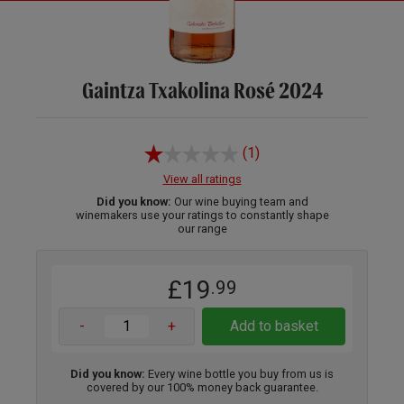
Gaintza Txakolina Rosé 2024
(1)
View all ratings
Did you know:
Our wine buying team and
winemakers use your ratings to constantly shape
our range
£19
.99
-
+
Add to basket
Did you know:
Every wine bottle you buy from us is
covered by our 100% money back guarantee.