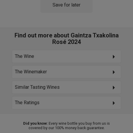
Save for later
Find out more about Gaintza Txakolina
Rosé 2024
The Wine
The Winemaker
Similar Tasting Wines
The Ratings
Did you know:
Every wine bottle you buy from us is
covered by our 100% money back guarantee.