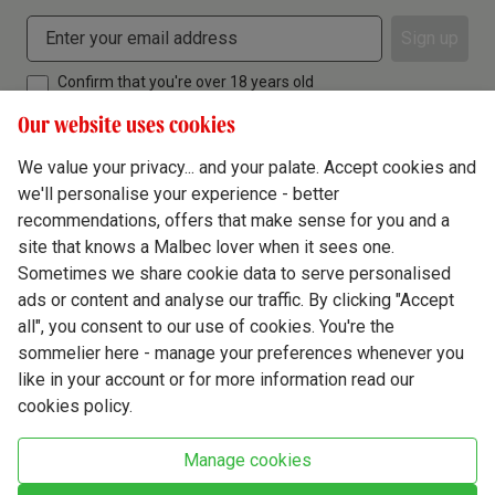
Sign up
Confirm that you're over 18 years old
Our website uses cookies
We value your privacy... and your palate. Accept cookies and
we'll personalise your experience - better
Terms & Conditions
recommendations, offers that make sense for you and a
site that knows a Malbec lover when it sees one.
Privacy Policy
Sometimes we share cookie data to serve personalised
Responsible Drinking
ads or content and analyse our traffic. By clicking "Accept
all", you consent to our use of cookies. You're the
Cookie Policy
sommelier here - manage your preferences whenever you
Ethics Hub
like in your account or for more information read our
cookies policy.
Modern Slavery
Virgin Wine Online Ltd. St James' Mill, Whitefriars, Norwich. NR3 1TN.
Manage cookies
© Virgin Wines 2026 All rights reserved.