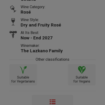
Wine Category:
Rosé
Wine Style:
Dry and Fruity Rosé
At Its Best:
Now - End 2027
Winemaker:
The Lazkano Family
Other classifications
Suitable
Suitable
for Vegetarians
for Vegans