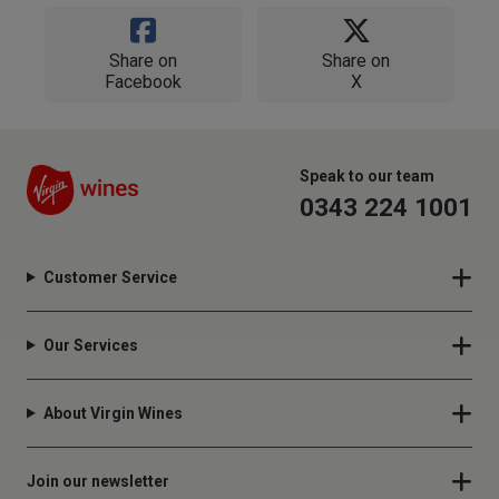
Share on
Share on
Facebook
X
Speak to our team
0343 224 1001
Customer Service
Our Services
About Virgin Wines
Join our newsletter