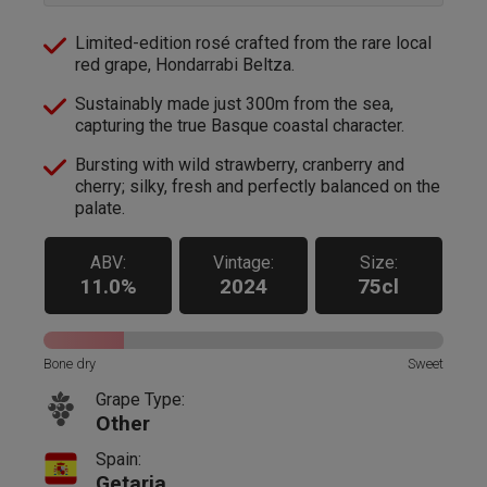
Limited-edition rosé crafted from the rare local
red grape, Hondarrabi Beltza.
Sustainably made just 300m from the sea,
capturing the true Basque coastal character.
Bursting with wild strawberry, cranberry and
cherry; silky, fresh and perfectly balanced on the
palate.
ABV:
Vintage:
Size:
11.0%
2024
75cl
Bone dry
Sweet
Grape Type:
Other
Spain:
Getaria