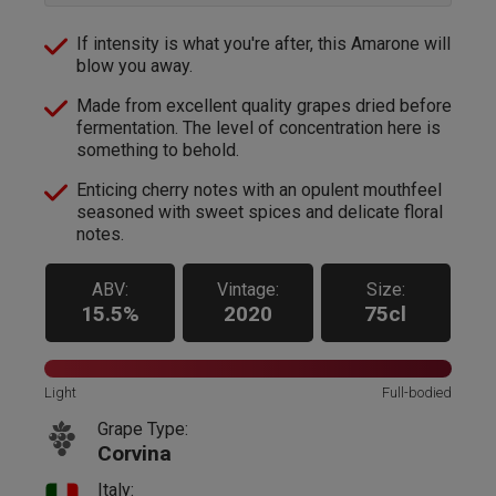
If intensity is what you're after, this Amarone will
blow you away.
Made from excellent quality grapes dried before
fermentation. The level of concentration here is
something to behold.
Enticing cherry notes with an opulent mouthfeel
seasoned with sweet spices and delicate floral
notes.
ABV:
Vintage:
Size:
15.5%
2020
75cl
Light
Full-bodied
Grape Type:
Corvina
Italy: