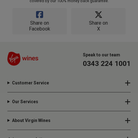
covered by our 100% money back guarantee.
Share on
Share on
Facebook
X
Speak to our team
0343 224 1001
Customer Service
Our Services
About Virgin Wines