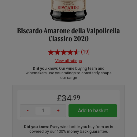
Biscardo Amarone della Valpolicella
Classico 2020
(19)
View all ratings
Did you know:
Our wine buying team and
winemakers use your ratings to constantly shape
our range
£34
.99
-
+
Add to basket
Did you know:
Every wine bottle you buy from us is
covered by our 100% money back guarantee.