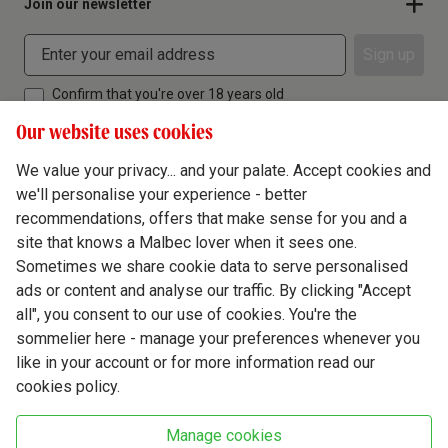
Join our newsletter
Sign up
Confirm that you're over 18 years old
Our website uses cookies
We value your privacy... and your palate. Accept cookies and
we'll personalise your experience - better
Terms & Conditions
recommendations, offers that make sense for you and a
site that knows a Malbec lover when it sees one.
Privacy Policy
Sometimes we share cookie data to serve personalised
Responsible Drinking
ads or content and analyse our traffic. By clicking "Accept
all", you consent to our use of cookies. You're the
Cookie Policy
sommelier here - manage your preferences whenever you
Ethics Hub
like in your account or for more information read our
cookies policy.
Modern Slavery
Virgin Wine Online Ltd. St James' Mill, Whitefriars, Norwich. NR3 1TN.
Manage cookies