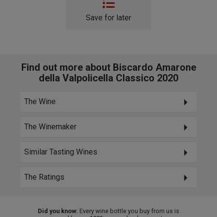
Save for later
Find out more about Biscardo Amarone
della Valpolicella Classico 2020
The Wine
The Winemaker
Similar Tasting Wines
The Ratings
Did you know:
Every wine bottle you buy from us is