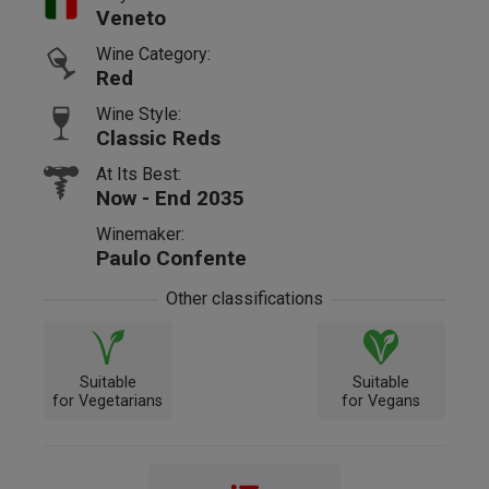
Veneto
Wine Category:
Red
Wine Style:
Classic Reds
At Its Best:
Now - End 2035
Winemaker:
Paulo Confente
Other classifications
Suitable
Suitable
for Vegetarians
for Vegans