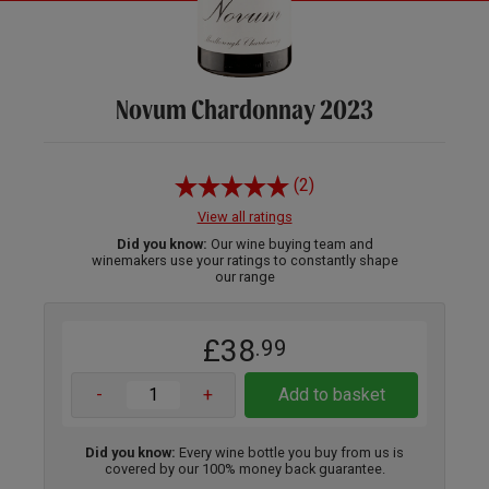
Novum Chardonnay 2023
(2)
View all ratings
Did you know:
Our wine buying team and
winemakers use your ratings to constantly shape
our range
£38
.99
-
+
Add to basket
Did you know:
Every wine bottle you buy from us is
covered by our 100% money back guarantee.