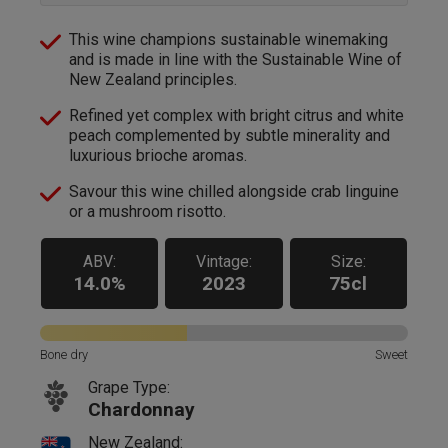
This wine champions sustainable winemaking
and is made in line with the Sustainable Wine of
New Zealand principles.
Refined yet complex with bright citrus and white
peach complemented by subtle minerality and
luxurious brioche aromas.
Savour this wine chilled alongside crab linguine
or a mushroom risotto.
ABV:
Vintage:
Size:
14.0%
2023
75cl
Bone dry
Sweet
Grape Type:
Chardonnay
New Zealand: