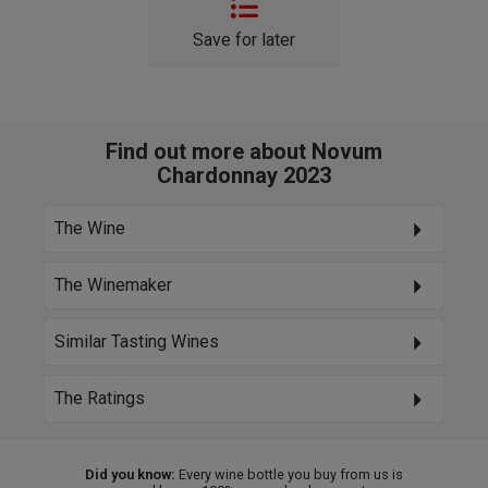
Save for later
Find out more about Novum
Chardonnay 2023
The Wine
The Winemaker
Similar Tasting Wines
The Ratings
Did you know:
Every wine bottle you buy from us is