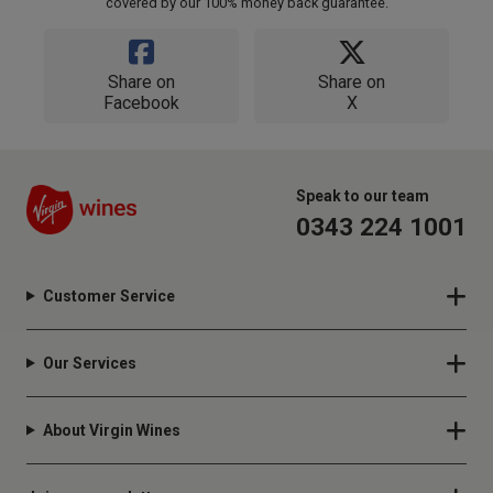
covered by our 100% money back guarantee.
Share on
Share on
Facebook
X
Speak to our team
0343 224 1001
Customer Service
Our Services
About Virgin Wines