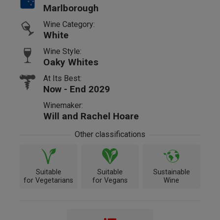
Marlborough
Wine Category:
White
Wine Style:
Oaky Whites
At Its Best:
Now - End 2029
Winemaker:
Will and Rachel Hoare
Other classifications
Suitable
Suitable
Sustainable
for Vegetarians
for Vegans
Wine