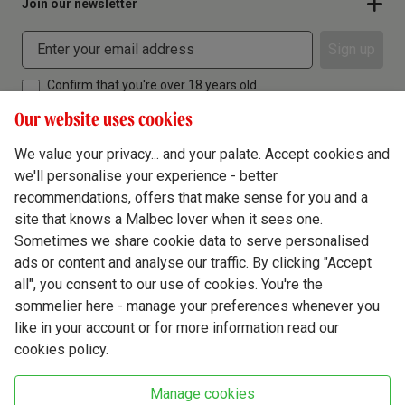
Join our newsletter
Sign up
Confirm that you're over 18 years old
Our website uses cookies
We value your privacy... and your palate. Accept cookies and
we'll personalise your experience - better
Terms & Conditions
recommendations, offers that make sense for you and a
site that knows a Malbec lover when it sees one.
Privacy Policy
Sometimes we share cookie data to serve personalised
Responsible Drinking
ads or content and analyse our traffic. By clicking "Accept
all", you consent to our use of cookies. You're the
Cookie Policy
sommelier here - manage your preferences whenever you
Ethics Hub
like in your account or for more information read our
cookies policy.
Modern Slavery
Virgin Wine Online Ltd. St James' Mill, Whitefriars, Norwich. NR3 1TN.
Manage cookies