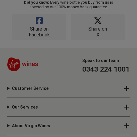
Did you know:
Every wine bottle you buy from us is
covered by our 100% money back guarantee.
Share on
Share on
Facebook
X
Speak to our team
0343 224 1001
Customer Service
Our Services
About Virgin Wines