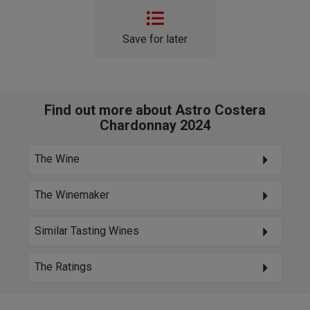
Save for later
Find out more about Astro Costera
Chardonnay 2024
The Wine
The Winemaker
Similar Tasting Wines
The Ratings