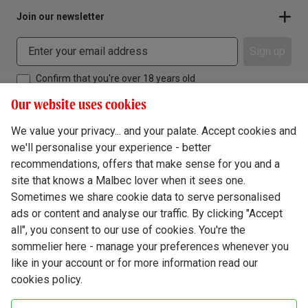
Join our newsletter
Sign up
Confirm that you're over 18 years old
Our website uses cookies
We value your privacy... and your palate. Accept cookies and
we'll personalise your experience - better
Terms & Conditions
recommendations, offers that make sense for you and a
site that knows a Malbec lover when it sees one.
Privacy Policy
Sometimes we share cookie data to serve personalised
Responsible Drinking
ads or content and analyse our traffic. By clicking "Accept
all", you consent to our use of cookies. You're the
Cookie Policy
sommelier here - manage your preferences whenever you
Ethics Hub
like in your account or for more information read our
cookies policy.
Modern Slavery
Virgin Wine Online Ltd. St James' Mill, Whitefriars, Norwich. NR3 1TN.