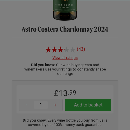
Astro Costera Chardonnay 2024
(43)
View all ratings
Did you know:
Our wine buying team and
winemakers use your ratings to constantly shape
our range
£13
.99
-
+
Add to basket
Did you know:
Every wine bottle you buy from us is
covered by our 100% money back guarantee.