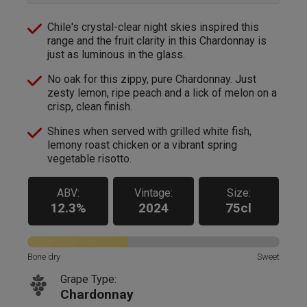
Chile's crystal-clear night skies inspired this
range and the fruit clarity in this Chardonnay is
just as luminous in the glass.
No oak for this zippy, pure Chardonnay. Just
zesty lemon, ripe peach and a lick of melon on a
crisp, clean finish.
Shines when served with grilled white fish,
lemony roast chicken or a vibrant spring
vegetable risotto.
ABV:
Vintage:
Size:
12.3%
2024
75cl
Bone dry
Sweet
Grape Type:
Chardonnay