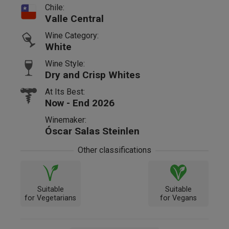
Chile:
Valle Central
Wine Category:
White
Wine Style:
Dry and Crisp Whites
At Its Best:
Now - End 2026
Winemaker:
Óscar Salas Steinlen
Other classifications
Suitable
Suitable
for Vegetarians
for Vegans