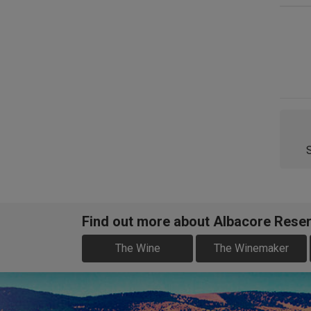
Find out more about Albacore Reser
The Wine
The Winemaker