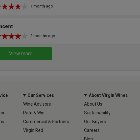
1 month ago
incent
2 months ago
View more
vice
Our Services
About Virgin Wines
Wine Advisors
About Us
ion
Rate & Win
Sustainability
ns
Commercial & Partners
Our Buyers
Virgin Red
Careers
Blog