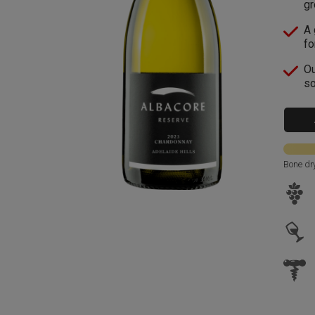
gr
A 
fo
Ou
so
Bone dr