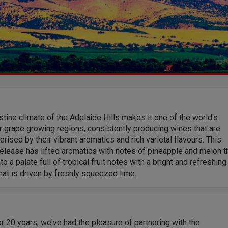
stine climate of the Adelaide Hills makes it one of the world's
 grape growing regions, consistently producing wines that are
erised by their vibrant aromatics and rich varietal flavours. This
release has lifted aromatics with notes of pineapple and melon t
to a palate full of tropical fruit notes with a bright and refreshing
that is driven by freshly squeezed lime.
r 20 years, we've had the pleasure of partnering with the