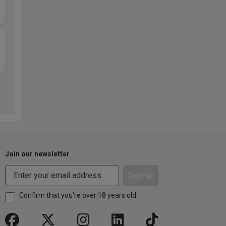
Join our newsletter
Sign up
Confirm that you're over 18 years old