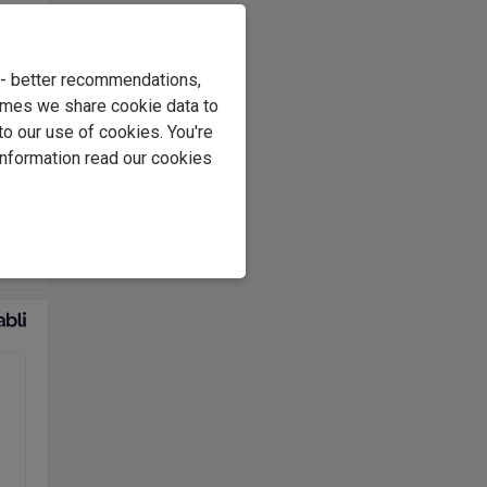
e
s
e - better recommendations,
.
imes we share cookie data to
at
to our use of cookies. You're
information read our cookies
e