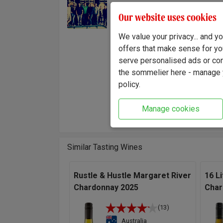
excepti
Fuse Winemaking
Our website uses cookies
Team
style. 
time an
We value your privacy... and 
hand, f
offers that make sense for yo
It's a 
serve personalised ads or cont
wine.
the sommelier here - manage y
policy.
"A bri
grapes 
Manage cookies
cool o
Similar Tasting Wines
Rustle & Hustle Margaret River
16 Li
Chardonnay 2025
Char
(13)
Australia