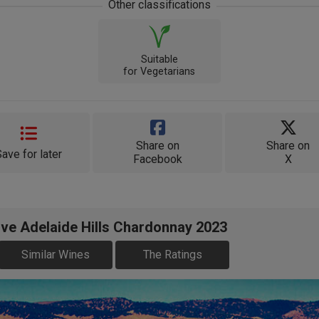
Other classifications
Suitable
for Vegetarians
Share on
Share on
Save for later
Facebook
X
ve Adelaide Hills Chardonnay 2023
Similar Wines
The Ratings