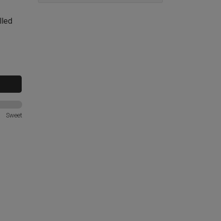
lled
Sweet