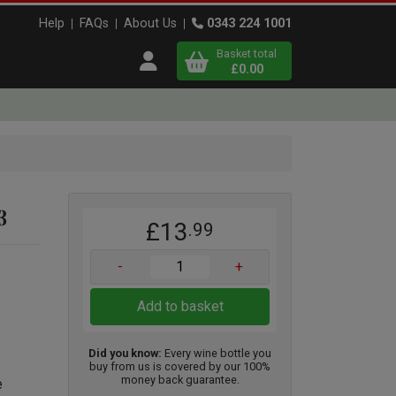
Help
FAQs
About Us
0343 224 1001
Basket total
Open user menu
£0.00
Close basket
x
3
£13
.99
View
b
asket
-
+
Add to basket
Did you know:
Every wine bottle you
buy from us is covered by our 100%
money back guarantee.
e