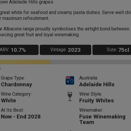
own Adelaide Hills grapes.
great white for seafood and creamy pasta dishes. Serve well chi
r maximum refreshment.
r Albacore range proudly symbolises the airtight bond between
urcing great fruit and loyal winemaking.
10.7%
2023
75cl
ABV:
Vintage:
Size:
y
Grape Type:
Australia:
Chardonnay
Adelaide Hills
Wine Category:
Wine Style:
White
Fruity Whites
At Its Best:
Winemaker:
Now - End 2028
Fuse Winemaking
Team