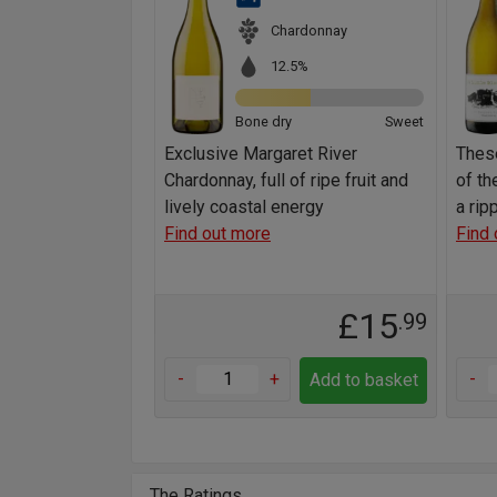
Chardonnay
12.5%
Bone dry
Sweet
Exclusive Margaret River
These
Chardonnay, full of ripe fruit and
of th
lively coastal energy
a rip
Find out more
Find 
£15
.99
-
+
-
Add to basket
The Ratings