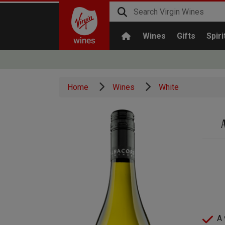
Wines
Gifts
Spiri
Home
Wines
White
A 