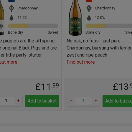
Chardonnay
Chardonnay
11.5%
12.3%
Bone dry
Sweet
Bone dry
Swe
 piggies are the offspring
No oak, no fuss - just pure
e original Black Pigs and are
Chardonnay, bursting with lemo
per little party-starter
zest and ripe peach
out more
Find out more
£11
£13
.99
.
+
-
+
Add to basket
Add to baske