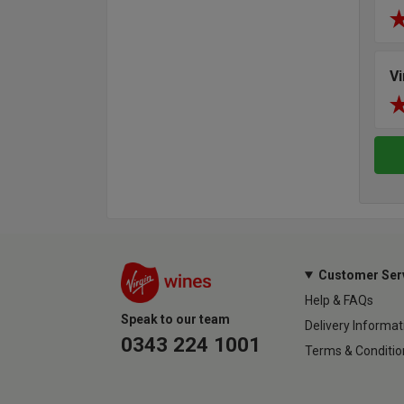
V
Customer Ser
Help & FAQs
Speak to our team
Delivery Informat
0343 224 1001
Terms & Conditio