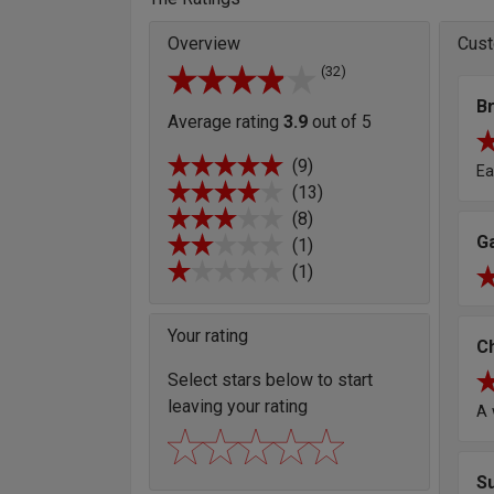
Overview
Cust
(32)
Br
Average rating
3.9
out of 5
(9)
Ea
(13)
(8)
G
(1)
(1)
Your rating
Ch
Select stars below to start
leaving your rating
A 
S