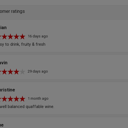
omer ratings
ian
16 days ago
sy to drink, fruity & fresh
avin
29 days ago
ristine
1 month ago
well balanced quaffable wine.
ue