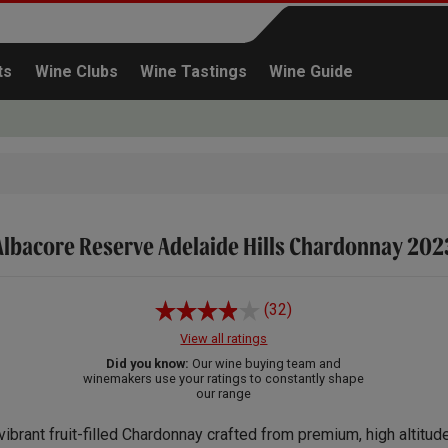
ts
Wine Clubs
Wine Tastings
Wine Guide
Albacore Reserve Adelaide Hills Chardonnay 202
Continue shopping
(32)
View all ratings
Did you know:
Our wine buying team and
winemakers use your ratings to constantly shape
our range
vibrant fruit-filled Chardonnay crafted from premium, high altitud