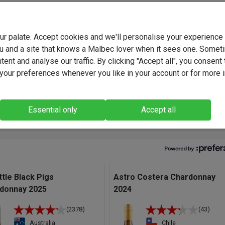
onal Fuse team, crafting blends that perfectly capture our uniqu
Their expertise and consistency have delivered outstanding wine
d again - tailored flavour profiles that we've developed hand-in-
your palate. Accept cookies and we'll personalise your experienc
rom everyday favourites to bold, funky and truly original creations
u and a site that knows a Malbec lover when it sees one. Somet
collaboration built on trust, creativity and a shared passion for gre
ent and analyse our traffic. By clicking "Accept all", you consent 
our preferences whenever you like in your account or for more 
ght, engaging unoaked ultra-modern Chardonnay put together from
harvested out of a selection of premium vineyard sites up in th
Essential only
Accept all
f the Adelaide Hills." - Fuse Winemaking Team, Winemakers.
ttle Black Pigs
Astro Costera Chardonnay
donnay 2025
2024
(2378)
(43)
Australia
Chile