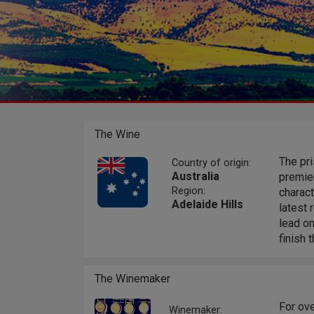
The Wine
The pri
Country of origin:
Australia
premier
Region:
charact
Adelaide Hills
latest 
lead on
finish 
The Winemaker
For ove
Winemaker: