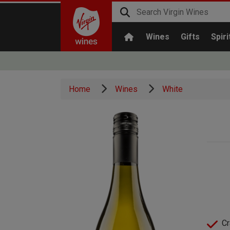
Wines
Gifts
Spiri
Home
Wines
White
Cr