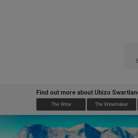
Find out more about Ubizo Swartlan
The Wine
The Winemaker