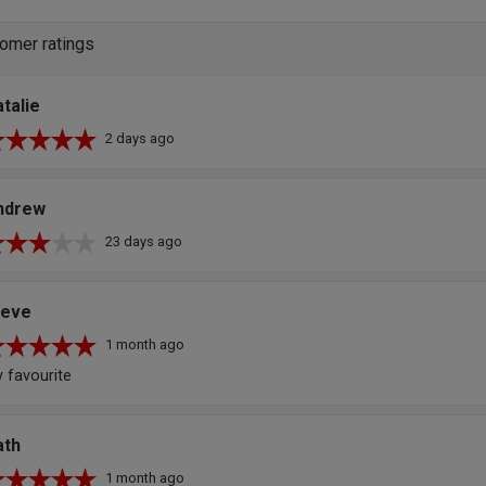
omer ratings
talie
2 days ago
ndrew
23 days ago
teve
1 month ago
 favourite
ath
1 month ago