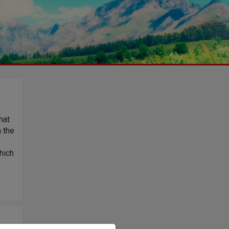
hat
n the
hich