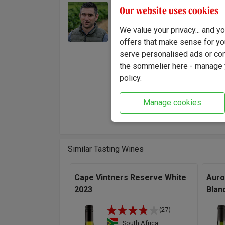
Jacque
Our website uses cookies
Winemaker:
in 200
Jacques Theron
We value your privacy... and 
Winema
offers that make sense for yo
Kasteel
serve personalised ads or cont
and vin
the sommelier here - manage y
"This i
policy.
natural
vineyar
Manage cookies
fruit w
Similar Tasting Wines
Cape Vintners Reserve White
Auro
2023
Blan
(27)
South Africa