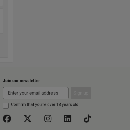
Join our newsletter
Sign up
Confirm that you're over 18 years old