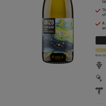
ta
Th
of
A 
an
Bone dr