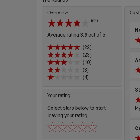
Overview
Cust
(62)
Na
Average rating
3.9
out of 5
(22)
(23)
A
(10)
(3)
(4)
S
Your rating
Select stars below to start
My
leaving your rating
C