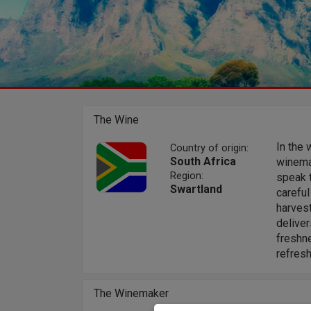
The Wine
In the 
Country of origin:
South Africa
winemak
Region:
speak t
Swartland
careful
harvest
deliver
freshn
refres
The Winemaker