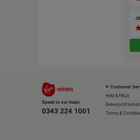
J
Customer Ser
Help & FAQs
Speak to our team
Delivery Informat
0343 224 1001
Terms & Conditio