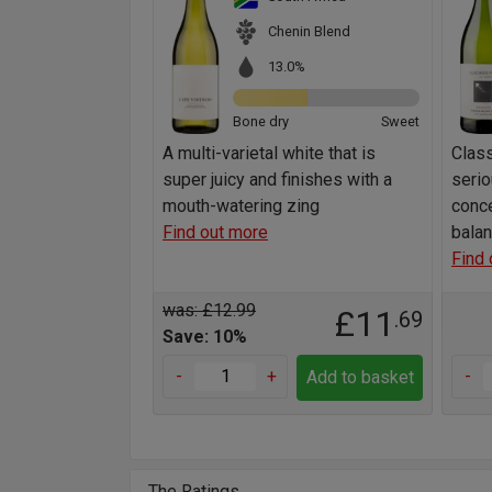
Chenin Blend
13.0%
Bone dry
Sweet
A multi-varietal white that is
Class
super juicy and finishes with a
serio
mouth-watering zing
conce
Find out more
balan
Find 
was: £12.99
£11
.69
Save: 10%
-
+
-
Add to basket
The Ratings