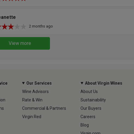
eanette
2 months ago
View more
vice
Our Services
About Virgin Wines
Wine Advisors
About Us
ion
Rate & Win
Sustainability
ns
Commercial & Partners
Our Buyers
Virgin Red
Careers
Blog
Virgin.com