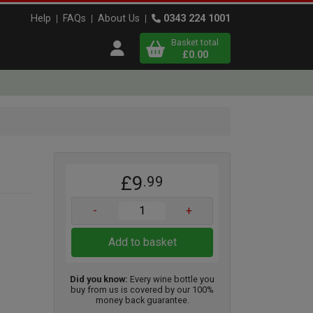
Help
FAQs
About Us
0343 224 1001
Basket total
Open user menu
£0.00
Close basket
x
£9
.99
View
b
asket
-
+
Add to basket
Did you know:
Every wine bottle you
buy from us is covered by our 100%
money back guarantee.