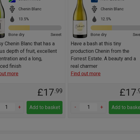
Chenin Blanc
Chenin Blanc
13.5%
12.5%
Bone dry
Sweet
Bone dry
Swe
y Chenin Blanc that has a
Have a bash at this tiny
us depth of fruit, excellent
production Chenin from the
ntration and a long,
Forrest Estate. A beauty and a
ced finish
real charmer
out more
Find out more
£17
£17
.99
.
+
-
+
Add to basket
Add to baske