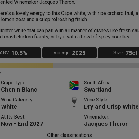
lented Winemaker Jacques Theron.
ere's a lovely energy to this Cape white, with ripe orchard fruit, a
 lemon zest and a crisp refreshing finish.
lighter white that can pair with all manner of dishes like fresh sa
d roast chicken feasts, or try it with a bowl of spicy noodles.
10.5%
2025
75cl
ABV:
Vintage:
Size:
y
Grape Type:
South Africa:
Chenin Blanc
Swartland
Wine Category:
Wine Style:
White
Dry and Crisp White
At Its Best:
Winemaker:
Now - End 2027
Jacques Theron
Other classifications