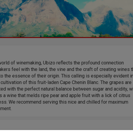
world of winemaking, Ubizo reflects the profound connection
ers feel with the land, the vine and the craft of creating wines t
o the essence of their origin. This calling is especially evident i
 cultivation of this fruit-laden Cape Chenin Blanc. The grapes are
ed with the perfect natural balance between sugar and acidity, w
s a wine that melds ripe pear and apple fruit with a lick of citrus
ess. We recommend serving this nice and chilled for maximum
hment.