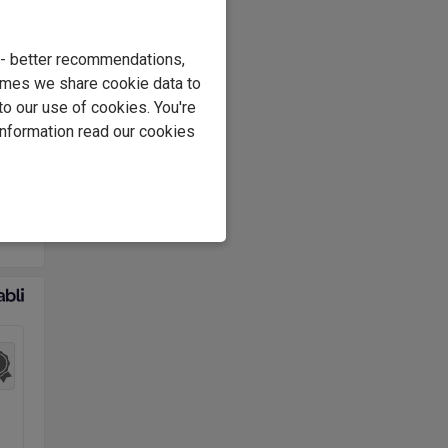
osch
e - better recommendations,
imes we share cookie data to
e
to our use of cookies. You're
information read our cookies
1