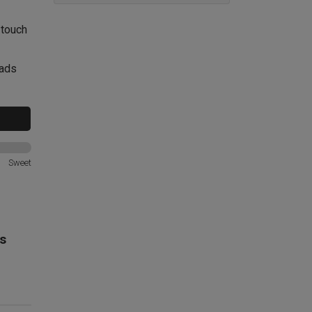
 touch
lads
Sweet
s