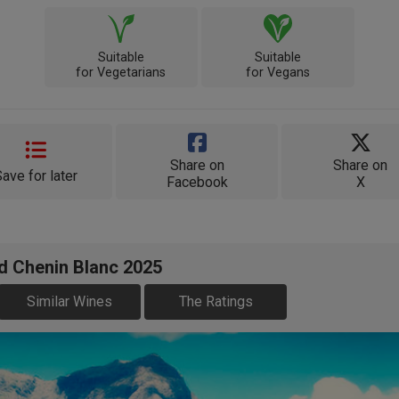
Suitable
Suitable
for Vegetarians
for Vegans
Share on
Share on
Save for later
Facebook
X
d Chenin Blanc 2025
Similar Wines
The Ratings