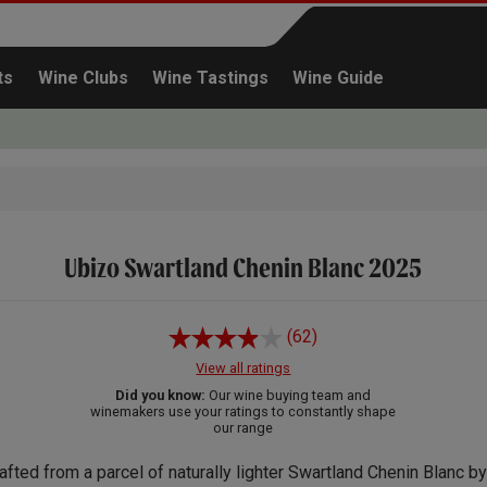
ts
Wine Clubs
Wine Tastings
Wine Guide
Ubizo Swartland Chenin Blanc 2025
Continue shopping
(62)
View all ratings
Did you know:
Our wine buying team and
winemakers use your ratings to constantly shape
our range
afted from a parcel of naturally lighter Swartland Chenin Blanc by