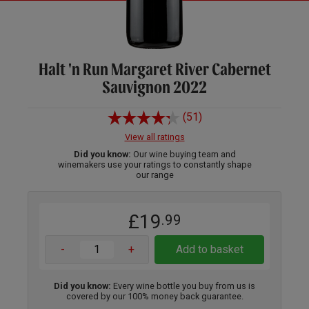
Halt 'n Run Margaret River Cabernet
Sauvignon 2022
(51)
View all ratings
Did you know:
Our wine buying team and
winemakers use your ratings to constantly shape
our range
£19
.99
-
+
Add to basket
Did you know:
Every wine bottle you buy from us is
covered by our 100% money back guarantee.