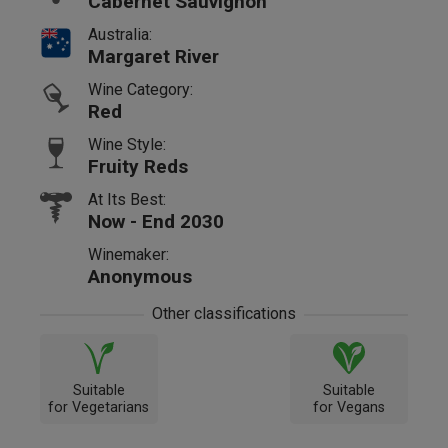
Cabernet Sauvignon
Australia:
Margaret River
Wine Category:
Red
Wine Style:
Fruity Reds
At Its Best:
Now - End 2030
Winemaker:
Anonymous
Other classifications
Suitable
Suitable
for Vegetarians
for Vegans