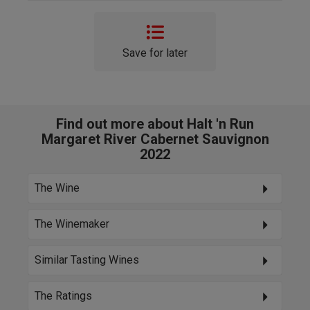
Save for later
Find out more about Halt 'n Run
Margaret River Cabernet Sauvignon
2022
The Wine
The Winemaker
Similar Tasting Wines
The Ratings