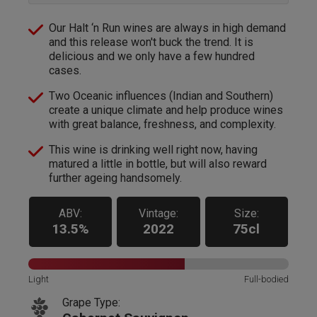
Our Halt ‘n Run wines are always in high demand
and this release won't buck the trend. It is
delicious and we only have a few hundred
cases.
Two Oceanic influences (Indian and Southern)
create a unique climate and help produce wines
with great balance, freshness, and complexity.
This wine is drinking well right now, having
matured a little in bottle, but will also reward
further ageing handsomely.
ABV:
Vintage:
Size:
13.5%
2022
75cl
Light
Full-bodied
Grape Type: