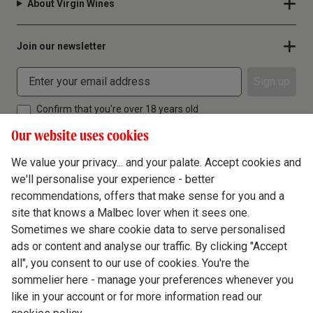
About Virgin Wines
Join our newsletter
Sign up
Confirm that you're over 18 years old
Our website uses cookies
We value your privacy... and your palate. Accept cookies and
we'll personalise your experience - better
Terms & Conditions
recommendations, offers that make sense for you and a
site that knows a Malbec lover when it sees one.
Privacy Policy
Sometimes we share cookie data to serve personalised
Responsible Drinking
ads or content and analyse our traffic. By clicking "Accept
all", you consent to our use of cookies. You're the
Cookie Policy
sommelier here - manage your preferences whenever you
Ethics Hub
like in your account or for more information read our
Modern Slavery