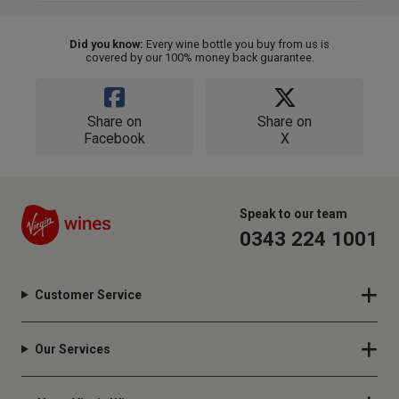
Did you know:
Every wine bottle you buy from us is
covered by our 100% money back guarantee.
Share on
Share on
Facebook
X
Speak to our team
0343 224 1001
Customer Service
Our Services