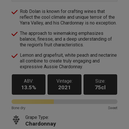
Rob Dolan is known for crafting wines that
reflect the cool climate and unique terroir of the
Yarra Valley, and his Chardonnay is no exception.
The approach to winemaking emphasizes
balance, finesse, and a deep understanding of
the region's fruit characteristics.
Lemon and grapefruit, white peach and nectarine
all combine to create truly engaging and
expressive Aussie Chardonnay.
ABV:
Vintage:
Size:
13.5%
2021
75cl
Bone dry
Sweet
Grape Type:
Chardonnay