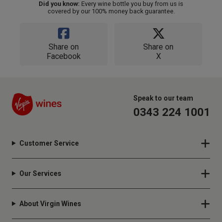
Did you know:
Every wine bottle you buy from us is
covered by our 100% money back guarantee.
Share on
Share on
Facebook
X
Speak to our team
0343 224 1001
Customer Service
Our Services
About Virgin Wines