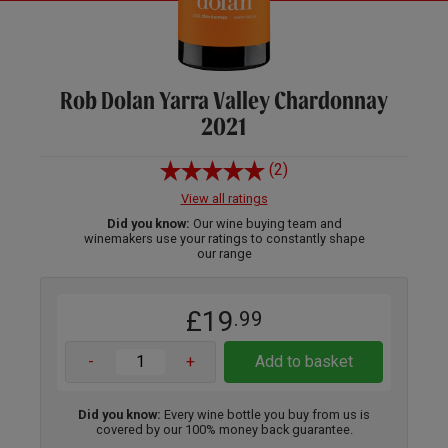
Rob Dolan Yarra Valley Chardonnay
2021
(2)
View all ratings
Did you know:
Our wine buying team and
winemakers use your ratings to constantly shape
our range
£19
.99
-
+
Add to basket
Did you know:
Every wine bottle you buy from us is
covered by our 100% money back guarantee.