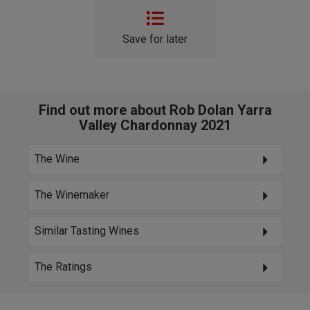
Save for later
Find out more about Rob Dolan Yarra
Valley Chardonnay 2021
The Wine
The Winemaker
Similar Tasting Wines
The Ratings