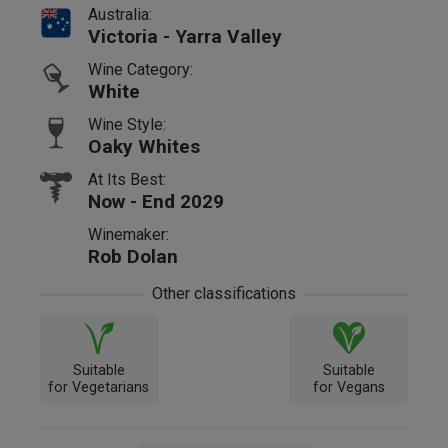
Australia:
Victoria - Yarra Valley
Wine Category:
White
Wine Style:
Oaky Whites
At Its Best:
Now - End 2029
Winemaker:
Rob Dolan
Other classifications
Suitable
Suitable
for Vegetarians
for Vegans