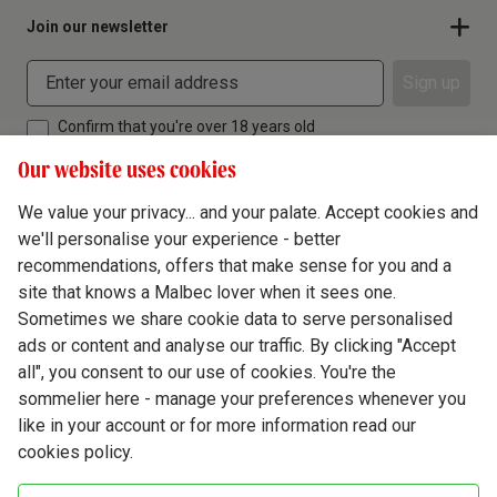
Join our newsletter
Sign up
Confirm that you're over 18 years old
Our website uses cookies
We value your privacy... and your palate. Accept cookies and
we'll personalise your experience - better
Terms & Conditions
recommendations, offers that make sense for you and a
site that knows a Malbec lover when it sees one.
Privacy Policy
Sometimes we share cookie data to serve personalised
Responsible Drinking
ads or content and analyse our traffic. By clicking "Accept
all", you consent to our use of cookies. You're the
Cookie Policy
sommelier here - manage your preferences whenever you
Ethics Hub
like in your account or for more information read our
cookies policy.
Modern Slavery
Virgin Wine Online Ltd. St James' Mill, Whitefriars, Norwich. NR3 1TN.