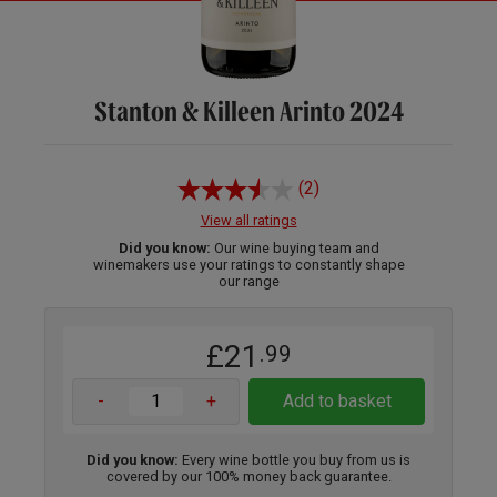
Stanton & Killeen Arinto 2024
(2)
View all ratings
Did you know:
Our wine buying team and
winemakers use your ratings to constantly shape
our range
£21
.99
-
+
Add to basket
Did you know:
Every wine bottle you buy from us is
covered by our 100% money back guarantee.