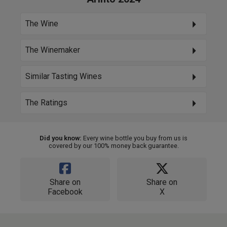
The Wine
The Winemaker
Similar Tasting Wines
The Ratings
Did you know:
Every wine bottle you buy from us is
covered by our 100% money back guarantee.
Share on
Share on
Facebook
X