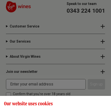
Speak to our team
0343 224 1001
Customer Service
Our Services
About Virgin Wines
Join our newsletter
Sign up
Confirm that you're over 18 years old
Our website uses cookies