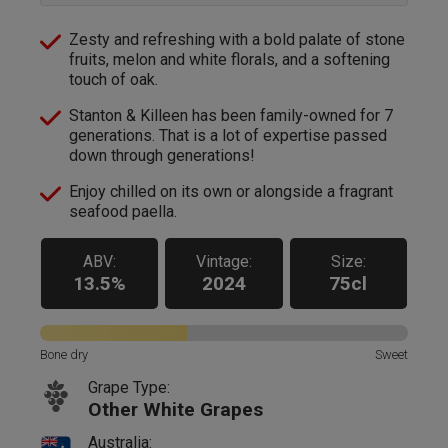
Zesty and refreshing with a bold palate of stone
fruits, melon and white florals, and a softening
touch of oak.
Stanton & Killeen has been family-owned for 7
generations. That is a lot of expertise passed
down through generations!
Enjoy chilled on its own or alongside a fragrant
seafood paella.
ABV:
Vintage:
Size:
13.5%
2024
75cl
Bone dry
Sweet
Grape Type:
Other White Grapes
Australia: