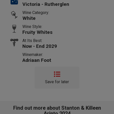
Victoria - Rutherglen
Wine Category:
White
Wine Style:
Fruity Whites
At Its Best:
Now - End 2029
Winemaker:
Adriaan Foot
Save for later
Find out more about Stanton & Killeen
Arinto 2024