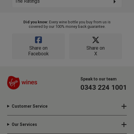
The Ratings
Did you know:
Every wine bottle you buy from us is
covered by our 100% money back guarantee.
Share on
Share on
Facebook
X
Speak to our team
0343 224 1001
Customer Service
Our Services