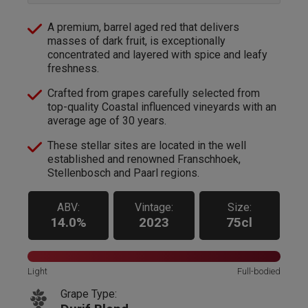
A premium, barrel aged red that delivers
masses of dark fruit, is exceptionally
concentrated and layered with spice and leafy
freshness.
Crafted from grapes carefully selected from
top-quality Coastal influenced vineyards with an
average age of 30 years.
These stellar sites are located in the well
established and renowned Franschhoek,
Stellenbosch and Paarl regions.
ABV:
Vintage:
Size:
14.0%
2023
75cl
Light
Full-bodied
Grape Type: