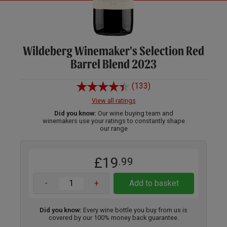
Wildeberg Winemaker's Selection Red
Barrel Blend 2023
(133)
View all ratings
Did you know:
Our wine buying team and
winemakers use your ratings to constantly shape
our range
£19
.99
-
+
Add to basket
Did you know:
Every wine bottle you buy from us is
covered by our 100% money back guarantee.