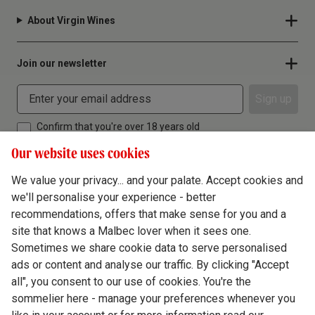
About Virgin Wines
Join our newsletter
Sign up
Confirm that you're over 18 years old
Our website uses cookies
We value your privacy... and your palate. Accept cookies and
we'll personalise your experience - better
Terms & Conditions
recommendations, offers that make sense for you and a
site that knows a Malbec lover when it sees one.
Privacy Policy
Sometimes we share cookie data to serve personalised
Responsible Drinking
ads or content and analyse our traffic. By clicking "Accept
all", you consent to our use of cookies. You're the
Cookie Policy
sommelier here - manage your preferences whenever you
Ethics Hub