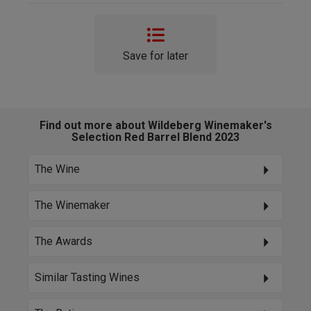
Save for later
Find out more about Wildeberg Winemaker's
Selection Red Barrel Blend 2023
The Wine
The Winemaker
The Awards
Similar Tasting Wines