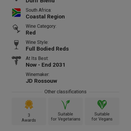
Durif Blend
South Africa:
Coastal Region
Wine Category:
Red
Wine Style:
Full Bodied Reds
At Its Best:
Now - End 2031
Winemaker:
JD Rossouw
Other classifications
Suitable
Suitable
3
for Vegetarians
for Vegans
Awards