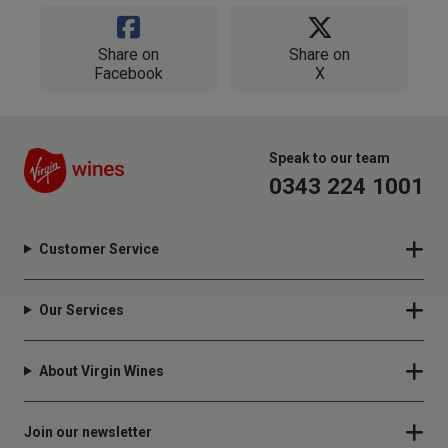
Share on
Share on
Facebook
X
Speak to our team
0343 224 1001
Customer Service
Our Services
About Virgin Wines
Join our newsletter