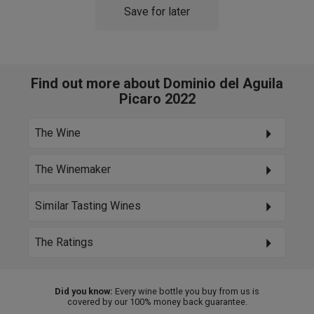
Save for later
Find out more about Dominio del Aguila
Picaro 2022
The Wine
The Winemaker
Similar Tasting Wines
The Ratings
Did you know:
Every wine bottle you buy from us is
covered by our 100% money back guarantee.