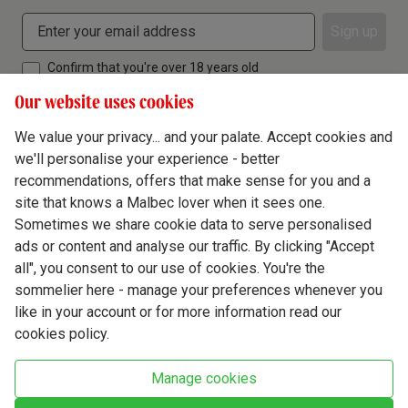
Sign up
Confirm that you're over 18 years old
Our website uses cookies
We value your privacy... and your palate. Accept cookies and
we'll personalise your experience - better
Terms & Conditions
recommendations, offers that make sense for you and a
site that knows a Malbec lover when it sees one.
Privacy Policy
Sometimes we share cookie data to serve personalised
Responsible Drinking
ads or content and analyse our traffic. By clicking "Accept
all", you consent to our use of cookies. You're the
Cookie Policy
sommelier here - manage your preferences whenever you
Ethics Hub
like in your account or for more information read our
cookies policy.
Modern Slavery
Virgin Wine Online Ltd. St James' Mill, Whitefriars, Norwich. NR3 1TN.
Manage cookies
© Virgin Wines 2026 All rights reserved.