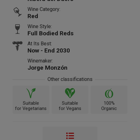
Wine Category:
Red
Wine Style:
Full Bodied Reds
At Its Best:
Now - End 2030
Winemaker:
Jorge Monzón
Other classifications
Suitable
Suitable
100%
for Vegetarians
for Vegans
Organic