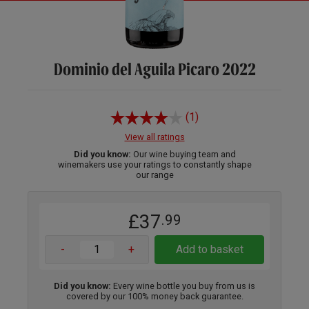
Dominio del Aguila Picaro 2022
(1)
View all ratings
Did you know:
Our wine buying team and
winemakers use your ratings to constantly shape
our range
£37
.99
-
+
Add to basket
Did you know:
Every wine bottle you buy from us is
covered by our 100% money back guarantee.