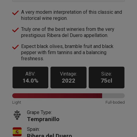
A very modern interpretation of this classic and
historical wine region.
Truly one of the best wineries from the very
prestigious Ribera del Duero appellation.
Expect black olives, bramble fruit and black
pepper with firm tannins and a balancing
freshness.
ABV:
Vintage:
Size:
14.0%
2022
75cl
Light
Full-bodied
Grape Type:
Tempranillo
Spain:
Ribera del Duero