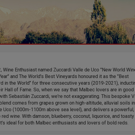
2, Wine Enthusiast named Zuccardi Valle de Uco "New World Win
Year" and The World's Best Vineyards honoured it as the "Best
d in the World" for three consecutive years (2019-2021), inductin
eir Hall of Fame. So, when we say that Malbec lovers are in good
ith Sebastián Zuccardi, we're not exaggerating. This bespoke Vi
lend comes from grapes grown on high-altitude, alluvial soils in
de Uco (1000m-1100m above sea level), and delivers a powerful,
 red wine. With damson, blueberry, coconut, liquorice, and toasty
it's ideal for both Malbec enthusiasts and lovers of bold reds.