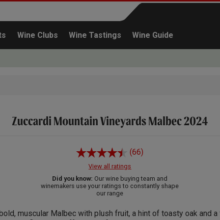
ts
Wine Clubs
Wine Tastings
Wine Guide
Zuccardi Mountain Vineyards Malbec 2024
Continue shopping
(66)
View all ratings
Did you know:
Our wine buying team and
winemakers use your ratings to constantly shape
our range
bold, muscular Malbec with plush fruit, a hint of toasty oak and a 