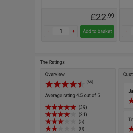
£22
.99
-
+
-
Add to basket
The Ratings
Overview
Cust
(66)
J
Average rating
4.5
out of 5
(39)
(21)
T
(5)
(0)