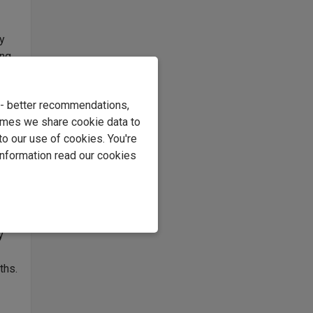
ly
ing
es,
e - better recommendations,
imes we share cookie data to
to our use of cookies. You're
ural
information read our cookies
ng
ne.
y
ths.