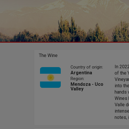
The Wine
In 202
Country of origin:
Argentina
of the 
Region:
Vineyar
Mendoza - Uco
into th
Valley
hands w
Wines b
Valle 
intense
notes, 