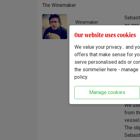
The Winemaker
Sebasti
Winemaker:
as one 
Sebastián Zuccardi
from th
Our website uses cookies
philos
We value your privacy... and 
France,
offers that make sense for yo
identit
serve personalised ads or cont
deepen
the sommelier here - manage y
charact
policy.
the leg
Zuccard
Manage cookies
"Our id
We use 
from th
vessels
The obj
Sebast