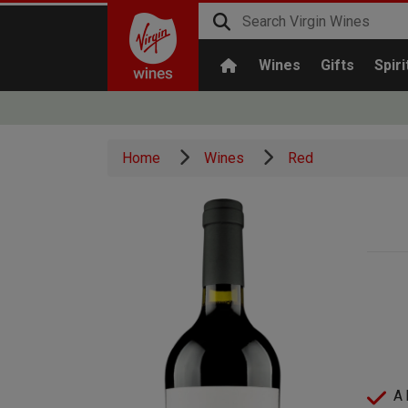
Wines
Gifts
Spiri
Home
Wines
Red
A 