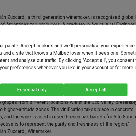
án Zuccardi, a third-generation winemaker, is recognised global
of Argentina's top producers. A graduate in Agricultural Engineer
e National University of Cuyo, Sebastián refined his winemaking
ophy through experiences in wine regions across the United Stat
your palate. Accept cookies and we'll personalise your experienc
 Spain, Italy, and Portugal. His approach centres on achieving
u and a site that knows a Malbec lover when it sees one. Somet
y through terroir and, as his understanding of the vineyards
ent and analyse our traffic. By clicking "Accept all", you consent 
ed, he realised that excessive oak was masking the grapes' nat
our preferences whenever you like in your account or for more 
er. Today, he prioritises the fruit's freshness and purity, continui
acy of his grandfather, Alberto 'Tito' Zuccardi, and father, José
i.
Essential only
Accept all
ea is to represent the best areas of the Uco Valley through this li
grapes from different locations within the Uco Valley, preferabl
e higher-altitude zones. The vinification takes place in concrete
, and the wine is aged in used French oak barrels for 6 to 8 mon
ective is to represent the purity and freshness of the region." -
ián Zuccardi, Winemaker.