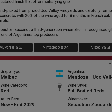
ructured finish that offers satisfying grip.
nd-picked from prized Uco Valley vineyards and carefully ferm
 concrete, with 20% of the wine aged for 8 months in French oak
rrels.
bastián Zuccardi, a third-generation winemaker, is recognised gl
 one of Argentina's top producers.
13.5%
2024
75cl
ABV:
Vintage:
Size:
Ful
Grape Type:
Argentina:
Malbec
Mendoza - Uco Vall
Wine Category:
Wine Style:
Red
Full Bodied Reds
At Its Best:
Winemaker:
Now - End 2029
Sebastián Zuccardi