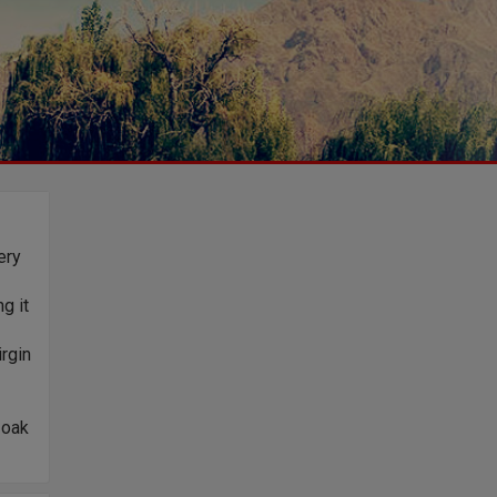
ery
g it
rgin
 oak