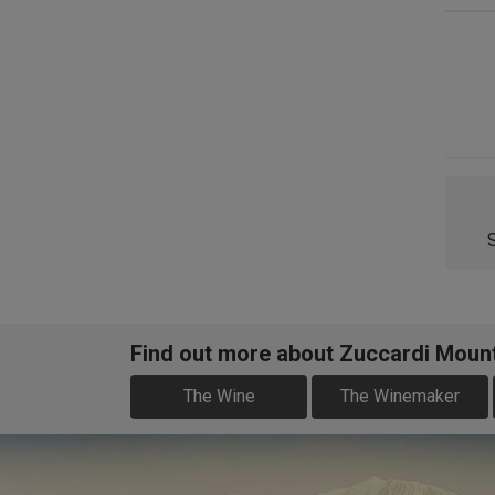
Find out more about Zuccardi Moun
The Wine
The Winemaker