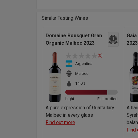
Similar Tasting Wines
Domaine Bousquet Gran
Gaia
1
Organic Malbec 2023
2023
(0)
Argentina
Malbec
14.0%
Light
Full-bodied
A pure expression of Gualtallary
A ha
Malbec in every glass
Syrah
Find out more
bala
Find 