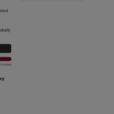
ented
obally
l-bodied
ey