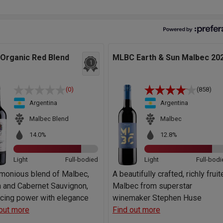
 Organic Red Blend
MLBC Earth & Sun Malbec 20
1
(0)
(858)
Argentina
Argentina
Malbec Blend
Malbec
14.0%
12.8%
Light
Full-bodied
Light
Full-bodi
rmonious blend of Malbec,
A beautifully crafted, richly frui
 and Cabernet Sauvignon,
Malbec from superstar
ncing power with elegance
winemaker Stephen Huse
out more
Find out more