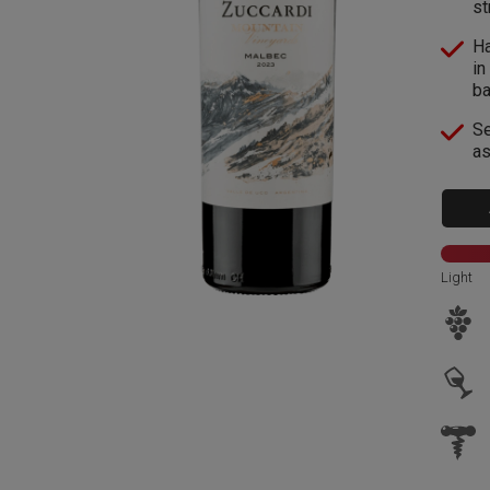
st
Ha
in
ba
Se
as
Light