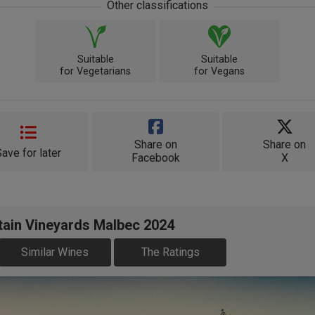
Other classifications
Suitable
Suitable
for Vegetarians
for Vegans
Share on
Share on
Save for later
Facebook
X
tain Vineyards Malbec 2024
Similar Wines
The Ratings