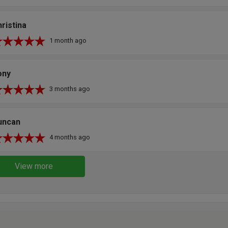
ristina
1 month ago
ony
3 months ago
uncan
4 months ago
View more