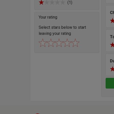
(1)
Ch
Your rating
Select stars below to start
leaving your rating
T
D