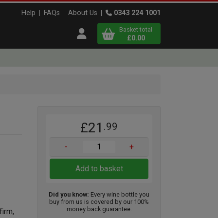
Help
FAQs
About Us
0343 224 1001
Basket total
Open user menu
£0.00
Close basket
x
£21
.99
View
b
asket
-
+
Add to basket
Did you know:
Every wine bottle you
buy from us is covered by our 100%
money back guarantee.
firm,