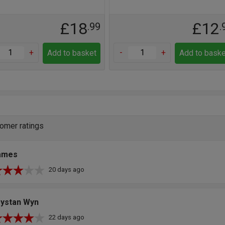
£18
£12
.99
.
+
-
+
Add to basket
Add to baske
omer ratings
ames
20 days ago
rystan Wyn
22 days ago