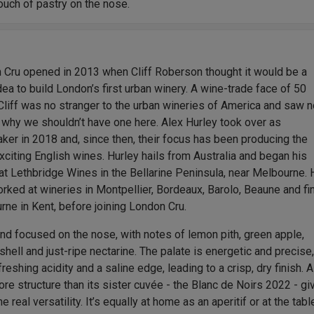
ouch of pastry on the nose.
 Cru opened in 2013 when Cliff Roberson thought it would be a
dea to build London’s first urban winery. A wine-trade face of 50
Cliff was no stranger to the urban wineries of America and saw 
 why we shouldn’t have one here. Alex Hurley took over as
er in 2018 and, since then, their focus has been producing the
citing English wines. Hurley hails from Australia and began his
at Lethbridge Wines in the Bellarine Peninsula, near Melbourne.
rked at wineries in Montpellier, Bordeaux, Barolo, Beaune and fin
ne in Kent, before joining London Cru.
nd focused on the nose, with notes of lemon pith, green apple,
shell and just-ripe nectarine. The palate is energetic and precise
freshing acidity and a saline edge, leading to a crisp, dry finish. A
more structure than its sister cuvée - the Blanc de Noirs 2022 - gi
ne real versatility. It’s equally at home as an aperitif or at the table