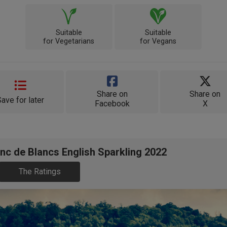
Suitable
Suitable
for Vegetarians
for Vegans
Share on
Share on
Save for later
Facebook
X
nc de Blancs English Sparkling 2022
The Ratings