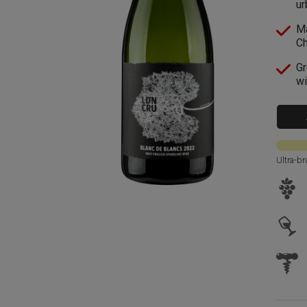
ur
Ma
C
Gr
wi
Ultra-br