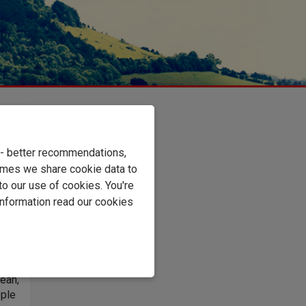
u,
e - better recommendations,
imes we share cookie data to
st
to our use of cookies. You're
pes
information read our cookies
ly
mix
ged
for
lean,
pple