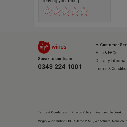
leaving your rating
Customer Ser
Help & FAQs
Speak to our team
Delivery Informat
0343 224 1001
Terms & Conditio
Terms & Conditions
Privacy Policy
Responsible Drinking
Virgin Wine Online Ltd. St James' Mill, Whitefriars, Norwich.