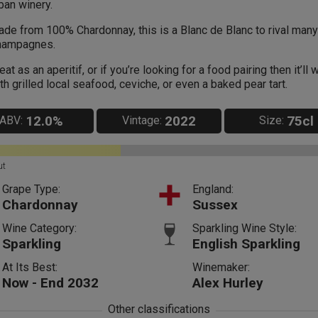
ban winery.
de from 100% Chardonnay, this is a Blanc de Blanc to rival many
hampagnes.
eat as an aperitif, or if you’re looking for a food pairing then it’ll 
th grilled local seafood, ceviche, or even a baked pear tart.
12.0%
2022
75cl
ABV:
Vintage:
Size:
ut
Grape Type:
England:
Chardonnay
Sussex
Wine Category:
Sparkling Wine Style:
Sparkling
English Sparkling
At Its Best:
Winemaker:
Now - End 2032
Alex Hurley
Other classifications