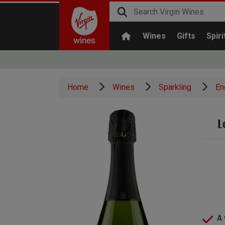
Wines
Gifts
Spiri
Home
Wines
Sparkling
En
L
A 