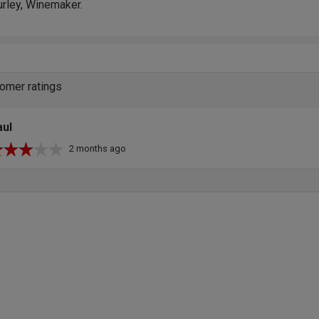
urley, Winemaker.
omer ratings
aul
2 months ago