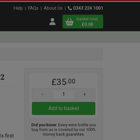
Help
FAQs
About Us
0343 224 1001
Basket total
Open user menu
£0.00
Close basket
x
22
£35
.00
View
b
asket
-
+
Add to basket
Did you know:
Every wine bottle you
buy from us is covered by our 100%
money back guarantee.
s first