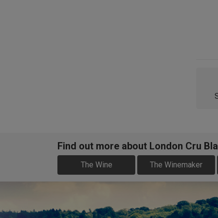
Find out more about London Cru Bla
The Wine
The Winemaker