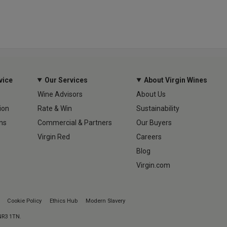
vice
Our Services
About Virgin Wines
Wine Advisors
About Us
ion
Rate & Win
Sustainability
ns
Commercial & Partners
Our Buyers
Virgin Red
Careers
Blog
Virgin.com
Cookie Policy
Ethics Hub
Modern Slavery
 NR3 1TN.