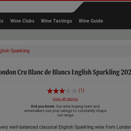
ts
Wine Clubs
Wine Tastings
Wine Guide
glish Sparkling
ondon Cru Blanc de Blancs English Sparkling 20
Continue shopping
(1)
View all ratings
Did you know:
Our wine buying team and
winemakers use your ratings to constantly shape
our range
very well-balanced classical English Sparkling wine from London’