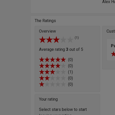
Alex H
The Ratings
Overview
Cust
(1)
P
Average rating
3
out of 5
(0)
(0)
(1)
(0)
(0)
Your rating
Select stars below to start