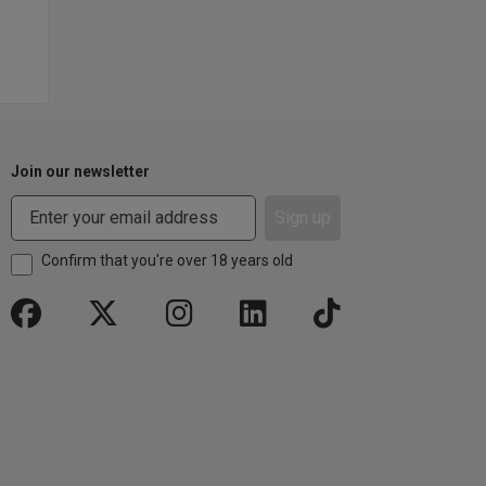
Join our newsletter
Sign up
Confirm that you're over 18 years old