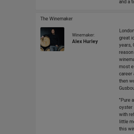
and a t
The Winemaker
London
Winemaker:
great i
Alex Hurley
years, 
reason
winemak
most ex
career 
then wo
Gusbour
"Pure a
oyster 
with re
little 
this wi