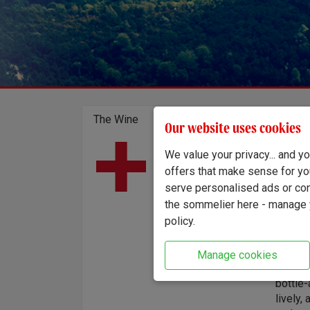
The Wine
Our website uses cookies
Only 1,
Country of origin:
We value your privacy... and 
England
London'
offers that make sense for yo
Region:
method
serve personalised ads or cont
Sussex
Marden.
the sommelier here - manage y
were h
policy.
whole-
of stai
on its 
Manage cookies
the sec
bottle-
lively,