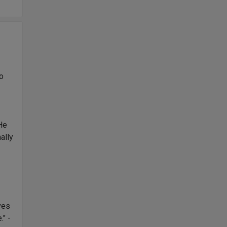
no
 He
ally
,
ves
." -