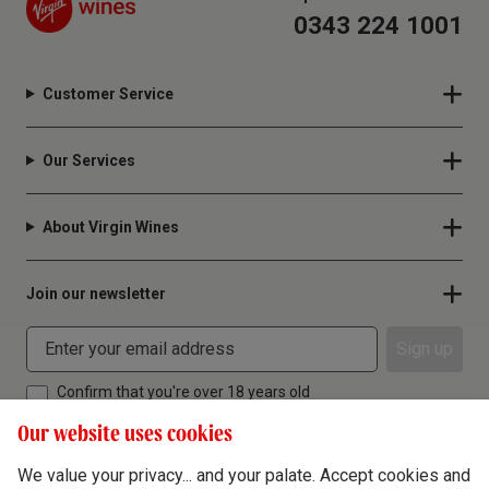
0343 224 1001
Customer Service
Our Services
About Virgin Wines
Join our newsletter
Sign up
Confirm that you're over 18 years old
Our website uses cookies
We value your privacy... and your palate. Accept cookies and