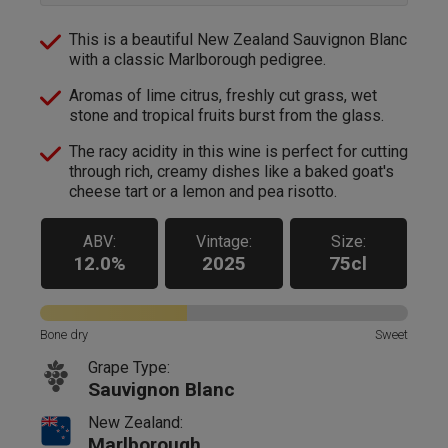
This is a beautiful New Zealand Sauvignon Blanc
with a classic Marlborough pedigree.
Aromas of lime citrus, freshly cut grass, wet
stone and tropical fruits burst from the glass.
The racy acidity in this wine is perfect for cutting
through rich, creamy dishes like a baked goat's
cheese tart or a lemon and pea risotto.
ABV:
Vintage:
Size:
12.0%
2025
75cl
Bone dry
Sweet
Grape Type:
Sauvignon Blanc
New Zealand:
Marlborough