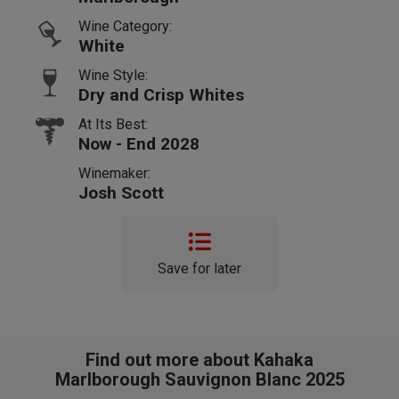
Wine Category:
White
Wine Style:
Dry and Crisp Whites
At Its Best:
Now - End 2028
Winemaker:
Josh Scott
Save for later
Find out more about Kahaka
Marlborough Sauvignon Blanc 2025