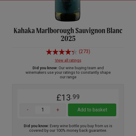
Kahaka Marlborough Sauvignon Blanc
2025
(273)
View all ratings
Did you know:
Our wine buying team and
winemakers use your ratings to constantly shape
our range
£13
.99
-
+
Add to basket
Did you know:
Every wine bottle you buy from us is
covered by our 100% money back guarantee.