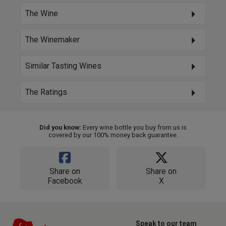
The Wine
The Winemaker
Similar Tasting Wines
The Ratings
Did you know:
Every wine bottle you buy from us is
covered by our 100% money back guarantee.
Share on
Share on
Facebook
X
Speak to our team