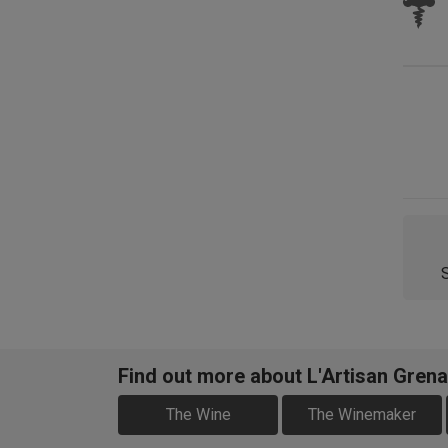
Find out more about L'Artisan Gren
The Wine
The Winemaker