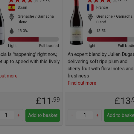
Spain
France
Grenache / Garnacha
Grenache / Garnacha
Blend
Blend
13.0%
13.5%
Light
Full-bodied
Light
Full-bodi
cia is 'happening' right now,
An expert blend by Julien Dugas
t up to speed with this lively
delivering soft ripe plum and
cherry fruit with floral notes and
out more
freshness
Find out more
£11
£13
.99
.
+
-
+
Add to basket
Add to baske