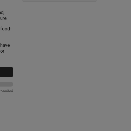
nd,
ure.
 food-
 have
 or
l-bodied