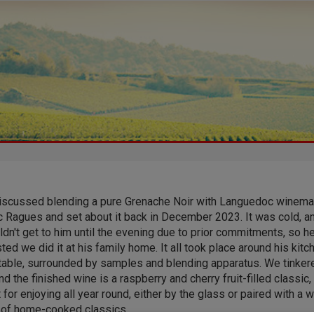
iscussed blending a pure Grenache Noir with Languedoc winema
c Ragues and set about it back in December 2023. It was cold, a
dn't get to him until the evening due to prior commitments, so h
ed we did it at his family home. It all took place around his kitc
 table, surrounded by samples and blending apparatus. We tinker
d the finished wine is a raspberry and cherry fruit-filled classic,
 for enjoying all year round, either by the glass or paired with a 
y of home-cooked classics.