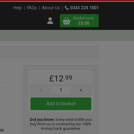
Help
FAQs
About Us
0343 224 1001
Basket total
Open user menu
£0.00
Close basket
x
£12
.99
View
b
asket
-
+
Add to basket
Did you know:
Every wine bottle you
buy from us is covered by our 100%
money back guarantee.
ne