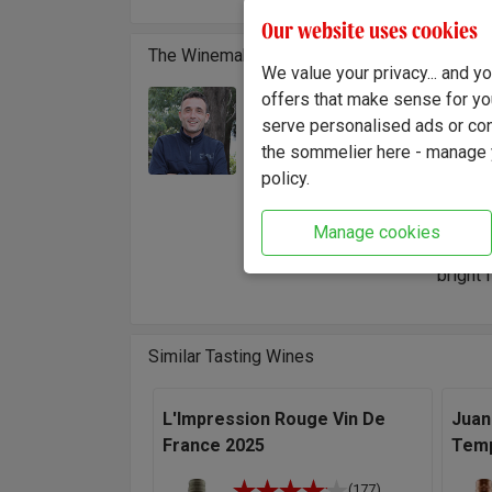
Our website uses cookies
The Winemaker
We value your privacy... and 
offers that make sense for yo
Cédric
Winemaker:
serve personalised ads or cont
sun-dr
Cédric Ragues
the sommelier here - manage y
traditi
policy.
bottle.
"I’m sp
Manage cookies
more th
bright 
Similar Tasting Wines
L'Impression Rouge Vin De
Juan
France 2025
Temp
(177)