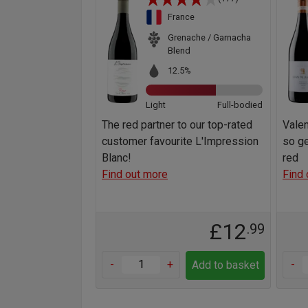
France
Grenache / Garnacha
Blend
12.5%
Light
Full-bodied
The red partner to our top-rated
Valen
customer favourite L'Impression
so ge
Blanc!
red
Find out more
Find 
£12
.99
-
+
-
Add to basket