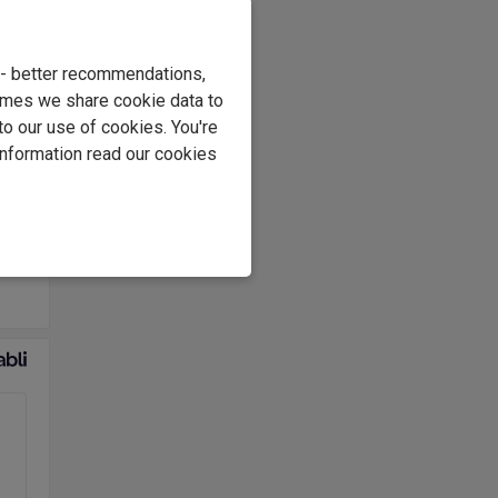
e - better recommendations,
imes we share cookie data to
to our use of cookies. You're
ding
information read our cookies
very
of