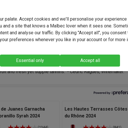
your palate. Accept cookies and we'll personalise your experienc
u and a site that knows a Malbec lover when it sees one. Somet
 Ragues, a passionate Languedoc winemaker, crafts expressive,
ent and analyse our traffic. By clicking "Accept all", you consent 
enched wines that capture the essence of southern France. Blen
our preferences whenever you like in your account or for more 
on with innovation, he brings the Mediterranean terroir to life in e
oiled for choice for great Grenache in my cellar and I like nothing
Essential only
Accept all
an trying different combinations. L’Artisan has a terrific balance 
fruit and fresh yet supple tannins." - Cedric Ragues, Winemaker.
 de Juanes Garnacha
Les Hautes Terrasses Côtes
ranillo Syrah 2024
du Rhône 2024
(1344)
(841)