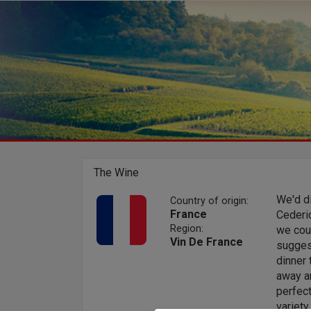
The Wine
We'd d
Country of origin:
France
Cederi
Region:
we coul
Vin De France
suggest
dinner
away an
perfect
variet