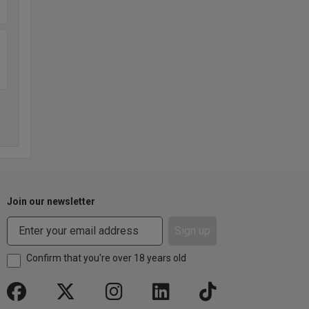
Join our newsletter
Sign up
Confirm that you're over 18 years old