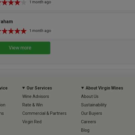
1 month ago
raham
1 month ago
View more
vice
Our Services
About Virgin Wines
Wine Advisors
About Us
ion
Rate & Win
Sustainability
ns
Commercial & Partners
Our Buyers
Virgin Red
Careers
Blog