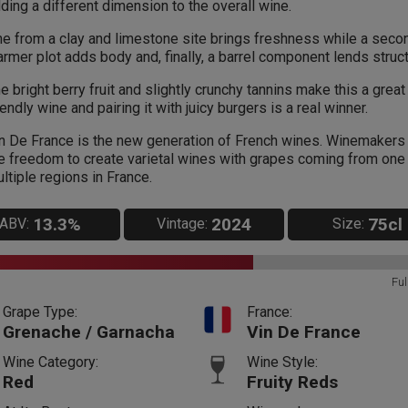
ding a different dimension to the overall wine.
e from a clay and limestone site brings freshness while a seco
rmer plot adds body and, finally, a barrel component lends struct
e bright berry fruit and slightly crunchy tannins make this a great
iendly wine and pairing it with juicy burgers is a real winner.
n De France is the new generation of French wines. Winemakers
e freedom to create varietal wines with grapes coming from one
ltiple regions in France.
13.3%
2024
75cl
ABV:
Vintage:
Size:
Ful
Grape Type:
France:
Grenache / Garnacha
Vin De France
Wine Category:
Wine Style:
Red
Fruity Reds