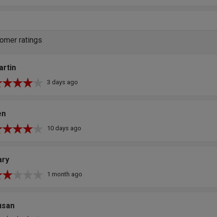
omer ratings
artin
3 days ago
en
10 days ago
ary
1 month ago
usan