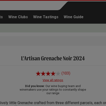
ts
Wine Clubs
Wine Tastings
Wine Guide
L'Artisan Grenache Noir 2024
Continue shopping
(103)
View all ratings
Did you know:
Our wine buying team and
winemakers use your ratings to constantly shape
our range
lively little Grenache crafted from three different parcels, each o