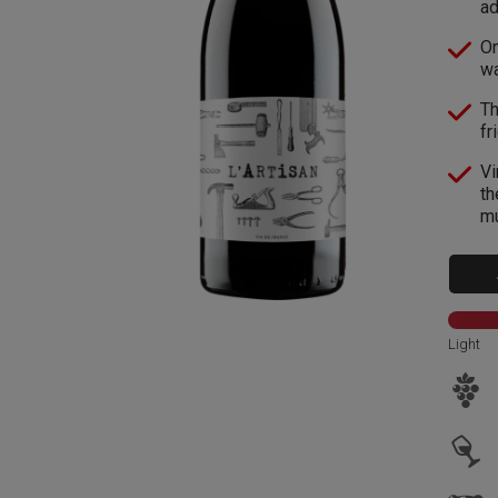
ad
On
wa
Th
fr
Vi
th
mu
Light