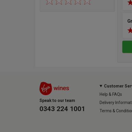
G
Customer Ser
Help & FAQs
Speak to our team
Delivery Informat
0343 224 1001
Terms & Conditio