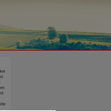
ker
nd
e
hen
ed
wide