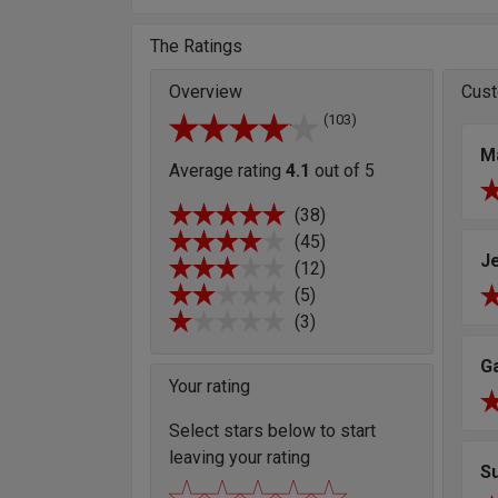
The Ratings
Overview
Cust
(103)
M
Average rating
4.1
out of 5
(38)
(45)
J
(12)
(5)
(3)
G
Your rating
Select stars below to start
leaving your rating
S