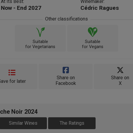
At Its Best:
Winemaker:
Now - End 2027
Cédric Ragues
Other classifications
Suitable
Suitable
for Vegetarians
for Vegans
Share on
Share on
Save for later
Facebook
X
ache Noir 2024
Similar Wines
The Ratings