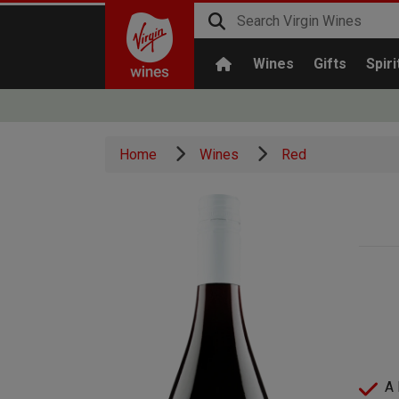
Wines
Gifts
Spiri
Home
Wines
Red
A 