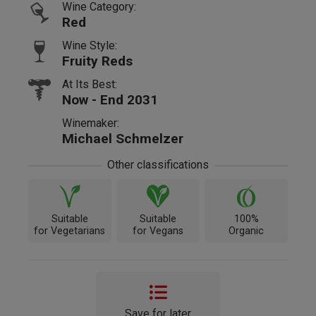
Wine Category:
Red
Wine Style:
Fruity Reds
At Its Best:
Now - End 2031
Winemaker:
Michael Schmelzer
Other classifications
Suitable
Suitable
100%
for Vegetarians
for Vegans
Organic
Save for later