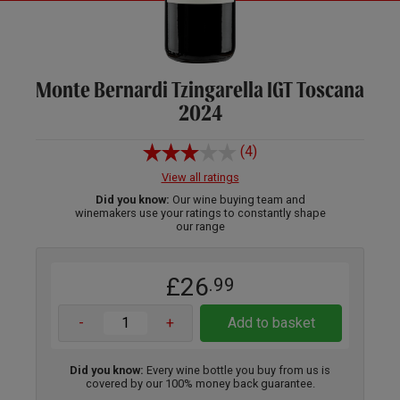
Monte Bernardi Tzingarella IGT Toscana
2024
(4)
View all ratings
Did you know:
Our wine buying team and
winemakers use your ratings to constantly shape
our range
£26
.99
-
+
Add to basket
Did you know:
Every wine bottle you buy from us is
covered by our 100% money back guarantee.