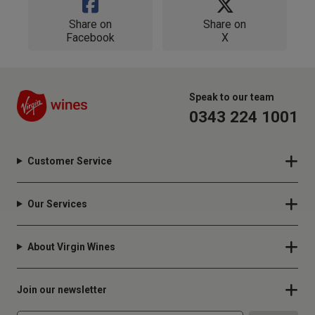
Share on
Share on
Facebook
X
Speak to our team
0343 224 1001
Customer Service
Our Services
About Virgin Wines
Join our newsletter