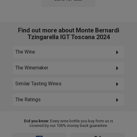
Find out more about Monte Bernardi
Tzingarella IGT Toscana 2024
The Wine
The Winemaker
Similar Tasting Wines
The Ratings
Did you know:
Every wine bottle you buy from us is
covered by our 100% money back guarantee.