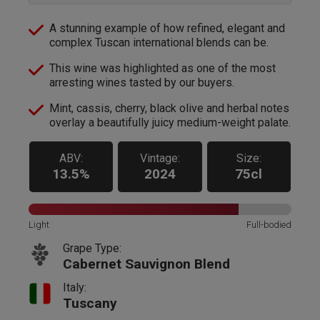
A stunning example of how refined, elegant and
complex Tuscan international blends can be.
This wine was highlighted as one of the most
arresting wines tasted by our buyers.
Mint, cassis, cherry, black olive and herbal notes
overlay a beautifully juicy medium-weight palate.
ABV:
Vintage:
Size:
13.5%
2024
75cl
Light
Full-bodied
Grape Type:
Cabernet Sauvignon Blend
Italy:
Tuscany