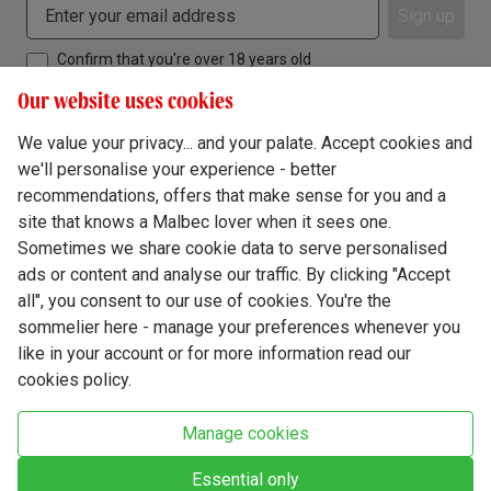
Sign up
Confirm that you're over 18 years old
Our website uses cookies
We value your privacy... and your palate. Accept cookies and
we'll personalise your experience - better
Terms & Conditions
recommendations, offers that make sense for you and a
site that knows a Malbec lover when it sees one.
Privacy Policy
Sometimes we share cookie data to serve personalised
Responsible Drinking
ads or content and analyse our traffic. By clicking "Accept
all", you consent to our use of cookies. You're the
Cookie Policy
sommelier here - manage your preferences whenever you
Ethics Hub
like in your account or for more information read our
cookies policy.
Modern Slavery
Virgin Wine Online Ltd. St James' Mill, Whitefriars, Norwich. NR3 1TN.
Manage cookies
© Virgin Wines 2026 All rights reserved.
VAT: 394 8318 54 - registered in England & Wales Company No: 03800762
Essential only